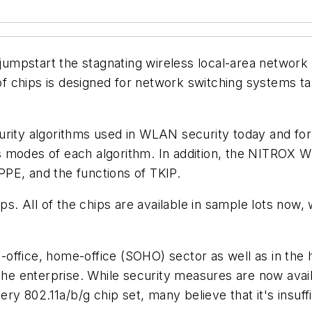
d jumpstart the stagnating wireless local-area networ
 chips is designed for network switching systems ta
rity algorithms used in WLAN security today and for 
s modes of each algorithm. In addition, the NITROX 
PE, and the functions of TKIP.
ps. All of the chips are available in sample lots now, 
office, home-office (SOHO) sector as well as in the 
 the enterprise. While security measures are now avail
ery 802.11a/b/g chip set, many believe that it's insuf