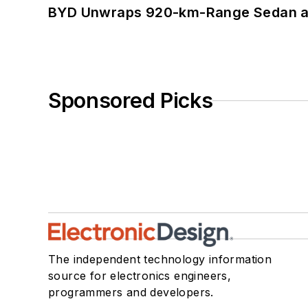
BYD Unwraps 920-km-Range Sedan an
Sponsored Picks
The independent technology information
source for electronics engineers,
programmers and developers.