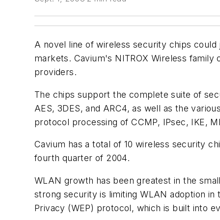
A novel line of wireless security chips coul
markets. Cavium's NITROX Wireless family of
providers.
The chips support the complete suite of secu
AES, 3DES, and ARC4, as well as the variou
protocol processing of CCMP, IPsec, IKE, MP
Cavium has a total of 10 wireless security chi
fourth quarter of 2004.
WLAN growth has been greatest in the small-
strong security is limiting WLAN adoption in
Privacy (WEP) protocol, which is built into ev