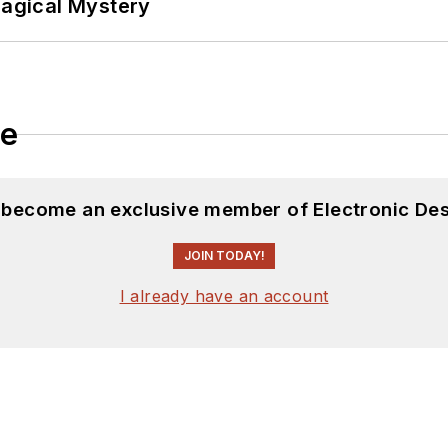
Magical Mystery
le
d become an exclusive member of Electronic Des
JOIN TODAY!
I already have an account