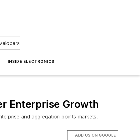
velopers
INSIDE ELECTRONICS
er Enterprise Growth
nterprise and aggregation points markets.
ADD US ON GOOGLE