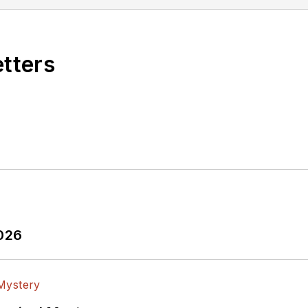
etters
2026