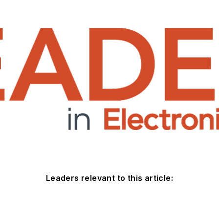
Leaders relevant to this article: