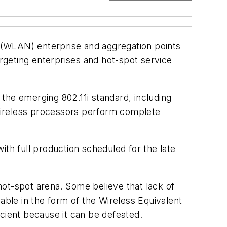
k (WLAN) enterprise and aggregation points
rgeting enterprises and hot-spot service
the emerging 802.11i standard, including
Wireless processors perform complete
with full production scheduled for the late
hot-spot arena. Some believe that lack of
able in the form of the Wireless Equivalent
ficient because it can be defeated.