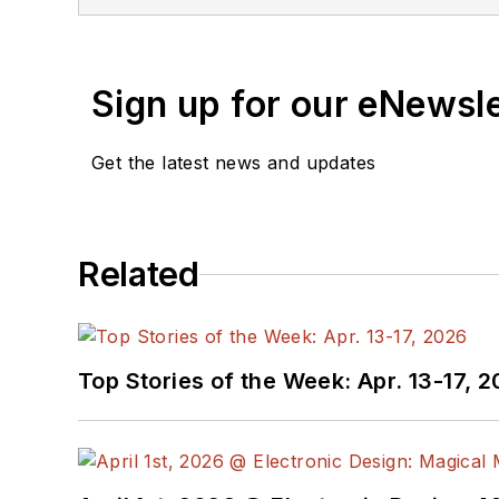
Sign up for our eNewsl
Get the latest news and updates
Related
Top Stories of the Week: Apr. 13-17, 