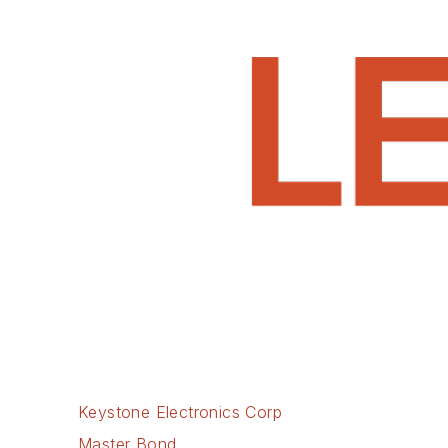
Keystone Electronics Corp
Master Bond