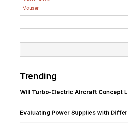
Mouser
Trending
Will Turbo-Electric Aircraft Concept 
Evaluating Power Supplies with Diffe