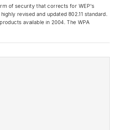
rm of security that corrects for WEP's
highly revised and updated 802.11 standard.
st products available in 2004. The WPA