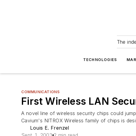
The ind
TECHNOLOGIES
MAR
COMMUNICATIONS
First Wireless LAN Secu
A novel line of wireless security chips could jum
Cavium's NITROX Wireless family of chips is desi
Louis E. Frenzel
Sept. 1, 2003
2 min read