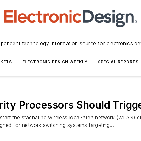
ependent technology information source for electronics de
KETS
ELECTRONIC DESIGN WEEKLY
SPECIAL REPORTS
rity Processors Should Trigg
pstart the stagnating wireless local-area network (WLAN) e
gned for network switching systems targeting...