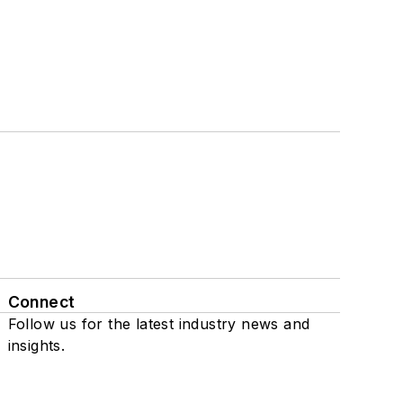
Connect
Follow us for the latest industry news and
insights.