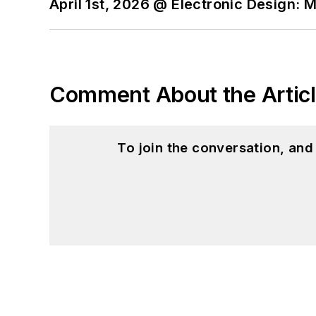
April 1st, 2026 @ Electronic Design: 
Comment About the Artic
To join the conversation, an