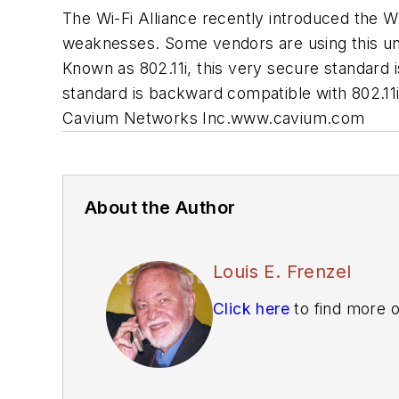
The Wi-Fi Alliance recently introduced the 
weaknesses. Some vendors are using this unt
Known as 802.11i, this very secure standard i
standard is backward compatible with 802.11i
Cavium Networks Inc.
www.cavium.com
About the Author
Louis E. Frenzel
Click here
to find more o