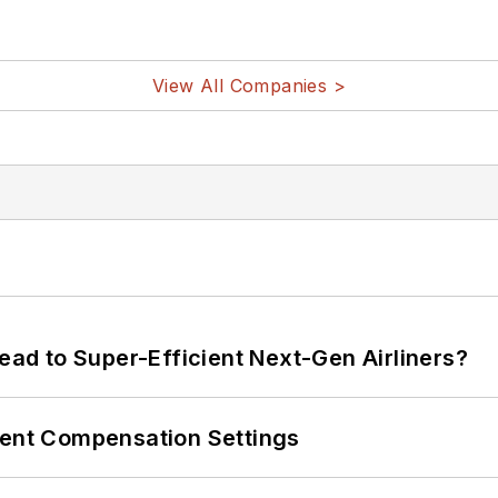
View All Companies >
Lead to Super-Efficient Next-Gen Airliners?
rent Compensation Settings