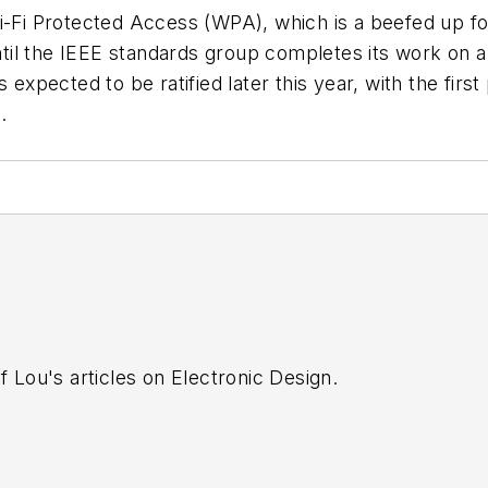
Wi-Fi Protected Access (WPA), which is a beefed up fo
il the IEEE standards group completes its work on a 
s expected to be ratified later this year, with the fir
.
f Lou's articles on Electronic Design.