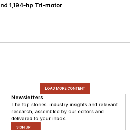
d 1,194-hp Tri-motor
LOAD MORE CONTENT
Newsletters
The top stories, industry insights and relevant
research, assembled by our editors and
delivered to your inbox.
SIGN UP