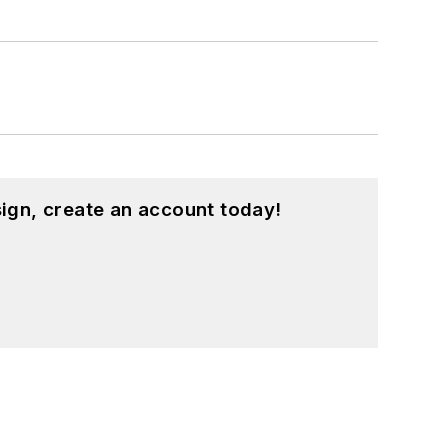
ign, create an account today!