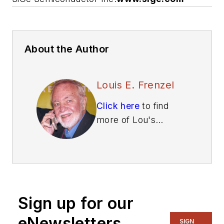
About the Author
Louis E. Frenzel
Click here
to find
more of Lou's
articles on Electronic
Design.
Sign up for our
eNewsletters
SIGN