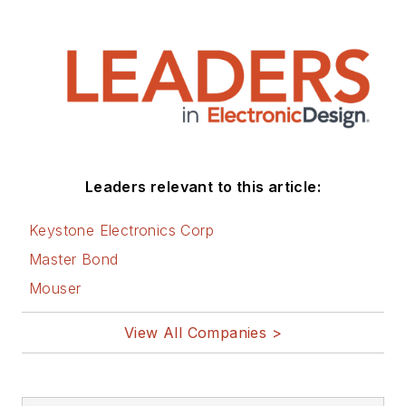
Leaders relevant to this article:
Keystone Electronics Corp
Master Bond
Mouser
View All Companies >