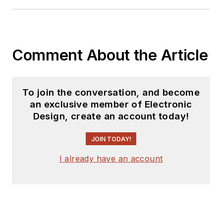
Comment About the Article
To join the conversation, and become
an exclusive member of Electronic
Design, create an account today!
JOIN TODAY!
I already have an account