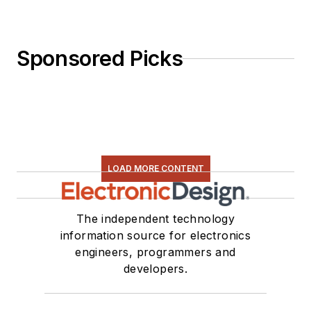
Sponsored Picks
LOAD MORE CONTENT
The independent technology
information source for electronics
engineers, programmers and
developers.