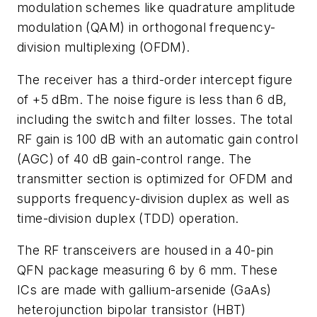
modulation schemes like quadrature amplitude
modulation (QAM) in orthogonal frequency-
division multiplexing (OFDM).
The receiver has a third-order intercept figure
of +5 dBm. The noise figure is less than 6 dB,
including the switch and filter losses. The total
RF gain is 100 dB with an automatic gain control
(AGC) of 40 dB gain-control range. The
transmitter section is optimized for OFDM and
supports frequency-division duplex as well as
time-division duplex (TDD) operation.
The RF transceivers are housed in a 40-pin
QFN package measuring 6 by 6 mm. These
ICs are made with gallium-arsenide (GaAs)
heterojunction bipolar transistor (HBT)