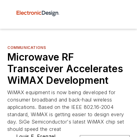
COMMUNICATIONS
Microwave RF
Transceiver Accelerates
WiMAX Development
WiMAX equipment is now being developed for
consumer broadband and back-haul wireless
applications. Based on the IEEE 802.16-2004
standard, WiMAX is getting easier to design every
day. SiGe Semiconductor's latest WiMAX chip set
should speed the creat
Louis E. Frenzel