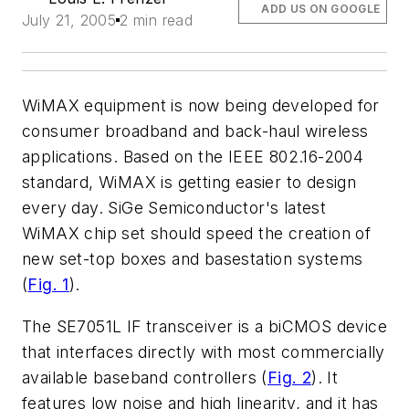
ADD US ON GOOGLE
July 21, 2005
2 min read
WiMAX equipment is now being developed for
consumer broadband and back-haul wireless
applications. Based on the IEEE 802.16-2004
standard, WiMAX is getting easier to design
every day. SiGe Semiconductor's latest
WiMAX chip set should speed the creation of
new set-top boxes and basestation systems
(
Fig. 1
)
.
The SE7051L IF transceiver is a biCMOS device
that interfaces directly with most commercially
available baseband controllers
(
Fig. 2
)
. It
features low noise and high linearity, and it has