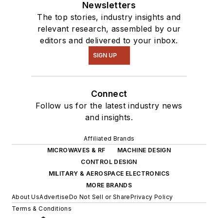
Newsletters
The top stories, industry insights and
relevant research, assembled by our
editors and delivered to your inbox.
SIGN UP
Connect
Follow us for the latest industry news
and insights.
Affiliated Brands
MICROWAVES & RF
MACHINE DESIGN
CONTROL DESIGN
MILITARY & AEROSPACE ELECTRONICS
MORE BRANDS
About Us
Advertise
Do Not Sell or Share
Privacy Policy
Terms & Conditions