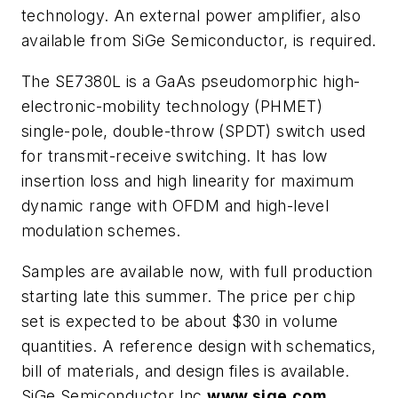
technology. An external power amplifier, also
available from SiGe Semiconductor, is required.
The SE7380L is a GaAs pseudomorphic high-
electronic-mobility technology (PHMET)
single-pole, double-throw (SPDT) switch used
for transmit-receive switching. It has low
insertion loss and high linearity for maximum
dynamic range with OFDM and high-level
modulation schemes.
Samples are available now, with full production
starting late this summer. The price per chip
set is expected to be about $30 in volume
quantities. A reference design with schematics,
bill of materials, and design files is available.
SiGe Semiconductor Inc.
www.sige.com