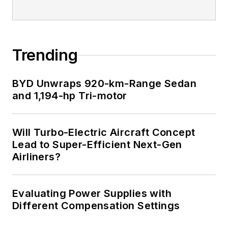
Trending
BYD Unwraps 920-km-Range Sedan
and 1,194-hp Tri-motor
Will Turbo-Electric Aircraft Concept
Lead to Super-Efficient Next-Gen
Airliners?
Evaluating Power Supplies with
Different Compensation Settings