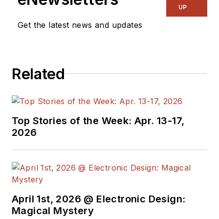
UP
Get the latest news and updates
Related
Top Stories of the Week: Apr. 13-17,
2026
April 1st, 2026 @ Electronic Design:
Magical Mystery