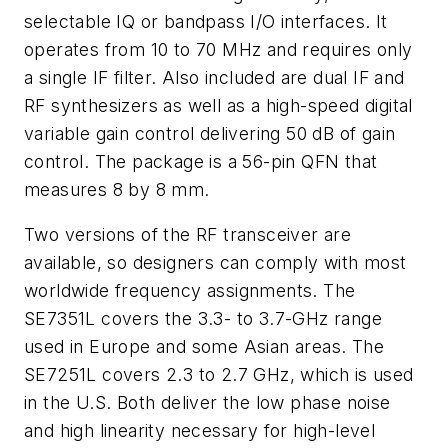
selectable IQ or bandpass I/O interfaces. It
operates from 10 to 70 MHz and requires only
a single IF filter. Also included are dual IF and
RF synthesizers as well as a high-speed digital
variable gain control delivering 50 dB of gain
control. The package is a 56-pin QFN that
measures 8 by 8 mm.
Two versions of the RF transceiver are
available, so designers can comply with most
worldwide frequency assignments. The
SE7351L covers the 3.3- to 3.7-GHz range
used in Europe and some Asian areas. The
SE7251L covers 2.3 to 2.7 GHz, which is used
in the U.S. Both deliver the low phase noise
and high linearity necessary for high-level