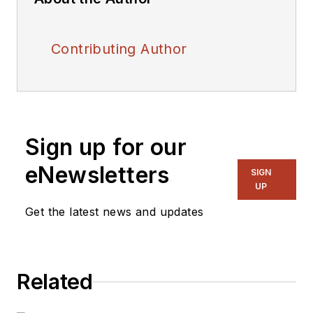
Contributing Author
Sign up for our
eNewsletters
SIGN
UP
Get the latest news and updates
Related