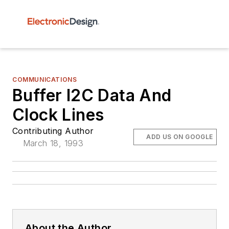
COMMUNICATIONS
Buffer I2C Data And
Clock Lines
Contributing Author
ADD US ON GOOGLE
March 18, 1993
About the Author