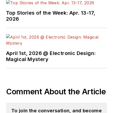
Top Stories of the Week: Apr. 13-17,
2026
April 1st, 2026 @ Electronic Design:
Magical Mystery
Comment About the Article
To join the conversation, and become