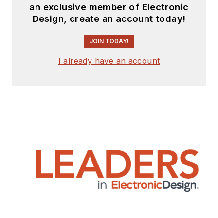
an exclusive member of Electronic
Design, create an account today!
JOIN TODAY!
I already have an account