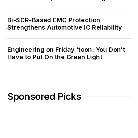
Bi-SCR-Based EMC Protection
Strengthens Automotive IC Reliability
Engineering on Friday ‘toon: You Don’t
Have to Put On the Green Light
Sponsored Picks