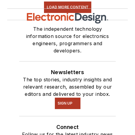
LOAD MORE CONTENT
The independent technology
information source for electronics
engineers, programmers and
developers.
Newsletters
The top stories, industry insights and
relevant research, assembled by our
editors and delivered to your inbox.
SIGN UP
Connect
Follow us for the latest industry news