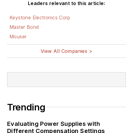
Leaders relevant to this article:
Keystone Electronics Corp
Master Bond
Mouser
View All Companies >
Trending
Evaluating Power Supplies with
Different Compensation Settings