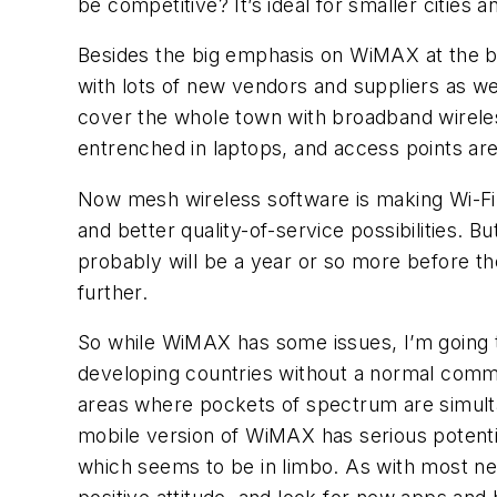
be competitive? It’s ideal for smaller cities
Besides the big emphasis on WiMAX at the b
with lots of new vendors and suppliers as we
cover the whole town with broadband wireless 
entrenched in laptops, and access points are
Now mesh wireless software is making Wi-Fi
and better quality-of-service possibilities. B
probably will be a year or so more before th
further.
So while WiMAX has some issues, I’m going to 
developing countries without a normal commun
areas where pockets of spectrum are simulta
mobile version of WiMAX has serious potentia
which seems to be in limbo. As with most ne