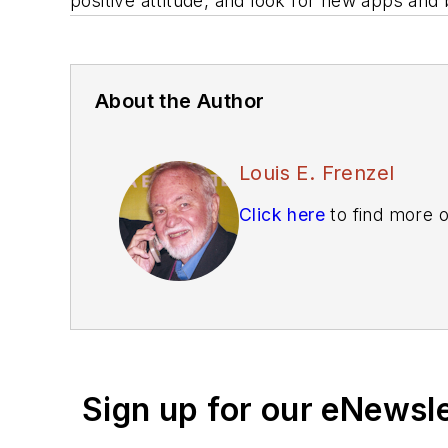
positive attitude, and look for new apps and
About the Author
Louis E. Frenzel
Click here
to find more o
Sign up for our eNewsl