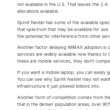
not available in the U.S. That leaves the 2
allocations available.
Sprint Nextel has some of the available spec
that spectrum that may be available for use.
the potential for interference from other ser
Another factor delaying WiMAX adoption is 
services are widely available now thanks
these are mobile services, they don’t compet
If you want a mobile laptop, you can easily g
You can see why Sprint Nextel may not want 
infrastructure it just plowed billions into.
Another form of competition comes from the
that in the denser population areas, over 90