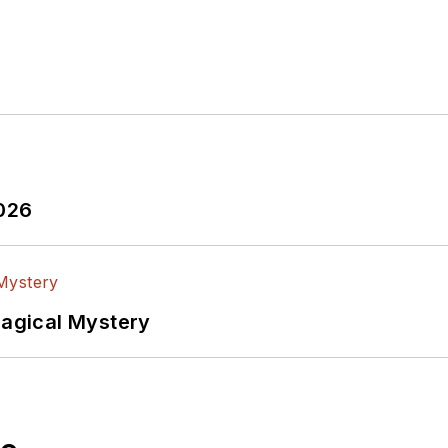
2026
Magical Mystery