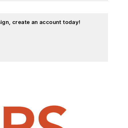
ign, create an account today!