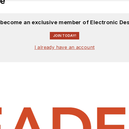
le
d become an exclusive member of Electronic Des
JOIN TODAY!
I already have an account