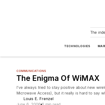
The ind
TECHNOLOGIES
MAR
COMMUNICATIONS
The Enigma Of WiMAX
I’ve always tried to stay positive about new wirel
Microwave Access), but it really is hard to say wh
Louis E. Frenzel
June 6, 2006
6 min read