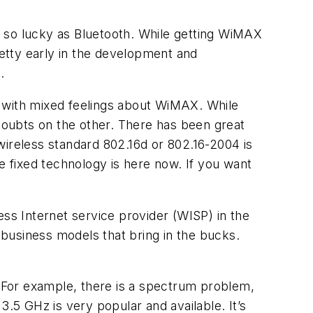
e so lucky as Bluetooth. While getting WiMAX
pretty early in the development and
.
l with mixed feelings about WiMAX. While
oubts on the other. There has been great
wireless standard 802.16d or 802.16-2004 is
e fixed technology is here now. If you want
ess Internet service provider (WISP) in the
d business models that bring in the bucks.
. For example, there is a spectrum problem,
3.5 GHz is very popular and available. It’s