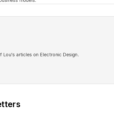
 business models.
f Lou's articles on Electronic Design.
etters