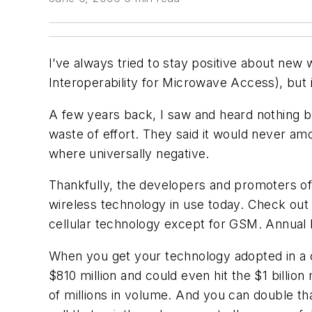
I’ve always tried to stay positive about new 
Interoperability for Microwave Access), but i
A few years back, I saw and heard nothing b
waste of effort. They said it would never am
where universally negative.
Thankfully, the developers and promoters of
wireless technology in use today. Check out
cellular technology except for GSM. Annual B
When you get your technology adopted in a ce
$810 million and could even hit the $1 billio
of millions in volume. And you can double th