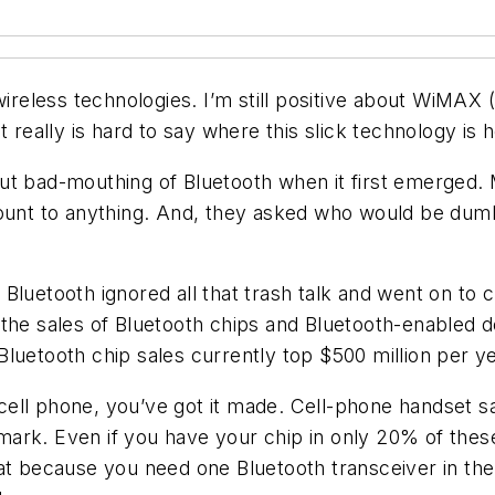
wireless technologies. I’m still positive about WiMAX 
t really is hard to say where this slick technology is 
ut bad-mouthing of Bluetooth when it first emerged.
ount to anything. And, they asked who would be dumb 
 Bluetooth ignored all that trash talk and went on t
 the sales of Bluetooth chips and Bluetooth-enabled 
luetooth chip sales currently top $500 million per ye
ll phone, you’ve got it made. Cell-phone handset sal
n mark. Even if you have your chip in only 20% of the
at because you need one Bluetooth transceiver in the