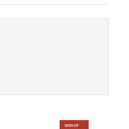
SIGN UP