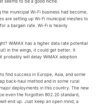
that seems to be a good niche.
 the municipal Wi-Fi business had become,
ies are setting up Wi-Fi municipal meshes to
r a bargain rate. Wi-Fi is heavily
ht? WiMAX has a higher data rate potential
) in the wings, it could get better. It
 it probably will delay WiMAX adoption
g to find success in Europe, Asia, and some
heap back-haul method and in some rural
 major deployments in this country. The new
ybe even the forgotten 802.20 standard,
will end up. Just keep an open mind, a