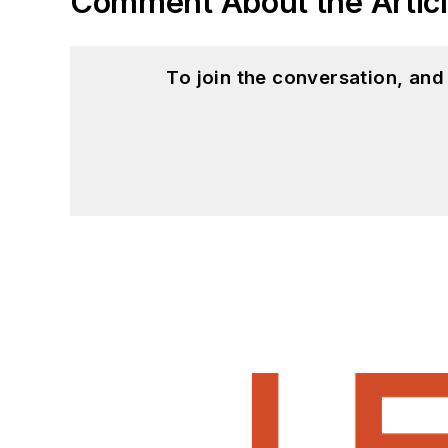
Comment About the Artic
To join the conversation, an