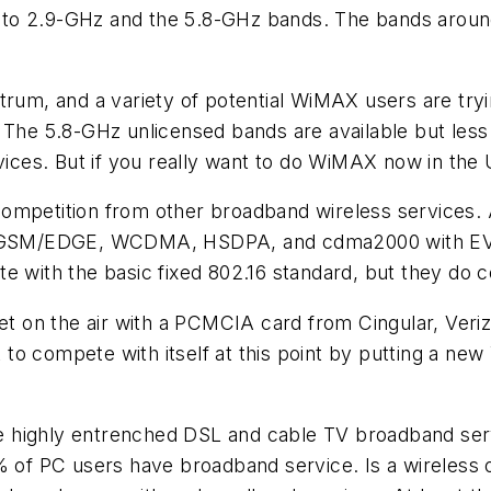
.4- to 2.9-GHz and the 5.8-GHz bands. The bands aroun
trum, and a variety of potential WiMAX users are tryi
 The 5.8-GHz unlicensed bands are available but less
vices. But if you really want to do WiMAX now in the 
competition from other broadband wireless services
 to GSM/EDGE, WCDMA, HSDPA, and cdma2000 with E
e with the basic fixed 802.16 standard, but they do 
et on the air with a PCMCIA card from Cingular, Veriz
to compete with itself at this point by putting a ne
 highly entrenched DSL and cable TV broadband servi
% of PC users have broadband service. Is a wireless 