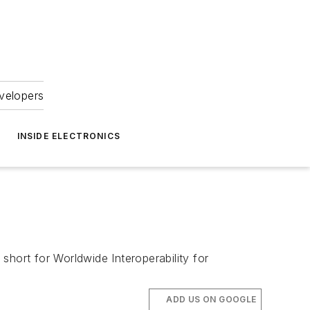
velopers
INSIDE ELECTRONICS
 short for Worldwide Interoperability for
ADD US ON GOOGLE