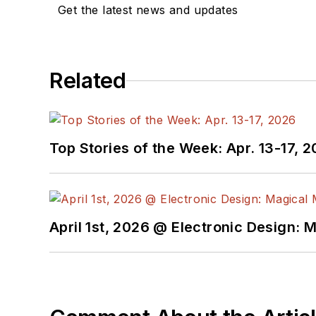
Get the latest news and updates
Related
Top Stories of the Week: Apr. 13-17, 
April 1st, 2026 @ Electronic Design: 