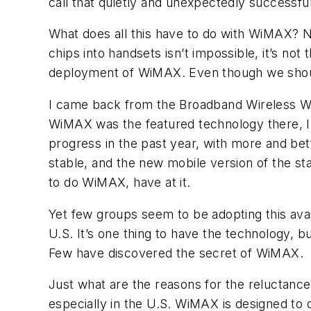
call that quietly and unexpectedly successful
What does all this have to do with WiMAX? N
chips into handsets isn’t impossible, it’s not
deployment of WiMAX. Even though we should 
I came back from the Broadband Wireless Wor
WiMAX was the featured technology there, I 
progress in the past year, with more and bet
stable, and the new mobile version of the st
to do WiMAX, have at it.
Yet few groups seem to be adopting this avai
U.S. It’s one thing to have the technology, b
Few have discovered the secret of WiMAX.
Just what are the reasons for the reluctance
especially in the U.S. WiMAX is designed to o