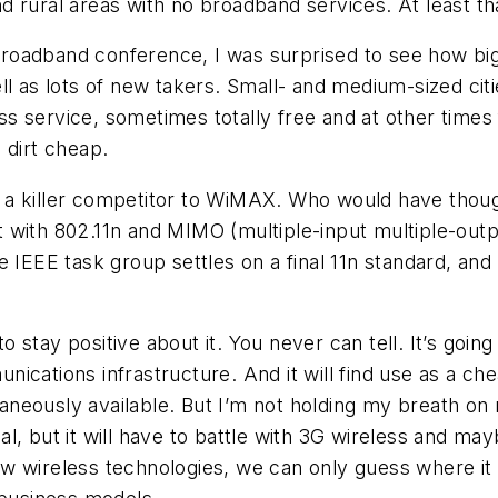
 and rural areas with no broadband services. At least 
roadband conference, I was surprised to see how big
ll as lots of new takers. Small- and medium-sized cit
service, sometimes totally free and at other times fo
 dirt cheap.
 a killer competitor to WiMAX. Who would have thoug
ut with 802.11n and MIMO (multiple-input multiple-output
e IEEE task group settles on a final 11n standard, and
stay positive about it. You never can tell. It’s goin
ications infrastructure. And it will find use as a c
neously available. But I’m not holding my breath on
l, but it will have to battle with 3G wireless and ma
w wireless technologies, we can only guess where it 