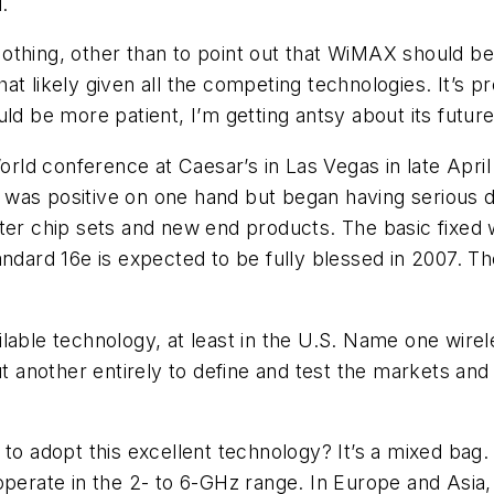
.
othing, other than to point out that WiMAX should b
 that likely given all the competing technologies. It’s 
be more patient, I’m getting antsy about its future
ld conference at Caesar’s in Las Vegas in late Apri
was positive on one hand but began having serious d
ter chip sets and new end products. The basic fixed 
andard 16e is expected to be fully blessed in 2007. Th
lable technology, at least in the U.S. Name one wirel
ut another entirely to define and test the markets an
 to adopt this excellent technology? It’s a mixed bag
perate in the 2- to 6-GHz range. In Europe and Asia, 