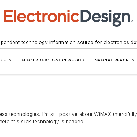
ependent technology information source for electronics de
KETS
ELECTRONIC DESIGN WEEKLY
SPECIAL REPORTS
ess technologies. I’m still positive about WiMAX (mercifully
ere this slick technology is headed...