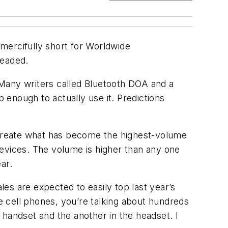
(mercifully short for Worldwide
headed.
 Many writers called Bluetooth DOA and a
enough to actually use it. Predictions
o create what has become the highest-volume
devices. The volume is higher than any one
ar.
es are expected to easily top last year’s
se cell phones, you’re talking about hundreds
 handset and the another in the headset. I