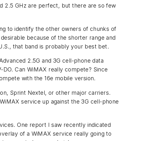
d 2.5 GHz are perfect, but there are so few
ng to identify the other owners of chunks of
 desirable because of the shorter range and
U.S., that band is probably your best bet.
. Advanced 2.5G and 3G cell-phone data
V-DO. Can WiMAX really compete? Since
compete with the 16e mobile version.
on, Sprint Nextel, or other major carriers.
w WiMAX service up against the 3G cell-phone
ces. One report I saw recently indicated
overlay of a WiMAX service really going to