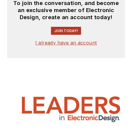
To join the conversation, and become
an exclusive member of Electronic
Design, create an account today!
JOIN TODAY!
I already have an account