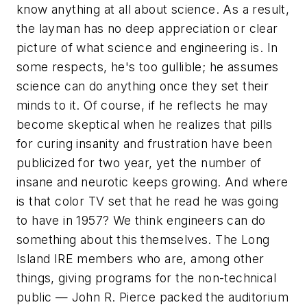
know anything at all about science. As a result,
the layman has no deep appreciation or clear
picture of what science and engineering is. In
some respects, he's too gullible; he assumes
science can do anything once they set their
minds to it. Of course, if he reflects he may
become skeptical when he realizes that pills
for curing insanity and frustration have been
publicized for two year, yet the number of
insane and neurotic keeps growing. And where
is that color TV set that he read he was going
to have in 1957? We think engineers can do
something about this themselves. The Long
Island IRE members who are, among other
things, giving programs for the non-technical
public — John R. Pierce packed the auditorium