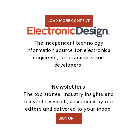
LOAD MORE CONTENT
The independent technology
information source for electronics
engineers, programmers and
developers.
Newsletters
The top stories, industry insights and
relevant research, assembled by our
editors and delivered to your inbox.
SIGN UP