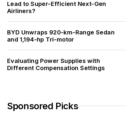
Lead to Super-Efficient Next-Gen
Airliners?
BYD Unwraps 920-km-Range Sedan
and 1,194-hp Tri-motor
Evaluating Power Supplies with
Different Compensation Settings
Sponsored Picks