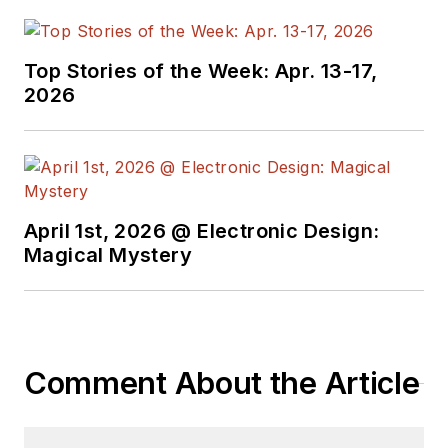
Top Stories of the Week: Apr. 13-17,
2026
April 1st, 2026 @ Electronic Design:
Magical Mystery
Comment About the Article