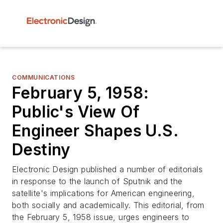
COMMUNICATIONS
February 5, 1958:
Public's View Of
Engineer Shapes U.S.
Destiny
Electronic Design published a number of editorials
in response to the launch of Sputnik and the
satellite's implications for American engineering,
both socially and academically. This editorial, from
the February 5, 1958 issue, urges engineers to