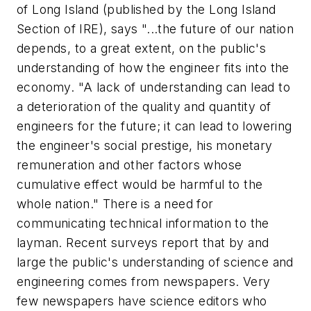
of Long Island (published by the Long Island
Section of IRE), says "...the future of our nation
depends, to a great extent, on the public's
understanding of how the engineer fits into the
economy. "A lack of understanding can lead to
a deterioration of the quality and quantity of
engineers for the future; it can lead to lowering
the engineer's social prestige, his monetary
remuneration and other factors whose
cumulative effect would be harmful to the
whole nation." There is a need for
communicating technical information to the
layman. Recent surveys report that by and
large the public's understanding of science and
engineering comes from newspapers. Very
few newspapers have science editors who