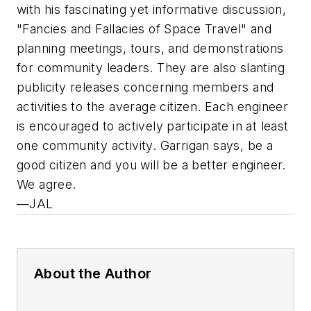
with his fascinating yet informative discussion,
"Fancies and Fallacies of Space Travel" and
planning meetings, tours, and demonstrations
for community leaders. They are also slanting
publicity releases concerning members and
activities to the average citizen. Each engineer
is encouraged to actively participate in at least
one community activity. Garrigan says, be a
good citizen and you will be a better engineer.
We agree.
—JAL
About the Author