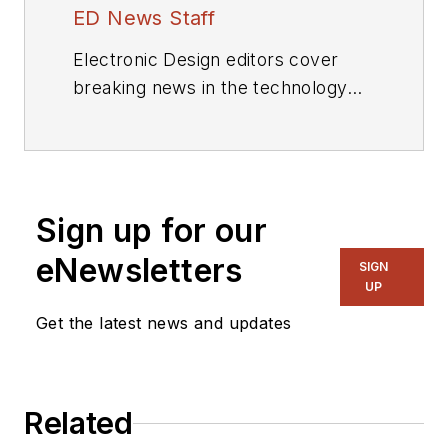
ED News Staff
Electronic Design editors cover
breaking news in the technology
industry.
Sign up for our
eNewsletters
SIGN
UP
Get the latest news and updates
Related