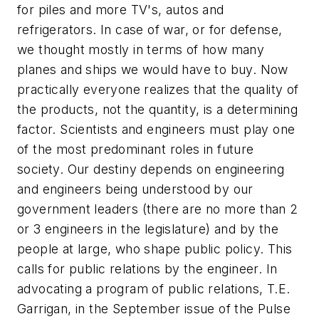
for piles and more TV's, autos and
refrigerators. In case of war, or for defense,
we thought mostly in terms of how many
planes and ships we would have to buy. Now
practically everyone realizes that the quality of
the products, not the quantity, is a determining
factor. Scientists and engineers must play one
of the most predominant roles in future
society. Our destiny depends on engineering
and engineers being understood by our
government leaders (there are no more than 2
or 3 engineers in the legislature) and by the
people at large, who shape public policy. This
calls for public relations by the engineer. In
advocating a program of public relations, T.E.
Garrigan, in the September issue of the Pulse