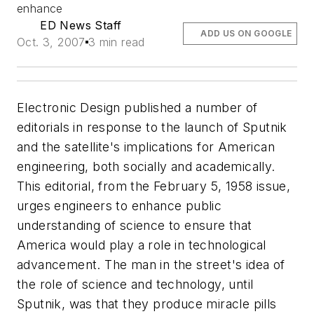
enhance
ED News Staff
ADD US ON GOOGLE
Oct. 3, 2007
3 min read
Electronic Design published a number of
editorials in response to the launch of Sputnik
and the satellite's implications for American
engineering, both socially and academically.
This editorial, from the February 5, 1958 issue,
urges engineers to enhance public
understanding of science to ensure that
America would play a role in technological
advancement.
The man in the street's idea of
the role of science and technology, until
Sputnik, was that they produce miracle pills