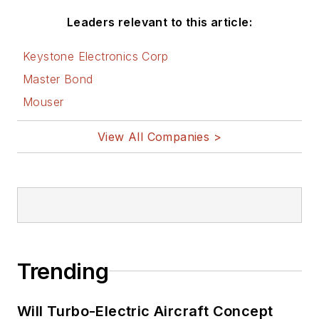
Leaders relevant to this article:
Keystone Electronics Corp
Master Bond
Mouser
View All Companies >
Trending
Will Turbo-Electric Aircraft Concept