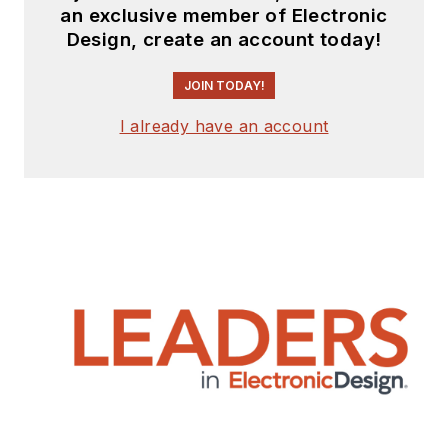
an exclusive member of Electronic
Design, create an account today!
JOIN TODAY!
I already have an account