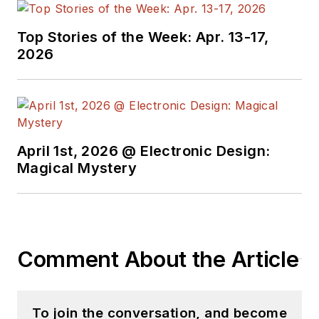
Top Stories of the Week: Apr. 13-17,
2026
April 1st, 2026 @ Electronic Design:
Magical Mystery
Comment About the Article
To join the conversation, and become