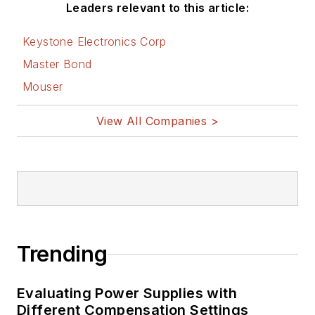
Leaders relevant to this article:
Keystone Electronics Corp
Master Bond
Mouser
View All Companies >
Trending
Evaluating Power Supplies with
Different Compensation Settings