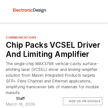
COMMUNICATIONS
Chip Packs VCSEL Driver
And Limiting Amplifier
The single-chip MAX3798 vertical-cavity surface-
emitting laser (VCSEL) driver and limiting-amplifier
solution from Maxim Integrated Products targets
SFP+ Fibre Channel and Ethernet applications,
simplifying transceiver bills of materials for module
manufa
Staff
ADD US ON GOOGLE
March 18, 2009