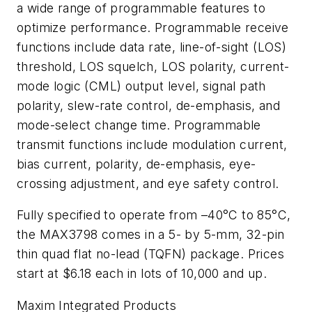
a wide range of programmable features to
optimize performance. Programmable receive
functions include data rate, line-of-sight (LOS)
threshold, LOS squelch, LOS polarity, current-
mode logic (CML) output level, signal path
polarity, slew-rate control, de-emphasis, and
mode-select change time. Programmable
transmit functions include modulation current,
bias current, polarity, de-emphasis, eye-
crossing adjustment, and eye safety control.
Fully specified to operate from –40°C to 85°C,
the MAX3798 comes in a 5- by 5-mm, 32-pin
thin quad flat no-lead (TQFN) package. Prices
start at $6.18 each in lots of 10,000 and up.
Maxim Integrated Products