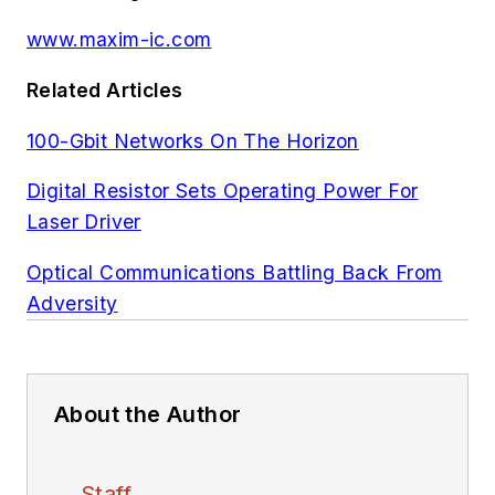
www.maxim-ic.com
Related Articles
100-Gbit Networks On The Horizon
Digital Resistor Sets Operating Power For
Laser Driver
Optical Communications Battling Back From
Adversity
About the Author
Staff