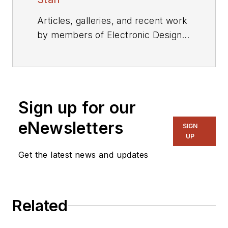
Articles, galleries, and recent work
by members of Electronic Design's
editorial staff.
Sign up for our
eNewsletters
SIGN
UP
Get the latest news and updates
Related