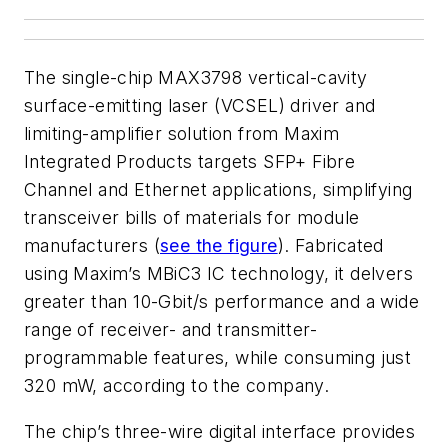
The single-chip MAX3798 vertical-cavity
surface-emitting laser (VCSEL) driver and
limiting-amplifier solution from Maxim
Integrated Products targets SFP+ Fibre
Channel and Ethernet applications, simplifying
transceiver bills of materials for module
manufacturers (
see the figure
). Fabricated
using Maxim’s MBiC3 IC technology, it delvers
greater than 10-Gbit/s performance and a wide
range of receiver- and transmitter-
programmable features, while consuming just
320 mW, according to the company.
The chip’s three-wire digital interface provides