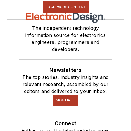
LOAD MORE CONTENT
The independent technology
information source for electronics
engineers, programmers and
developers.
Newsletters
The top stories, industry insights and
relevant research, assembled by our
editors and delivered to your inbox.
SIGN UP
Connect
Follow us for the latest industry news