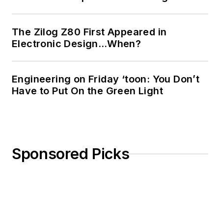
The Zilog Z80 First Appeared in
Electronic Design…When?
Engineering on Friday ‘toon: You Don’t
Have to Put On the Green Light
Sponsored Picks