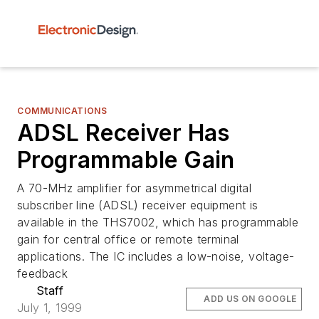
COMMUNICATIONS
ADSL Receiver Has
Programmable Gain
A 70-MHz amplifier for asymmetrical digital
subscriber line (ADSL) receiver equipment is
available in the THS7002, which has programmable
gain for central office or remote terminal
applications. The IC includes a low-noise, voltage-
feedback
Staff
ADD US ON GOOGLE
July 1, 1999