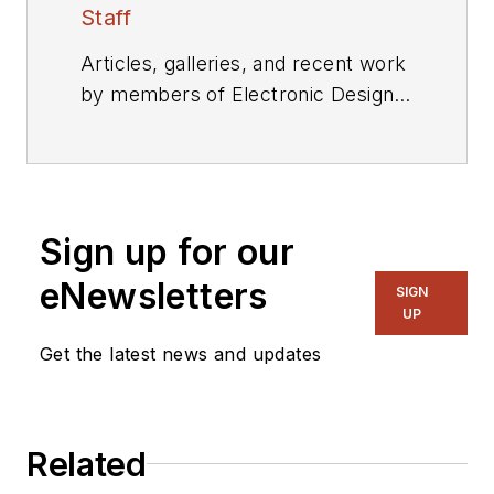
Staff
Articles, galleries, and recent work
by members of Electronic Design's
editorial staff.
Sign up for our
eNewsletters
SIGN
UP
Get the latest news and updates
Related