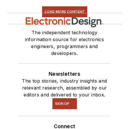
LOAD MORE CONTENT
The independent technology
information source for electronics
engineers, programmers and
developers.
Newsletters
The top stories, industry insights and
relevant research, assembled by our
editors and delivered to your inbox.
SIGN UP
Connect