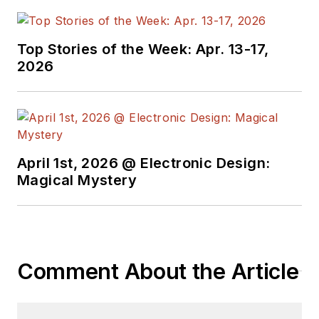
Top Stories of the Week: Apr. 13-17,
2026
April 1st, 2026 @ Electronic Design:
Magical Mystery
Comment About the Article