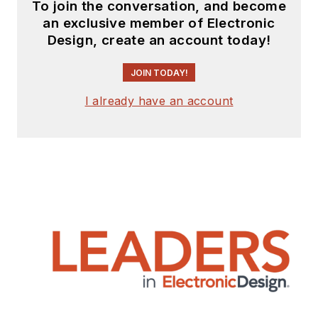
To join the conversation, and become
an exclusive member of Electronic
Design, create an account today!
JOIN TODAY!
I already have an account