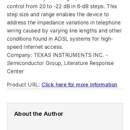
control from 20 to -22 dB in 6-dB steps. This
step size and range enables the device to
address the impedance variations in telephone
wiring caused by varying line lengths and other
conditions found in ADSL systems for high-
speed Internet access.
Company:
TEXAS INSTRUMENTS INC. -
Semiconductor Group, Literature Response
Center
Product URL:
Click here for more information
About the Author