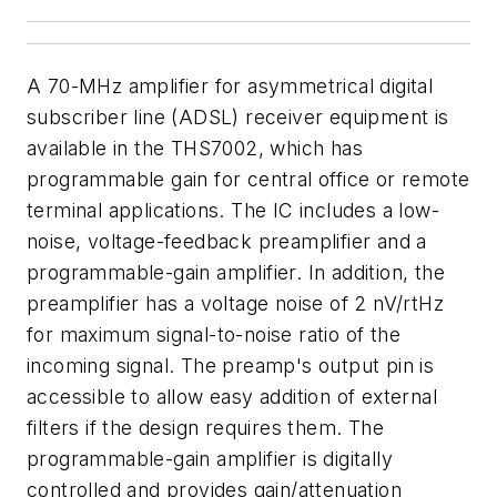
A 70-MHz amplifier for asymmetrical digital
subscriber line (ADSL) receiver equipment is
available in the THS7002, which has
programmable gain for central office or remote
terminal applications. The IC includes a low-
noise, voltage-feedback preamplifier and a
programmable-gain amplifier. In addition, the
preamplifier has a voltage noise of 2 nV/rtHz
for maximum signal-to-noise ratio of the
incoming signal. The preamp's output pin is
accessible to allow easy addition of external
filters if the design requires them. The
programmable-gain amplifier is digitally
controlled and provides gain/attenuation