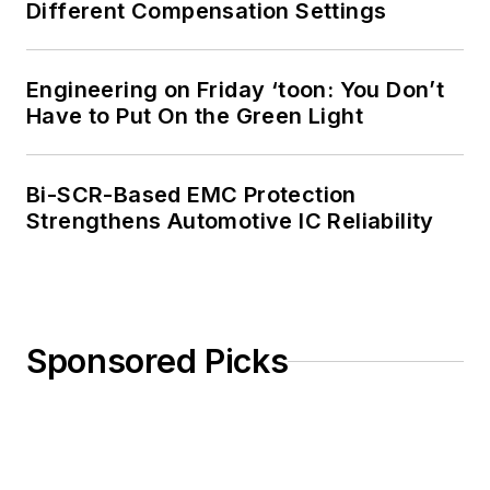
Different Compensation Settings
Engineering on Friday ‘toon: You Don’t
Have to Put On the Green Light
Bi-SCR-Based EMC Protection
Strengthens Automotive IC Reliability
Sponsored Picks