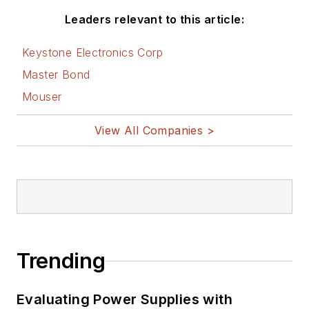
Leaders relevant to this article:
Keystone Electronics Corp
Master Bond
Mouser
View All Companies >
Trending
Evaluating Power Supplies with