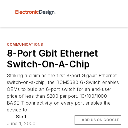
COMMUNICATIONS
8-Port Gbit Ethernet
Switch-On-A-Chip
Staking a claim as the first 8-port Gigabit Ethernet
switch-on-a-chip, the BCM5680 G-Switch enables
OEMs to build an 8-port switch for an end-user
price of less than $200 per port. 10/100/1000
BASE-T connectivity on every port enables the
device to
Staff
ADD US ON GOOGLE
June 1, 2000