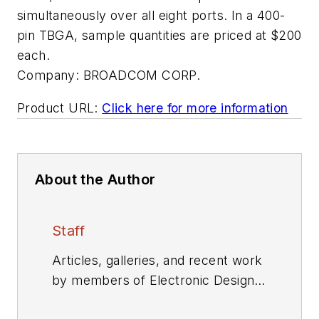
simultaneously over all eight ports. In a 400-
pin TBGA, sample quantities are priced at $200
each.
Company:
BROADCOM CORP.
Product URL:
Click here for more information
About the Author
Staff
Articles, galleries, and recent work
by members of Electronic Design's
editorial staff.