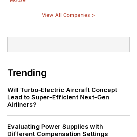
Mouser
View All Companies >
Trending
Will Turbo-Electric Aircraft Concept
Lead to Super-Efficient Next-Gen
Airliners?
Evaluating Power Supplies with
Different Compensation Settings