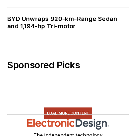
BYD Unwraps 920-km-Range Sedan
and 1,194-hp Tri-motor
Sponsored Picks
LOAD MORE CONTENT
The independent technology