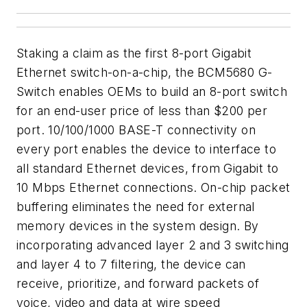
Staking a claim as the first 8-port Gigabit
Ethernet switch-on-a-chip, the BCM5680 G-
Switch enables OEMs to build an 8-port switch
for an end-user price of less than $200 per
port. 10/100/1000 BASE-T connectivity on
every port enables the device to interface to
all standard Ethernet devices, from Gigabit to
10 Mbps Ethernet connections. On-chip packet
buffering eliminates the need for external
memory devices in the system design. By
incorporating advanced layer 2 and 3 switching
and layer 4 to 7 filtering, the device can
receive, prioritize, and forward packets of
voice, video and data at wire speed