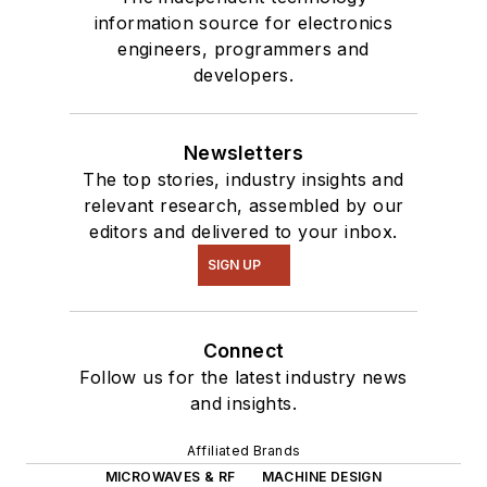
information source for electronics
engineers, programmers and
developers.
Newsletters
The top stories, industry insights and
relevant research, assembled by our
editors and delivered to your inbox.
SIGN UP
Connect
Follow us for the latest industry news
and insights.
Affiliated Brands
MICROWAVES & RF
MACHINE DESIGN