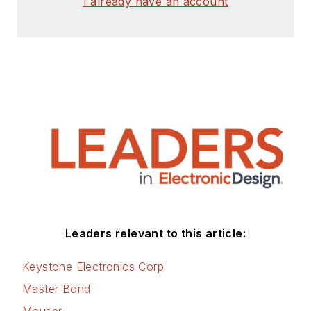
I already have an account
Leaders relevant to this article:
Keystone Electronics Corp
Master Bond