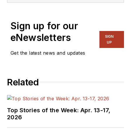
Sign up for our
eNewsletters
SIGN
UP
Get the latest news and updates
Related
Top Stories of the Week: Apr. 13-17,
2026