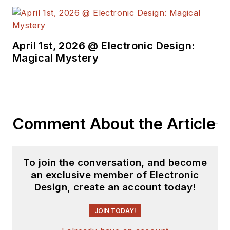
April 1st, 2026 @ Electronic Design:
Magical Mystery
Comment About the Article
To join the conversation, and become
an exclusive member of Electronic
Design, create an account today!
JOIN TODAY!