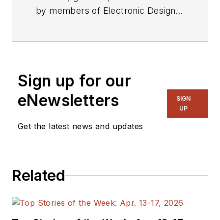
by members of Electronic Design's
editorial staff.
Sign up for our
eNewsletters
SIGN
UP
Get the latest news and updates
Related