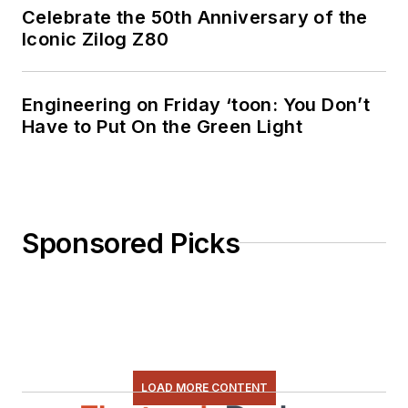
Celebrate the 50th Anniversary of the
Iconic Zilog Z80
Engineering on Friday ‘toon: You Don’t
Have to Put On the Green Light
Sponsored Picks
LOAD MORE CONTENT