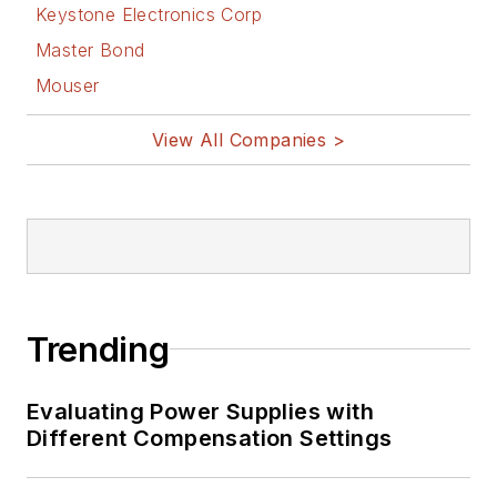
Keystone Electronics Corp
Master Bond
Mouser
View All Companies >
Trending
Evaluating Power Supplies with
Different Compensation Settings