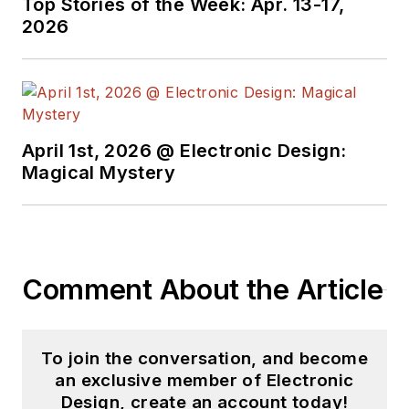
Top Stories of the Week: Apr. 13-17,
2026
April 1st, 2026 @ Electronic Design:
Magical Mystery
Comment About the Article
To join the conversation, and become
an exclusive member of Electronic
Design, create an account today!