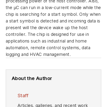
processing power of the host controller. Also,
the µC can run in a low-current mode while the
chip is searching for a start symbol. Only when
a start symbol is detected and incoming data is
present will the device wake up the host
controller. The chip is designed for use in
applications such as industrial and home
automation, remote control systems, data
logging and HVAC management.
About the Author
Staff
Articles, galleries, and recent work