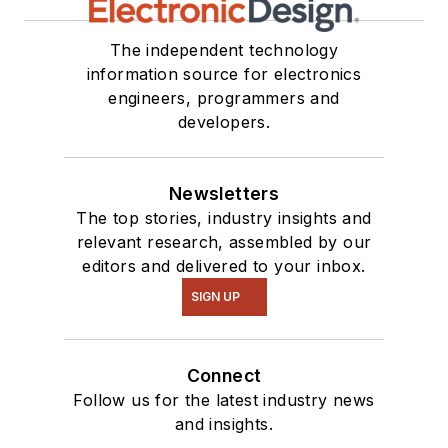
The independent technology
information source for electronics
engineers, programmers and
developers.
Newsletters
The top stories, industry insights and
relevant research, assembled by our
editors and delivered to your inbox.
SIGN UP
Connect
Follow us for the latest industry news
and insights.