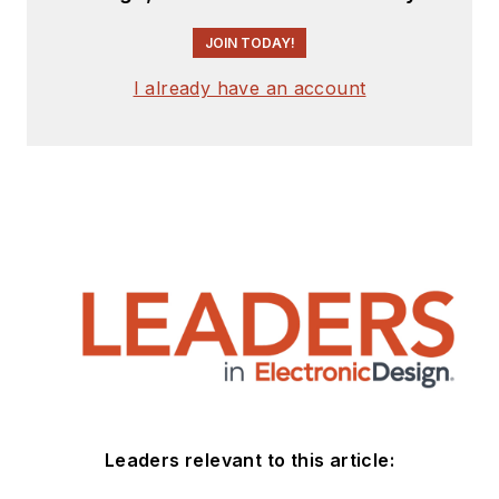
JOIN TODAY!
I already have an account
Leaders relevant to this article: