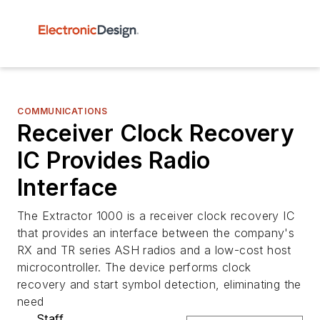
COMMUNICATIONS
Receiver Clock Recovery
IC Provides Radio
Interface
The Extractor 1000 is a receiver clock recovery IC
that provides an interface between the company's
RX and TR series ASH radios and a low-cost host
microcontroller. The device performs clock
recovery and start symbol detection, eliminating the
need
Staff