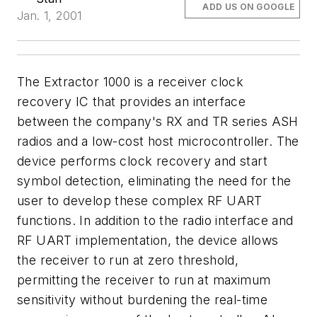
ADD US ON GOOGLE
Jan. 1, 2001
The Extractor 1000 is a receiver clock
recovery IC that provides an interface
between the company's RX and TR series ASH
radios and a low-cost host microcontroller. The
device performs clock recovery and start
symbol detection, eliminating the need for the
user to develop these complex RF UART
functions. In addition to the radio interface and
RF UART implementation, the device allows
the receiver to run at zero threshold,
permitting the receiver to run at maximum
sensitivity without burdening the real-time