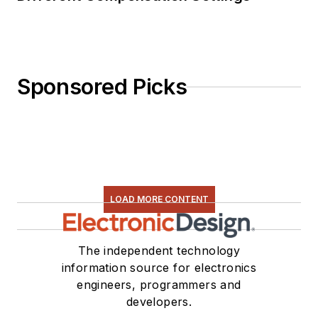
Sponsored Picks
LOAD MORE CONTENT
The independent technology
information source for electronics
engineers, programmers and
developers.