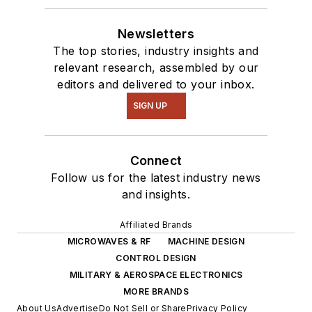
Newsletters
The top stories, industry insights and
relevant research, assembled by our
editors and delivered to your inbox.
SIGN UP
Connect
Follow us for the latest industry news
and insights.
Affiliated Brands
MICROWAVES & RF
MACHINE DESIGN
CONTROL DESIGN
MILITARY & AEROSPACE ELECTRONICS
MORE BRANDS
About Us
Advertise
Do Not Sell or Share
Privacy Policy