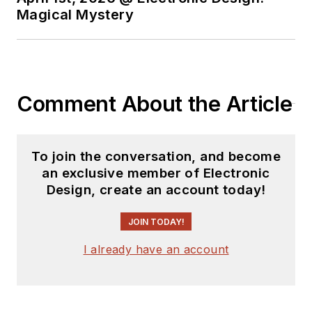
Magical Mystery
Comment About the Article
To join the conversation, and become
an exclusive member of Electronic
Design, create an account today!
JOIN TODAY!
I already have an account