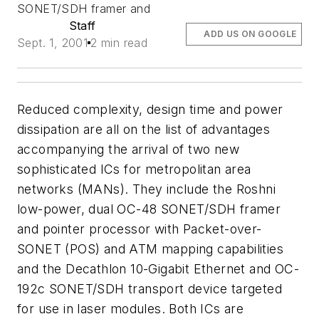
SONET/SDH framer and
Staff
ADD US ON GOOGLE
Sept. 1, 2001
2 min read
Reduced complexity, design time and power
dissipation are all on the list of advantages
accompanying the arrival of two new
sophisticated ICs for metropolitan area
networks (MANs). They include the Roshni
low-power, dual OC-48 SONET/SDH framer
and pointer processor with Packet-over-
SONET (POS) and ATM mapping capabilities
and the Decathlon 10-Gigabit Ethernet and OC-
192c SONET/SDH transport device targeted
for use in laser modules. Both ICs are