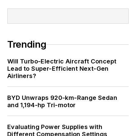
Trending
Will Turbo-Electric Aircraft Concept
Lead to Super-Efficient Next-Gen
Airliners?
BYD Unwraps 920-km-Range Sedan
and 1,194-hp Tri-motor
Evaluating Power Supplies with
Different Compensation Settings