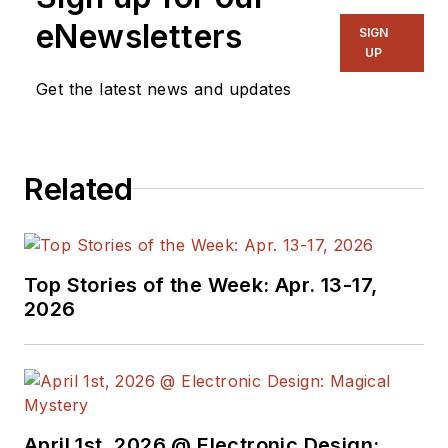
eNewsletters
SIGN
UP
Get the latest news and updates
Related
Top Stories of the Week: Apr. 13-17,
2026
April 1st, 2026 @ Electronic Design: