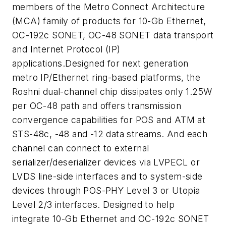
members of the Metro Connect Architecture
(MCA) family of products for 10-Gb Ethernet,
OC-192c SONET, OC-48 SONET data transport
and Internet Protocol (IP)
applications.Designed for next generation
metro IP/Ethernet ring-based platforms, the
Roshni dual-channel chip dissipates only 1.25W
per OC-48 path and offers transmission
convergence capabilities for POS and ATM at
STS-48c, -48 and -12 data streams. And each
channel can connect to external
serializer/deserializer devices via LVPECL or
LVDS line-side interfaces and to system-side
devices through POS-PHY Level 3 or Utopia
Level 2/3 interfaces. Designed to help
integrate 10-Gb Ethernet and OC-192c SONET