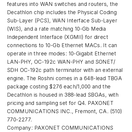
features into WAN switches and routers, the
Decathlon chip includes the Physical Coding
Sub-Layer (PCS), WAN Interface Sub-Layer
(WIS), and a rate matching 10-Gb Media
Independent Interface (XGMII) for direct
connections to 10-Gb Ethernet MACs. It can
operate in three modes: 10-Gigabit Ethernet
LAN-PHY, OC-192c WAN-PHY and SONET/
SDH OC-192c path terminator with an external
engine. The Roshni comes in a 648-lead TBGA
package costing $276 each/1,000 and the
Decathlon is housed in 388-lead SBGAs, with
pricing and sampling set for Q4. PAXONET
COMMUNICATIONS INC., Fremont, CA. (510)
770-2277.
Company:
PAXONET COMMUNICATIONS