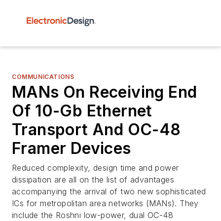
COMMUNICATIONS
MANs On Receiving End
Of 10-Gb Ethernet
Transport And OC-48
Framer Devices
Reduced complexity, design time and power
dissipation are all on the list of advantages
accompanying the arrival of two new sophisticated
ICs for metropolitan area networks (MANs). They
include the Roshni low-power, dual OC-48