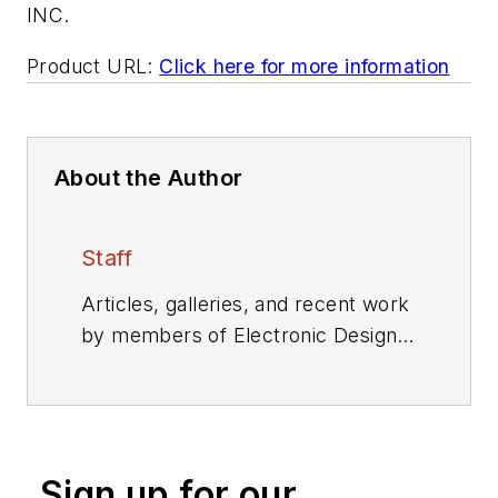
INC.
Product URL:
Click here for more information
About the Author
Staff
Articles, galleries, and recent work
by members of Electronic Design's
editorial staff.
Sign up for our