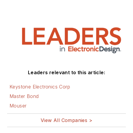
Leaders relevant to this article:
Keystone Electronics Corp
Master Bond
Mouser
View All Companies >