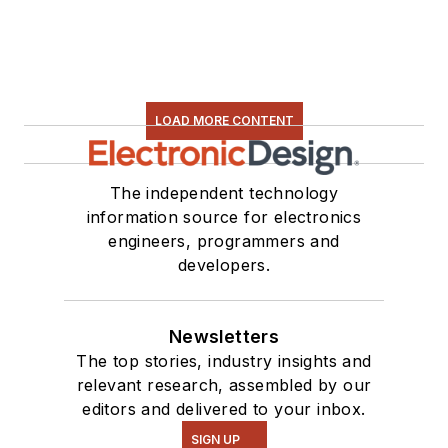
LOAD MORE CONTENT
The independent technology
information source for electronics
engineers, programmers and
developers.
Newsletters
The top stories, industry insights and
relevant research, assembled by our
editors and delivered to your inbox.
SIGN UP