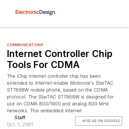
COMMUNICATIONS
Internet Controller Chip
Tools For CDMA
The iChip Internet controller chip has been
extended to Internet-enable Motorola's StarTAC
ST7868W mobile phone, based on the CDMA
protocol. The StarTAC ST7868W is designed for
use on CDMA 800/1900 and analog 800 MHz
networks. This embedded Internet
Staff
ADD US ON GOOGLE
Oct. 1, 2001