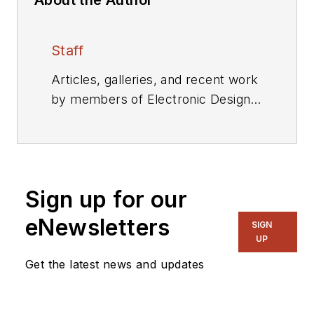
Staff
Articles, galleries, and recent work
by members of Electronic Design's
editorial staff.
Sign up for our
eNewsletters
SIGN
UP
Get the latest news and updates