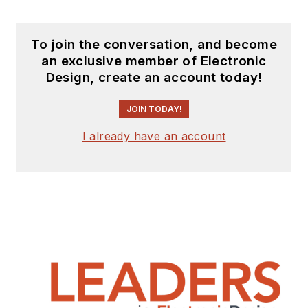
To join the conversation, and become
an exclusive member of Electronic
Design, create an account today!
JOIN TODAY!
I already have an account