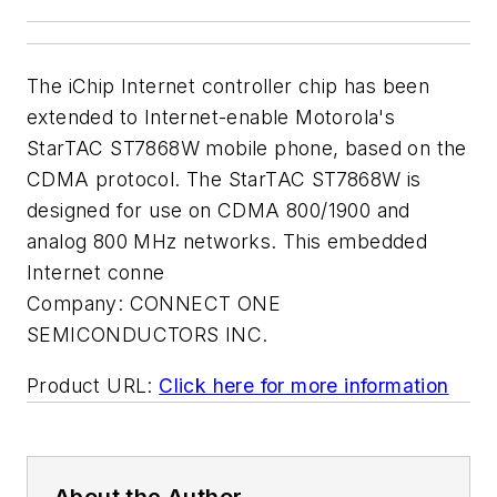
The iChip Internet controller chip has been
extended to Internet-enable Motorola's
StarTAC ST7868W mobile phone, based on the
CDMA protocol. The StarTAC ST7868W is
designed for use on CDMA 800/1900 and
analog 800 MHz networks. This embedded
Internet conne
Company:
CONNECT ONE
SEMICONDUCTORS INC.
Product URL:
Click here for more information
About the Author