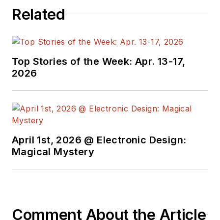
Related
Top Stories of the Week: Apr. 13-17,
2026
April 1st, 2026 @ Electronic Design:
Magical Mystery
Comment About the Article