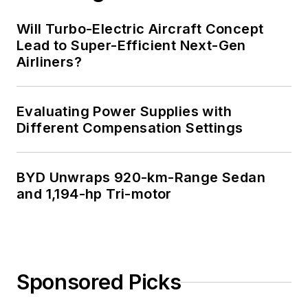
Will Turbo-Electric Aircraft Concept
Lead to Super-Efficient Next-Gen
Airliners?
Evaluating Power Supplies with
Different Compensation Settings
BYD Unwraps 920-km-Range Sedan
and 1,194-hp Tri-motor
Sponsored Picks