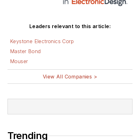
Leaders relevant to this article:
Keystone Electronics Corp
Master Bond
Mouser
View All Companies >
Trending