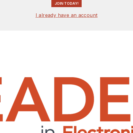
JOIN TODAY!
I already have an account