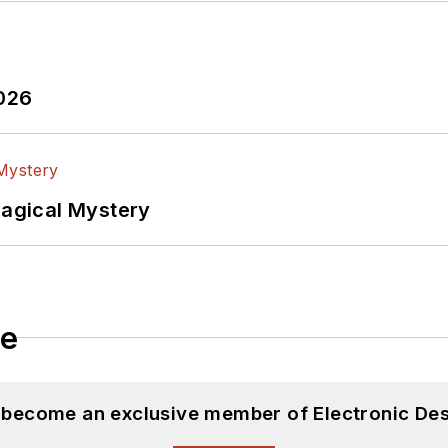
2026
Magical Mystery
le
d become an exclusive member of Electronic Des