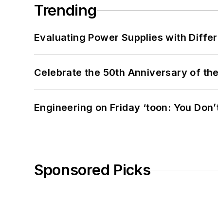
Trending
Evaluating Power Supplies with Diffe
Celebrate the 50th Anniversary of the
Engineering on Friday ‘toon: You Don’
Sponsored Picks