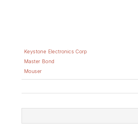
Keystone Electronics Corp
Master Bond
Mouser