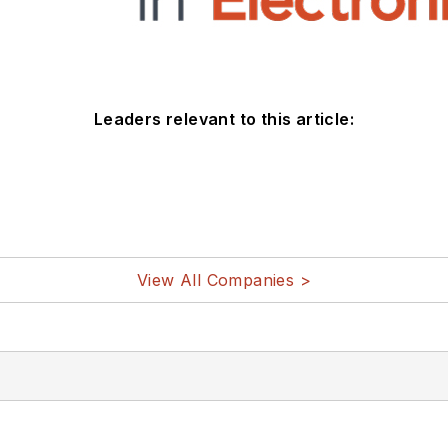
Leaders relevant to this article:
View All Companies >