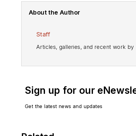
About the Author
Staff
Articles, galleries, and recent work by
Sign up for our eNewsl
Get the latest news and updates