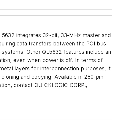
L5632 integrates 32-bit, 33-MHz master and
quiring data transfers between the PCI bus
-systems. Other QL5632 features include an
ion, even when power is off. In terms of
etal layers for interconnection purposes; it
cloning and copying. Available in 280-pin
rmation, contact QUICKLOGIC CORP.,