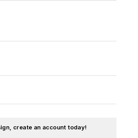
ign, create an account today!