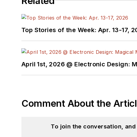
Related
Top Stories of the Week: Apr. 13-17, 
April 1st, 2026 @ Electronic Design: 
Comment About the Artic
To join the conversation, an