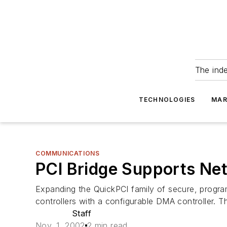
The ind
TECHNOLOGIES
MAR
COMMUNICATIONS
PCI Bridge Supports Ne
Expanding the QuickPCI family of secure, progra
controllers with a configurable DMA controller. T
Staff
Nov. 1, 2002
2 min read