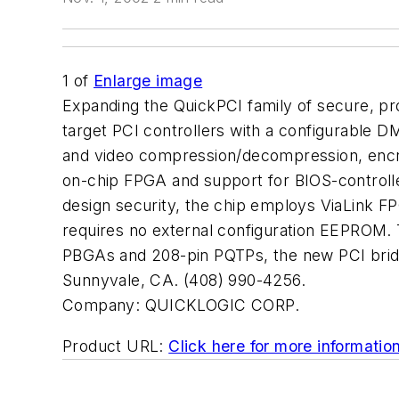
1
of
Enlarge image
Expanding the QuickPCI family of secure, p
target PCI controllers with a configurable D
and video compression/decompression, encr
on-chip FPGA and support for BIOS-controlle
design security, the chip employs ViaLink FP
requires no external configuration EEPROM. T
PBGAs and 208-pin PQTPs, the new PCI bridg
Sunnyvale, CA. (408) 990-4256.
Company:
QUICKLOGIC CORP.
Product URL:
Click here for more informatio