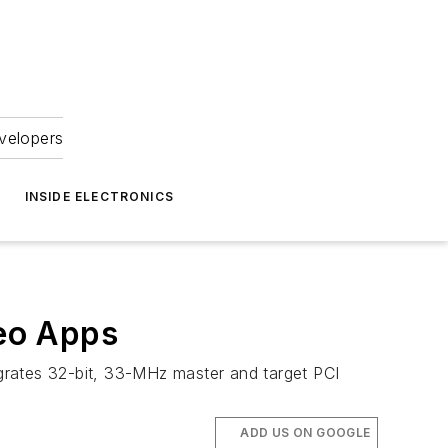
velopers
INSIDE ELECTRONICS
eo Apps
grates 32-bit, 33-MHz master and target PCI
ADD US ON GOOGLE