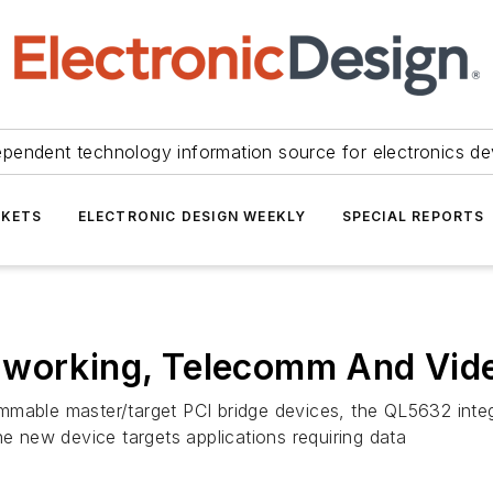
ependent technology information source for electronics de
KETS
ELECTRONIC DESIGN WEEKLY
SPECIAL REPORTS
tworking, Telecomm And Vid
mmable master/target PCI bridge devices, the QL5632 inte
he new device targets applications requiring data