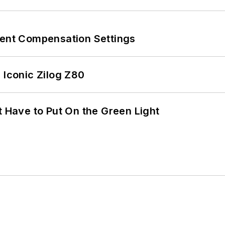
rent Compensation Settings
 Iconic Zilog Z80
t Have to Put On the Green Light