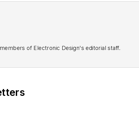
 members of Electronic Design's editorial staff.
etters