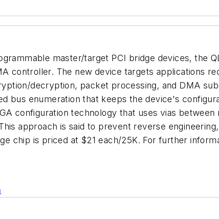
rogrammable master/target PCI bridge devices, the Q
MA controller. The new device targets applications re
yption/decryption, packet processing, and DMA sub
d bus enumeration that keeps the device's configurat
GA configuration technology that uses vias between m
his approach is said to prevent reverse engineering, 
e chip is priced at $21 each/25K. For further info
n