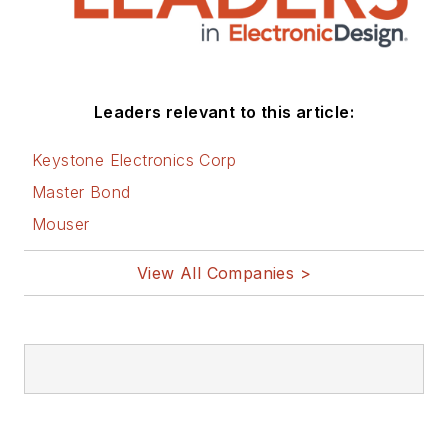
Leaders relevant to this article:
Keystone Electronics Corp
Master Bond
Mouser
View All Companies >