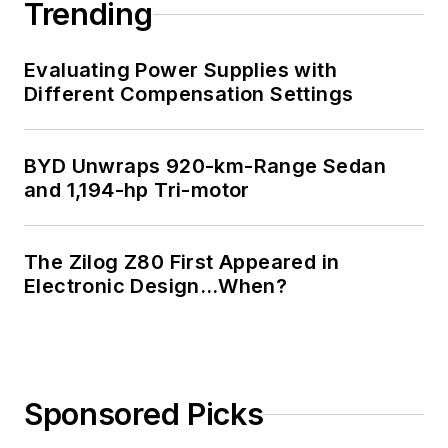
Trending
Evaluating Power Supplies with
Different Compensation Settings
BYD Unwraps 920-km-Range Sedan
and 1,194-hp Tri-motor
The Zilog Z80 First Appeared in
Electronic Design…When?
Sponsored Picks