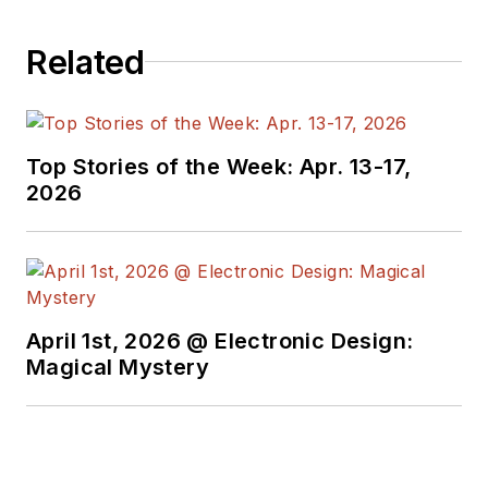
Related
Top Stories of the Week: Apr. 13-17,
2026
April 1st, 2026 @ Electronic Design:
Magical Mystery