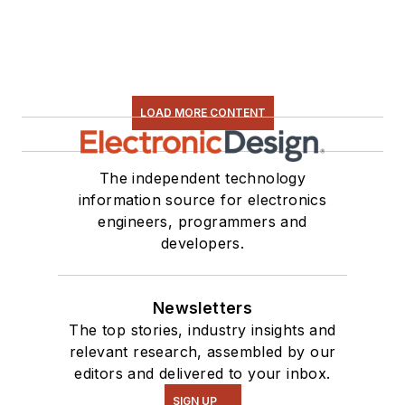
LOAD MORE CONTENT
The independent technology
information source for electronics
engineers, programmers and
developers.
Newsletters
The top stories, industry insights and
relevant research, assembled by our
editors and delivered to your inbox.
SIGN UP