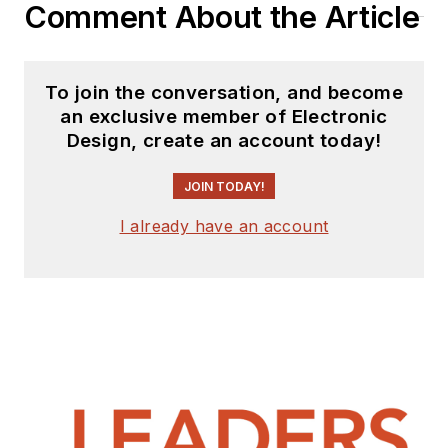
Comment About the Article
To join the conversation, and become
an exclusive member of Electronic
Design, create an account today!
JOIN TODAY!
I already have an account