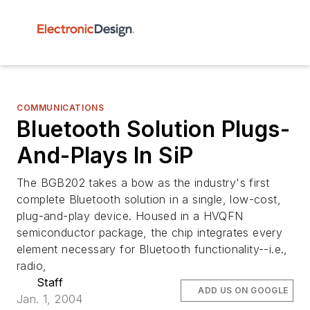
COMMUNICATIONS
Bluetooth Solution Plugs-
And-Plays In SiP
The BGB202 takes a bow as the industry's first
complete Bluetooth solution in a single, low-cost,
plug-and-play device. Housed in a HVQFN
semiconductor package, the chip integrates every
element necessary for Bluetooth functionality--i.e.,
radio,
Staff
ADD US ON GOOGLE
Jan. 1, 2004