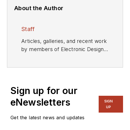
About the Author
Staff
Articles, galleries, and recent work
by members of Electronic Design's
editorial staff.
Sign up for our
eNewsletters
SIGN
UP
Get the latest news and updates