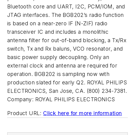
Bluetooth core and UART, I2C, PCM/IOM, and
JTAG interfaces. The BGB202’s radio function
is based on a near-zero IF (N-ZIF) radio
transceiver IC and includes a monolithic
antenna filter for out-of-band blocking, a Tx/Rx
switch, Tx and Rx baluns, VCO resonator, and
basic power supply decoupling. Only an
external clock and antenna are required for
operation. BGB202 is sampling now with
production slated for early Q2. ROYAL PHILIPS
ELECTRONICS, San Jose, CA. (800) 234-7381.
Company:
ROYAL PHILIPS ELECTRONICS
Product URL:
Click here for more information