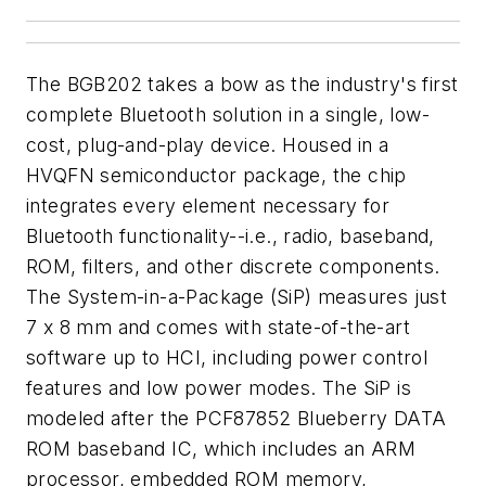
The BGB202 takes a bow as the industry's first
complete Bluetooth solution in a single, low-
cost, plug-and-play device. Housed in a
HVQFN semiconductor package, the chip
integrates every element necessary for
Bluetooth functionality--i.e., radio, baseband,
ROM, filters, and other discrete components.
The System-in-a-Package (SiP) measures just
7 x 8 mm and comes with state-of-the-art
software up to HCI, including power control
features and low power modes. The SiP is
modeled after the PCF87852 Blueberry DATA
ROM baseband IC, which includes an ARM
processor, embedded ROM memory,