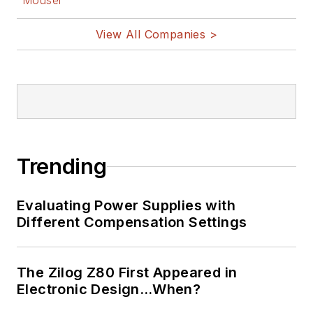
Mouser
View All Companies >
Trending
Evaluating Power Supplies with
Different Compensation Settings
The Zilog Z80 First Appeared in
Electronic Design…When?