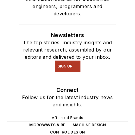
engineers, programmers and
developers.
Newsletters
The top stories, industry insights and
relevant research, assembled by our
editors and delivered to your inbox.
SIGN UP
Connect
Follow us for the latest industry news
and insights.
Affiliated Brands
MICROWAVES & RF
MACHINE DESIGN
CONTROL DESIGN