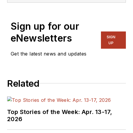
Sign up for our
eNewsletters
SIGN
UP
Get the latest news and updates
Related
Top Stories of the Week: Apr. 13-17,
2026