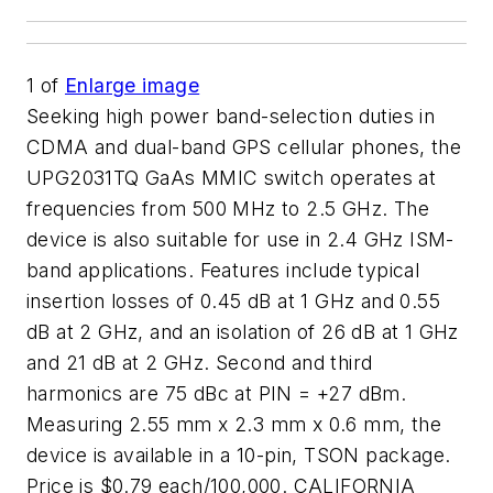
1
of
Enlarge image
Seeking high power band-selection duties in
CDMA and dual-band GPS cellular phones, the
UPG2031TQ GaAs MMIC switch operates at
frequencies from 500 MHz to 2.5 GHz. The
device is also suitable for use in 2.4 GHz ISM-
band applications. Features include typical
insertion losses of 0.45 dB at 1 GHz and 0.55
dB at 2 GHz, and an isolation of 26 dB at 1 GHz
and 21 dB at 2 GHz. Second and third
harmonics are 75 dBc at PIN = +27 dBm.
Measuring 2.55 mm x 2.3 mm x 0.6 mm, the
device is available in a 10-pin, TSON package.
Price is $0.79 each/100,000. CALIFORNIA