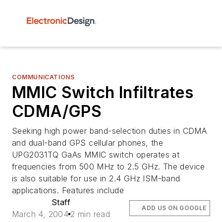
COMMUNICATIONS
MMIC Switch Infiltrates
CDMA/GPS
Seeking high power band-selection duties in CDMA
and dual-band GPS cellular phones, the
UPG2031TQ GaAs MMIC switch operates at
frequencies from 500 MHz to 2.5 GHz. The device
is also suitable for use in 2.4 GHz ISM-band
applications. Features include
Staff
ADD US ON GOOGLE
March 4, 2004
2 min read