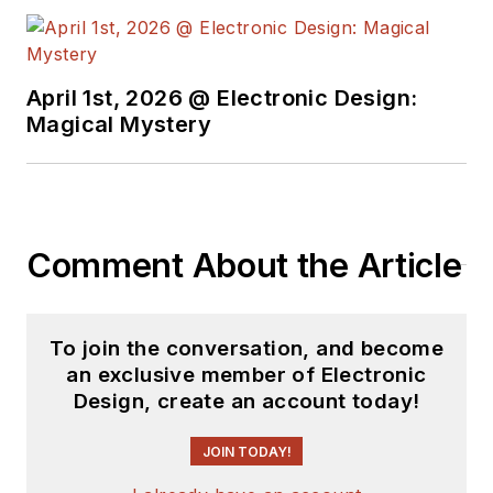
April 1st, 2026 @ Electronic Design:
Magical Mystery
Comment About the Article
To join the conversation, and become
an exclusive member of Electronic
Design, create an account today!
JOIN TODAY!