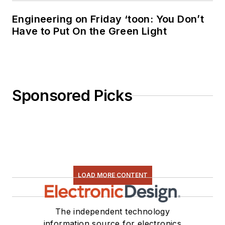
Engineering on Friday ‘toon: You Don’t
Have to Put On the Green Light
Sponsored Picks
LOAD MORE CONTENT
The independent technology
information source for electronics