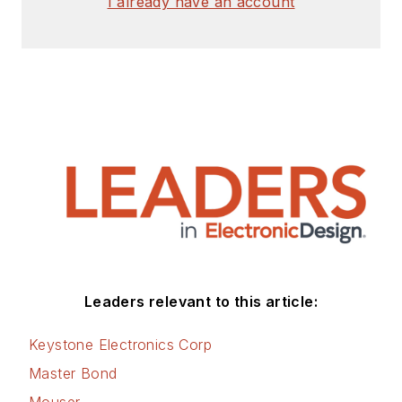
I already have an account
Leaders relevant to this article:
Keystone Electronics Corp
Master Bond