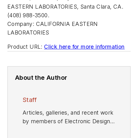
EASTERN LABORATORIES, Santa Clara, CA.
(408) 988-3500.
Company:
CALIFORNIA EASTERN
LABORATORIES
Product URL:
Click here for more information
About the Author
Staff
Articles, galleries, and recent work
by members of Electronic Design's
editorial staff.