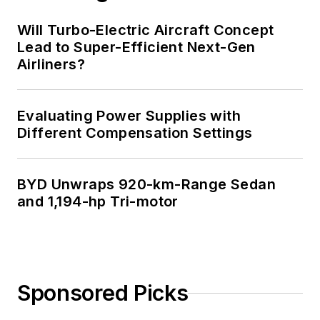
Will Turbo-Electric Aircraft Concept
Lead to Super-Efficient Next-Gen
Airliners?
Evaluating Power Supplies with
Different Compensation Settings
BYD Unwraps 920-km-Range Sedan
and 1,194-hp Tri-motor
Sponsored Picks