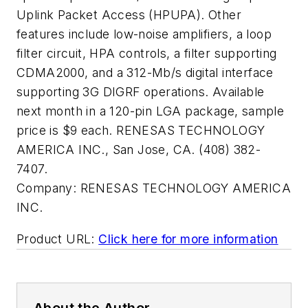
Uplink Packet Access (HPUPA). Other
features include low-noise amplifiers, a loop
filter circuit, HPA controls, a filter supporting
CDMA2000, and a 312-Mb/s digital interface
supporting 3G DIGRF operations. Available
next month in a 120-pin LGA package, sample
price is $9 each. RENESAS TECHNOLOGY
AMERICA INC., San Jose, CA. (408) 382-
7407.
Company:
RENESAS TECHNOLOGY AMERICA
INC.
Product URL:
Click here for more information
About the Author