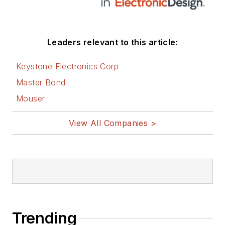
Leaders relevant to this article:
Keystone Electronics Corp
Master Bond
Mouser
View All Companies >
Trending