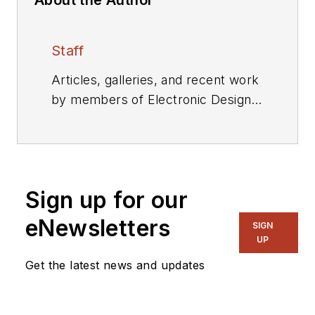
Staff
Articles, galleries, and recent work
by members of Electronic Design's
editorial staff.
Sign up for our
eNewsletters
SIGN
UP
Get the latest news and updates