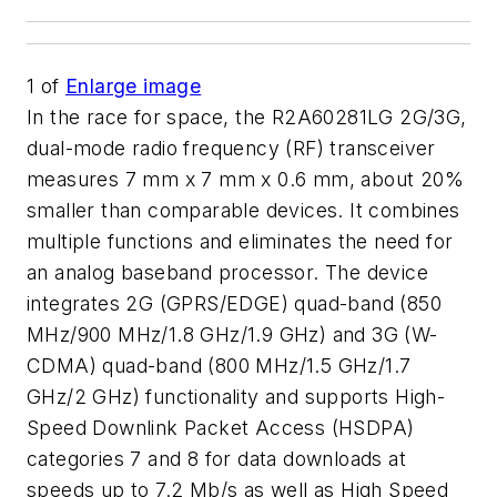
1
of
Enlarge image
In the race for space, the R2A60281LG 2G/3G,
dual-mode radio frequency (RF) transceiver
measures 7 mm x 7 mm x 0.6 mm, about 20%
smaller than comparable devices. It combines
multiple functions and eliminates the need for
an analog baseband processor. The device
integrates 2G (GPRS/EDGE) quad-band (850
MHz/900 MHz/1.8 GHz/1.9 GHz) and 3G (W-
CDMA) quad-band (800 MHz/1.5 GHz/1.7
GHz/2 GHz) functionality and supports High-
Speed Downlink Packet Access (HSDPA)
categories 7 and 8 for data downloads at
speeds up to 7.2 Mb/s as well as High Speed