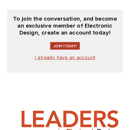
To join the conversation, and become
an exclusive member of Electronic
Design, create an account today!
JOIN TODAY!
I already have an account