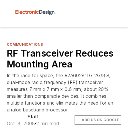
COMMUNICATIONS
RF Transceiver Reduces
Mounting Area
In the race for space, the R2A60281LG 2G/3G,
dual-mode radio frequency (RF) transceiver
measures 7 mm x 7 mm x 0.6 mm, about 20%
smaller than comparable devices. It combines
multiple functions and eliminates the need for an
analog baseband processor.
Staff
ADD US ON GOOGLE
Oct. 8, 2008
2 min read