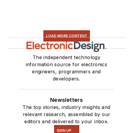
LOAD MORE CONTENT
The independent technology
information source for electronics
engineers, programmers and
developers.
Newsletters
The top stories, industry insights and
relevant research, assembled by our
editors and delivered to your inbox.
SIGN UP