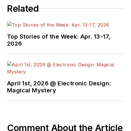
Related
Top Stories of the Week: Apr. 13-17,
2026
April 1st, 2026 @ Electronic Design:
Magical Mystery
Comment About the Article