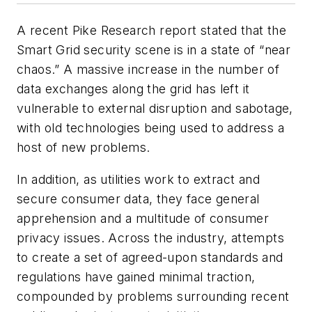
A recent Pike Research report stated that the
Smart Grid security scene is in a state of “near
chaos.” A massive increase in the number of
data exchanges along the grid has left it
vulnerable to external disruption and sabotage,
with old technologies being used to address a
host of new problems.
In addition, as utilities work to extract and
secure consumer data, they face general
apprehension and a multitude of consumer
privacy issues. Across the industry, attempts
to create a set of agreed-upon standards and
regulations have gained minimal traction,
compounded by problems surrounding recent