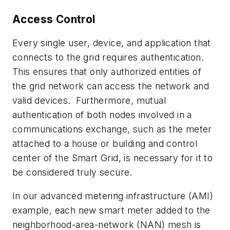
Access Control
Every single user, device, and application that
connects to the grid requires authentication.
This ensures that only authorized entities of
the grid network can access the network and
valid devices. Furthermore, mutual
authentication of both nodes involved in a
communications exchange, such as the meter
attached to a house or building and control
center of the Smart Grid, is necessary for it to
be considered truly secure.
In our advanced metering infrastructure (AMI)
example, each new smart meter added to the
neighborhood-area-network (NAN) mesh is