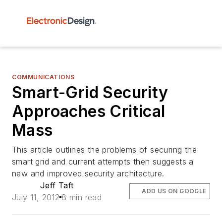
COMMUNICATIONS
Smart-Grid Security
Approaches Critical
Mass
This article outlines the problems of securing the
smart grid and current attempts then suggests a
new and improved security architecture.
Jeff Taft
ADD US ON GOOGLE
July 11, 2012
8 min read