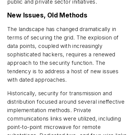
public and private sector initiatives.
New Issues, Old Methods
The landscape has changed dramatically in
terms of securing the grid. The explosion of
data points, coupled with increasingly
sophisticated hackers, requires a renewed
approach to the security function. The
tendency is to address a host of new issues
with dated approaches.
Historically, security for transmission and
distribution focused around several ineffective
implementation methods. Private
communications links were utilized, including
point-to-point microwave for remote