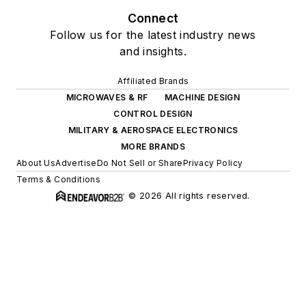
Connect
Follow us for the latest industry news
and insights.
Affiliated Brands
MICROWAVES & RF
MACHINE DESIGN
CONTROL DESIGN
MILITARY & AEROSPACE ELECTRONICS
MORE BRANDS
About Us
Advertise
Do Not Sell or Share
Privacy Policy
Terms & Conditions
© 2026 All rights reserved.