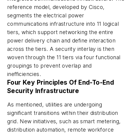
reference model, developed by Cisco,
segments the electrical power
communications infrastructure into 11 logical
tiers, which support networking the entire
power delivery chain and define interaction
across the tiers. A security interlay is then
woven through the 11 tiers via four functional
groupings to prevent overlap and
inefficiencies.
Four Key Principles Of End-To-End
Security Infrastructure
As mentioned, utilities are undergoing
significant transitions within their distribution
grid. New initiatives, such as smart metering,
distribution automation, remote workforce