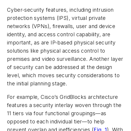
Cyber-security features, including intrusion
protection systems (IPS), virtual private
networks (VPNs), firewalls, user and device
identity, and access control capability, are
important, as are IP-based physical security
solutions like physical access control to
premises and video surveillance. Another layer
of security can be addressed at the design
level, which moves security considerations to
the initial planning stage.
For example, Cisco’s GridBlocks architecture
features a security interlay woven through the
11 tiers via four functional groupings—as
opposed to each individual tier—to help
prevent overlap and inefficiencies
(
Fig. 1
)
. With