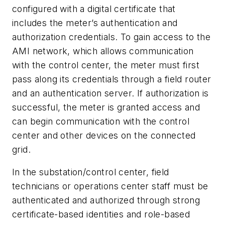
configured with a digital certificate that
includes the meter’s authentication and
authorization credentials. To gain access to the
AMI network, which allows communication
with the control center, the meter must first
pass along its credentials through a field router
and an authentication server. If authorization is
successful, the meter is granted access and
can begin communication with the control
center and other devices on the connected
grid.
In the substation/control center, field
technicians or operations center staff must be
authenticated and authorized through strong
certificate-based identities and role-based