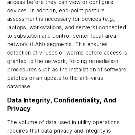
access before they can view or configure
devices. In addition, end-point posture
assessment is necessary for devices (e.g.,
laptops, workstations, and servers) connected
to substation and control-center local-area
network (LAN) segments. This ensures
detection of viruses or worms before access is
granted to the network, forcing remediation
procedures such as the installation of software
patches or an update to the anti-virus
database.
Data Integrity, Confidentiality, And
Privacy
The volume of data used in utility operations
requires that data privacy and integrity is