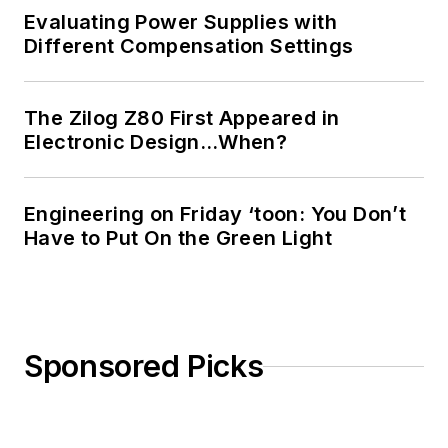
Evaluating Power Supplies with
Different Compensation Settings
The Zilog Z80 First Appeared in
Electronic Design…When?
Engineering on Friday ‘toon: You Don’t
Have to Put On the Green Light
Sponsored Picks