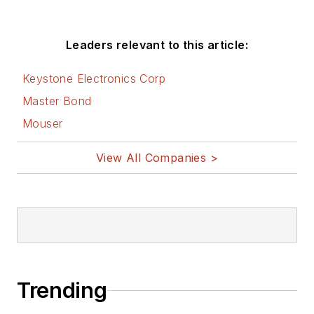
Leaders relevant to this article:
Keystone Electronics Corp
Master Bond
Mouser
View All Companies >
Trending