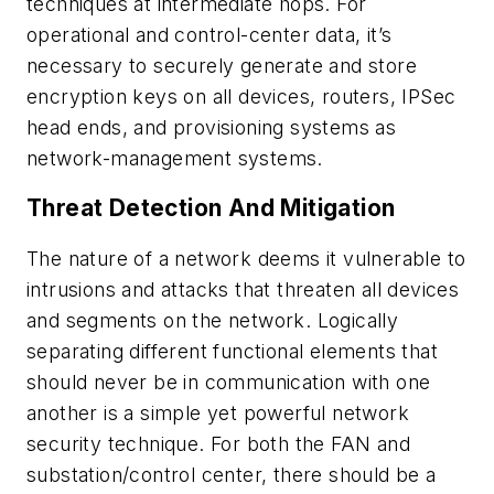
techniques at intermediate hops. For
operational and control-center data, it’s
necessary to securely generate and store
encryption keys on all devices, routers, IPSec
head ends, and provisioning systems as
network-management systems.
Threat Detection And Mitigation
The nature of a network deems it vulnerable to
intrusions and attacks that threaten all devices
and segments on the network. Logically
separating different functional elements that
should never be in communication with one
another is a simple yet powerful network
security technique. For both the FAN and
substation/control center, there should be a