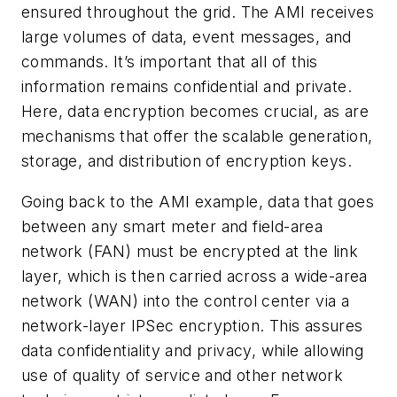
ensured throughout the grid. The AMI receives
large volumes of data, event messages, and
commands. It’s important that all of this
information remains confidential and private.
Here, data encryption becomes crucial, as are
mechanisms that offer the scalable generation,
storage, and distribution of encryption keys.
Going back to the AMI example, data that goes
between any smart meter and field-area
network (FAN) must be encrypted at the link
layer, which is then carried across a wide-area
network (WAN) into the control center via a
network-layer IPSec encryption. This assures
data confidentiality and privacy, while allowing
use of quality of service and other network