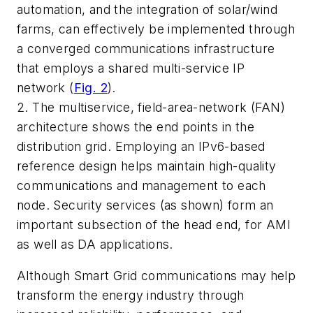
automation, and the integration of solar/wind
farms, can effectively be implemented through
a converged communications infrastructure
that employs a shared multi-service IP
network
(
Fig. 2
)
.
2. The multiservice, field-area-network (FAN)
architecture shows the end points in the
distribution grid. Employing an IPv6-based
reference design helps maintain high-quality
communications and management to each
node. Security services (as shown) form an
important subsection of the head end, for AMI
as well as DA applications.
Although Smart Grid communications may help
transform the energy industry through