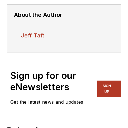
About the Author
Jeff Taft
Sign up for our
eNewsletters
SIGN
UP
Get the latest news and updates