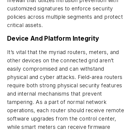
firewall that utilizes intrusion prevention with
customized signatures to enforce security
policies across multiple segments and protect
critical assets.
Device And Platform Integrity
It’s vital that the myriad routers, meters, and
other devices on the connected grid aren’t
easily compromised and can withstand
physical and cyber attacks. Field-area routers
require both strong physical security features
and internal mechanisms that prevent
tampering. As a part of normal network
operations, each router should receive remote
software upgrades from the control center,
while smart meters can receive firmware