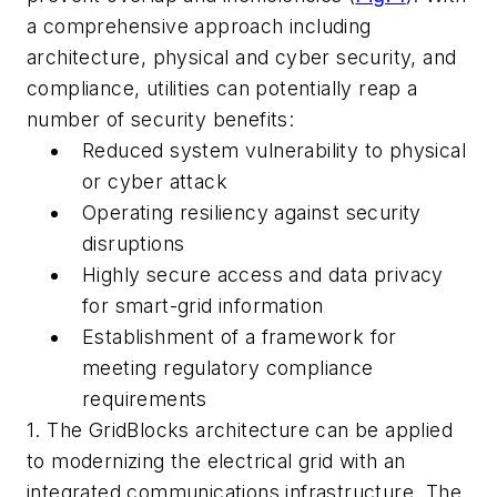
a comprehensive approach including
architecture, physical and cyber security, and
compliance, utilities can potentially reap a
number of security benefits:
Reduced system vulnerability to physical
or cyber attack
Operating resiliency against security
disruptions
Highly secure access and data privacy
for smart-grid information
Establishment of a framework for
meeting regulatory compliance
requirements
1. The GridBlocks architecture can be applied
to modernizing the electrical grid with an
integrated communications infrastructure. The