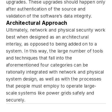
upgrades. These upgrades should happen only
after authentication of the source and
validation of the software’s data integrity.
Architectural Approach
Ultimately, network and physical security work
best when designed as an architectural
interlay, as opposed to being added on to a
system. In this way, the large number of tools
and techniques that fall into the
aforementioned four categories can be
rationally integrated with network and physical
system design, as well as with the processes
that people must employ to operate large-
scale systems like power grids safely and
securely.