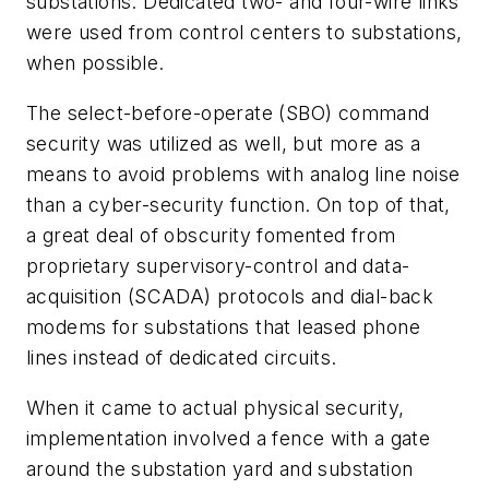
substations. Dedicated two- and four-wire links
were used from control centers to substations,
when possible.
The select-before-operate (SBO) command
security was utilized as well, but more as a
means to avoid problems with analog line noise
than a cyber-security function. On top of that,
a great deal of obscurity fomented from
proprietary supervisory-control and data-
acquisition (SCADA) protocols and dial-back
modems for substations that leased phone
lines instead of dedicated circuits.
When it came to actual physical security,
implementation involved a fence with a gate
around the substation yard and substation