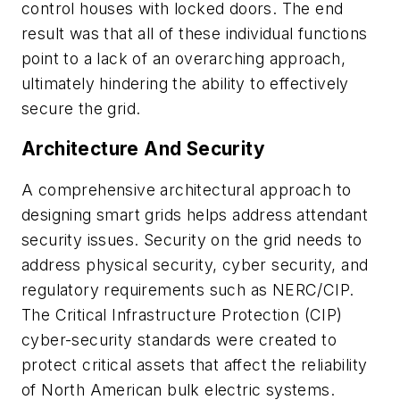
control houses with locked doors. The end
result was that all of these individual functions
point to a lack of an overarching approach,
ultimately hindering the ability to effectively
secure the grid.
Architecture And Security
A comprehensive architectural approach to
designing smart grids helps address attendant
security issues. Security on the grid needs to
address physical security, cyber security, and
regulatory requirements such as NERC/CIP.
The Critical Infrastructure Protection (CIP)
cyber-security standards were created to
protect critical assets that affect the reliability
of North American bulk electric systems.