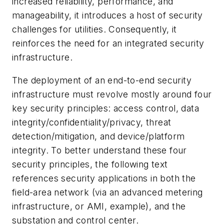
increased reliability, performance, and
manageability, it introduces a host of security
challenges for utilities. Consequently, it
reinforces the need for an integrated security
infrastructure.
The deployment of an end-to-end security
infrastructure must revolve mostly around four
key security principles: access control, data
integrity/confidentiality/privacy, threat
detection/mitigation, and device/platform
integrity. To better understand these four
security principles, the following text
references security applications in both the
field-area network (via an advanced metering
infrastructure, or AMI, example), and the
substation and control center.