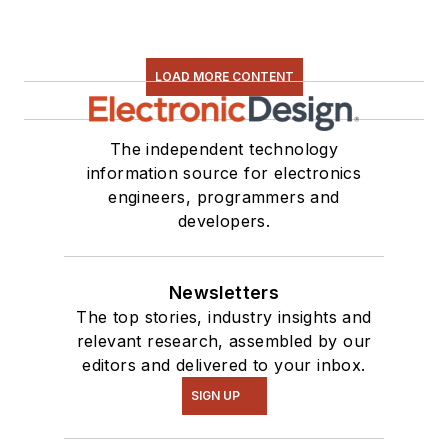
LOAD MORE CONTENT
The independent technology
information source for electronics
engineers, programmers and
developers.
Newsletters
The top stories, industry insights and
relevant research, assembled by our
editors and delivered to your inbox.
SIGN UP