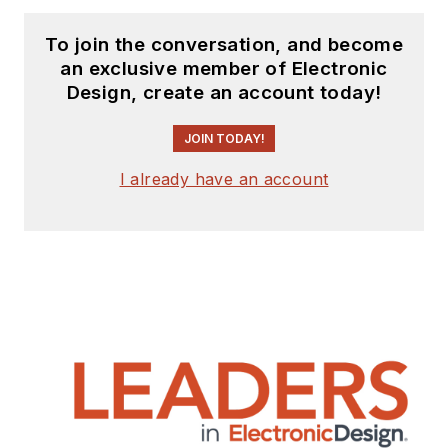
To join the conversation, and become
an exclusive member of Electronic
Design, create an account today!
JOIN TODAY!
I already have an account