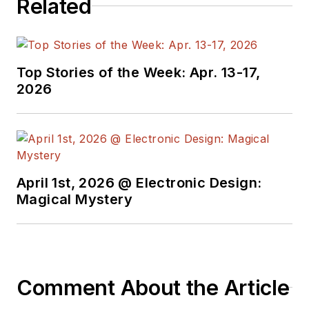
Related
Top Stories of the Week: Apr. 13-17,
2026
April 1st, 2026 @ Electronic Design:
Magical Mystery
Comment About the Article