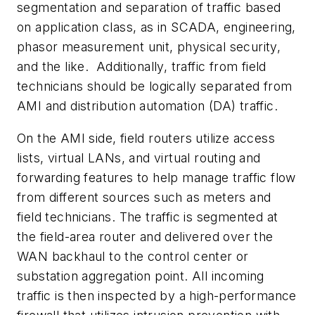
segmentation and separation of traffic based
on application class, as in SCADA, engineering,
phasor measurement unit, physical security,
and the like. Additionally, traffic from field
technicians should be logically separated from
AMI and distribution automation (DA) traffic.
On the AMI side, field routers utilize access
lists, virtual LANs, and virtual routing and
forwarding features to help manage traffic flow
from different sources such as meters and
field technicians. The traffic is segmented at
the field-area router and delivered over the
WAN backhaul to the control center or
substation aggregation point. All incoming
traffic is then inspected by a high-performance