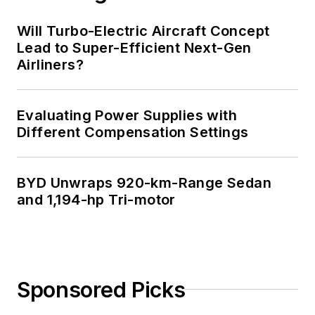
Will Turbo-Electric Aircraft Concept
Lead to Super-Efficient Next-Gen
Airliners?
Evaluating Power Supplies with
Different Compensation Settings
BYD Unwraps 920-km-Range Sedan
and 1,194-hp Tri-motor
Sponsored Picks