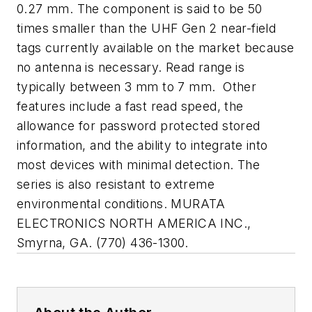
0.27 mm. The component is said to be 50
times smaller than the UHF Gen 2 near-field
tags currently available on the market because
no antenna is necessary. Read range is
typically between 3 mm to 7 mm.
Other
features include a fast read speed, the
allowance for password protected stored
information, and the ability to integrate into
most devices with minimal detection. The
series is also resistant to extreme
environmental conditions. MURATA
ELECTRONICS NORTH AMERICA INC.,
Smyrna, GA. (770) 436-1300.