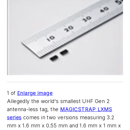
1
of
Enlarge image
Allegedly the world's smallest UHF Gen 2
antenna-less tag, the
MAGICSTRAP LXMS
series
comes in two versions measuring 3.2
mm x 1.6 mm x 0.55 mm and 1.6 mm x 1 mm x