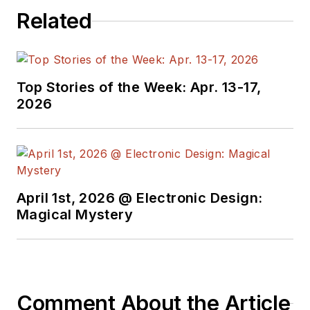
Related
Top Stories of the Week: Apr. 13-17,
2026
April 1st, 2026 @ Electronic Design:
Magical Mystery
Comment About the Article