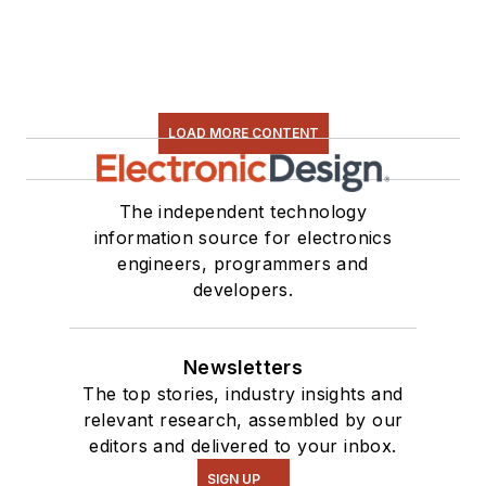
LOAD MORE CONTENT
The independent technology
information source for electronics
engineers, programmers and
developers.
Newsletters
The top stories, industry insights and
relevant research, assembled by our
editors and delivered to your inbox.
SIGN UP