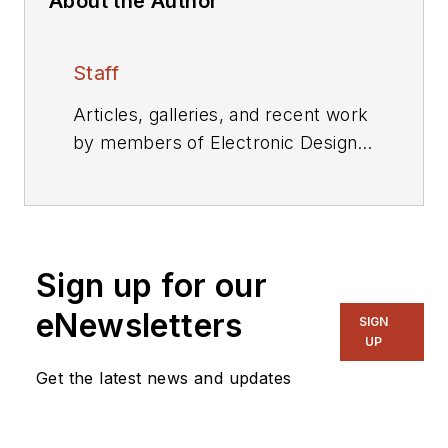
About the Author
Staff
Articles, galleries, and recent work
by members of Electronic Design's
editorial staff.
Sign up for our
eNewsletters
SIGN
UP
Get the latest news and updates