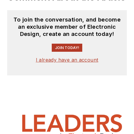
To join the conversation, and become
an exclusive member of Electronic
Design, create an account today!
JOIN TODAY!
I already have an account