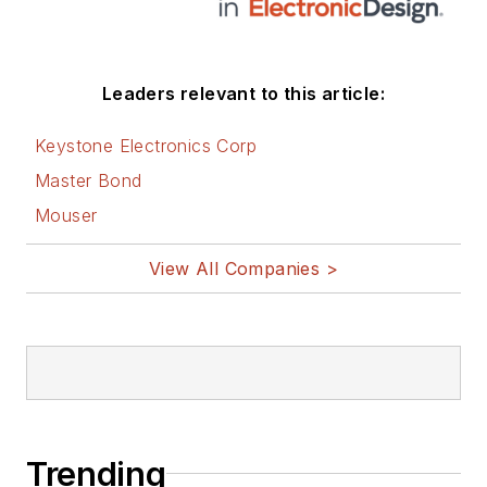
Leaders relevant to this article:
Keystone Electronics Corp
Master Bond
Mouser
View All Companies >
Trending