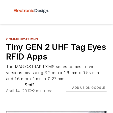
COMMUNICATIONS
Tiny GEN 2 UHF Tag Eyes
RFID Apps
The MAGICSTRAP LXMS series comes in two
versions measuring 3.2 mm x 1.6 mm x 0.55 mm
and 1.6 mm x 1 mm x 0.27 mm.
Staff
ADD US ON GOOGLE
April 14, 2010
2 min read