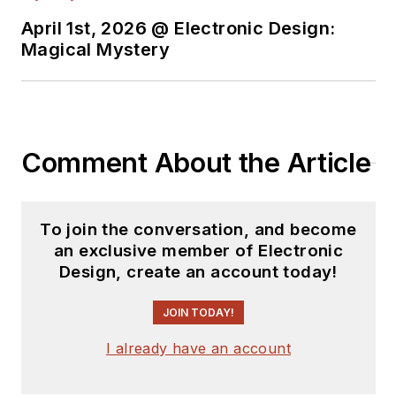
Lou has 25+ years
April 1st, 2026 @ Electronic Design:
experience in the
Magical Mystery
electronics industry
as an engineer and
manager. He has held
VP level positions
Comment About the Article
with Heathkit,
McGraw Hill, and has
9 years of college
To join the conversation, and become
teaching experience.
an exclusive member of Electronic
Lou holds a
Design, create an account today!
bachelor’s degree
from the University
JOIN TODAY!
of Houston and a
I already have an account
master’s degree from
the University of