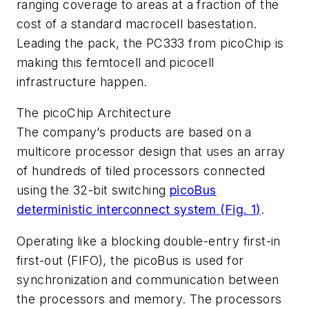
ranging coverage to areas at a fraction of the
cost of a standard macrocell basestation.
Leading the pack, the PC333 from picoChip is
making this femtocell and picocell
infrastructure happen.
The picoChip Architecture
The company’s products are based on a
multicore processor design that uses an array
of hundreds of tiled processors connected
using the 32-bit switching
picoBus
deterministic interconnect system (
Fig. 1
)
.
Operating like a blocking double-entry first-in
first-out (FIFO), the picoBus is used for
synchronization and communication between
the processors and memory. The processors