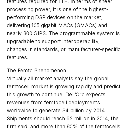
features required for LTE. In terms of sheer
processing power, it is one of the highest-
performing DSP devices on the market,
delivering 105 gigabit MACs (GMACs) and
nearly 800 GIPS. The programmable system is
upgradable to support interoperability,
changes in standards, or manufacturer-specific
features.
The Femto Phenomenon
Virtually all market analysts say the global
femtocell market is growing rapidly and predict
this growth to continue. Dell’Oro expects
revenues from femtocell deployments
worldwide to generate $4 billion by 2014.
Shipments should reach 62 million in 2014, the
firm said, and more than 80% of the femtocells