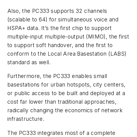
Also, the PC333 supports 32 channels
(scalable to 64) for simultaneous voice and
HSPA+ data. It’s the first chip to support
multiple-input multiple-output (MIMO), the first
to support soft handover, and the first to
conform to the Local Area Basestation (LABS)
standard as well.
Furthermore, the PC333 enables small
basestations for urban hotspots, city centers,
or public access to be built and deployed at a
cost far lower than traditional approaches,
radically changing the economics of network
infrastructure.
The PC333 integrates most of a complete