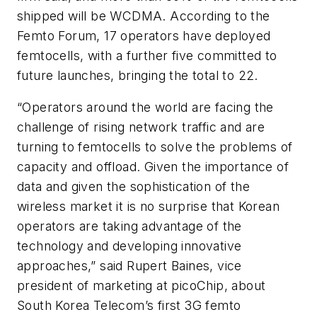
shipped will be WCDMA. According to the
Femto Forum, 17 operators have deployed
femtocells, with a further five committed to
future launches, bringing the total to 22.
“Operators around the world are facing the
challenge of rising network traffic and are
turning to femtocells to solve the problems of
capacity and offload. Given the importance of
data and given the sophistication of the
wireless market it is no surprise that Korean
operators are taking advantage of the
technology and developing innovative
approaches,” said Rupert Baines, vice
president of marketing at picoChip, about
South Korea Telecom’s first 3G femto