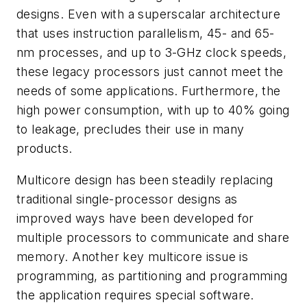
designs. Even with a superscalar architecture
that uses instruction parallelism, 45- and 65-
nm processes, and up to 3-GHz clock speeds,
these legacy processors just cannot meet the
needs of some applications. Furthermore, the
high power consumption, with up to 40% going
to leakage, precludes their use in many
products.
Multicore design has been steadily replacing
traditional single-processor designs as
improved ways have been developed for
multiple processors to communicate and share
memory. Another key multicore issue is
programming, as partitioning and programming
the application requires special software.