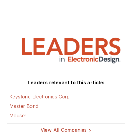
Maryland. He is
author of 28 books
on computer and
electronic subjects
and lives in Bulverde,
TX with his wife
Joan. His website is
www.loufrenzel.com
.
Leaders relevant to this article:
Keystone Electronics Corp
Master Bond
Mouser
View All Companies >