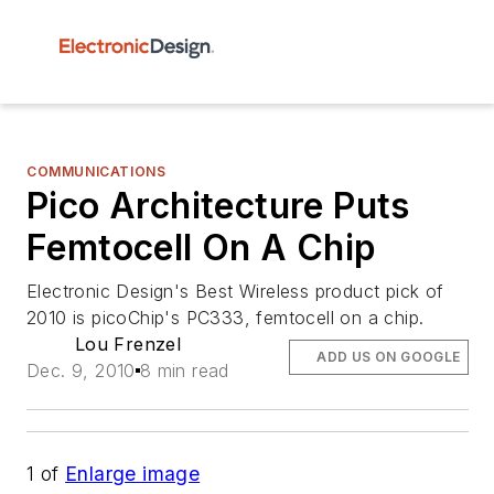
COMMUNICATIONS
Pico Architecture Puts
Femtocell On A Chip
Electronic Design's Best Wireless product pick of
2010 is picoChip's PC333, femtocell on a chip.
Lou Frenzel
ADD US ON GOOGLE
Dec. 9, 2010
8 min read
1
of
Enlarge image