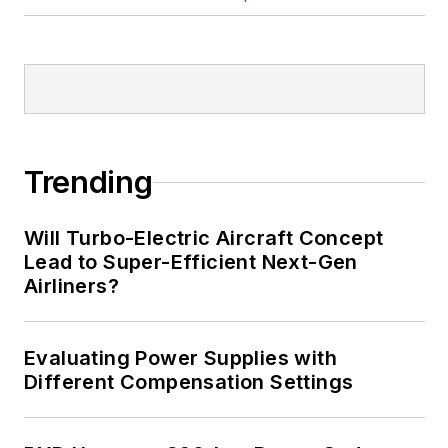
Trending
Will Turbo-Electric Aircraft Concept
Lead to Super-Efficient Next-Gen
Airliners?
Evaluating Power Supplies with
Different Compensation Settings