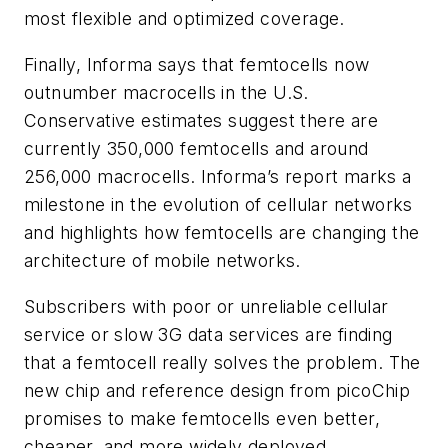
most flexible and optimized coverage.
Finally, Informa says that femtocells now
outnumber macrocells in the U.S.
Conservative estimates suggest there are
currently 350,000 femtocells and around
256,000 macrocells. Informa’s report marks a
milestone in the evolution of cellular networks
and highlights how femtocells are changing the
architecture of mobile networks.
Subscribers with poor or unreliable cellular
service or slow 3G data services are finding
that a femtocell really solves the problem. The
new chip and reference design from picoChip
promises to make femtocells even better,
cheaper, and more widely deployed.