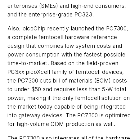
enterprises (SMEs) and high-end consumers,
and the enterprise-grade PC323.
Also, picoChip recently launched the PC7300,
a complete femtocell hardware reference
design that combines low system costs and
power consumption with the fastest possible
time-to-market. Based on the field-proven
PC3xx picoXcell family of femtocell devices,
the PC7300 cuts bill of materials (BOM) costs
to under $50 and requires less than 5-W total
power, making it the only femtocell solution on
the market today capable of being integrated
into gateway devices. The PC7300 is optimized
for high-volume ODM production as well.
The PC7300 also integrates all of the hardware