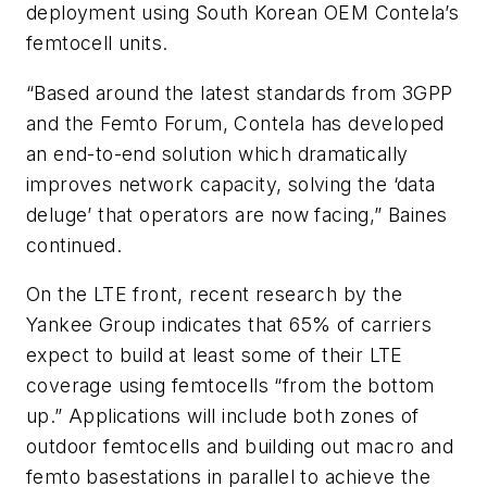
deployment using South Korean OEM Contela’s
femtocell units.
“Based around the latest standards from 3GPP
and the Femto Forum, Contela has developed
an end-to-end solution which dramatically
improves network capacity, solving the ‘data
deluge’ that operators are now facing,” Baines
continued.
On the LTE front, recent research by the
Yankee Group indicates that 65% of carriers
expect to build at least some of their LTE
coverage using femtocells “from the bottom
up.” Applications will include both zones of
outdoor femtocells and building out macro and
femto basestations in parallel to achieve the