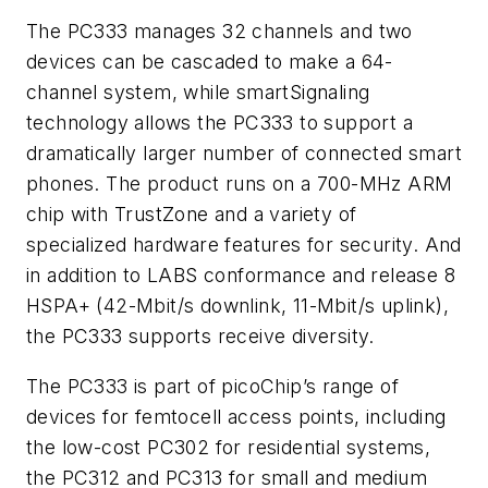
The PC333 manages 32 channels and two
devices can be cascaded to make a 64-
channel system, while smartSignaling
technology allows the PC333 to support a
dramatically larger number of connected smart
phones. The product runs on a 700-MHz ARM
chip with TrustZone and a variety of
specialized hardware features for security. And
in addition to LABS conformance and release 8
HSPA+ (42-Mbit/s downlink, 11-Mbit/s uplink),
the PC333 supports receive diversity.
The PC333 is part of picoChip’s range of
devices for femtocell access points, including
the low-cost PC302 for residential systems,
the PC312 and PC313 for small and medium