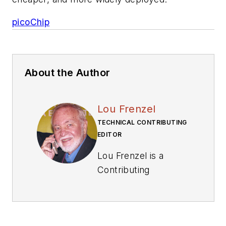
picoChip
About the Author
Lou Frenzel
TECHNICAL CONTRIBUTING
EDITOR
Lou Frenzel is a
Contributing
Technology Editor for
Electronic Design
Magazine where he