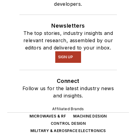
developers.
Newsletters
The top stories, industry insights and
relevant research, assembled by our
editors and delivered to your inbox.
SIGN UP
Connect
Follow us for the latest industry news
and insights.
Affiliated Brands
MICROWAVES & RF
MACHINE DESIGN
CONTROL DESIGN
MILITARY & AEROSPACE ELECTRONICS