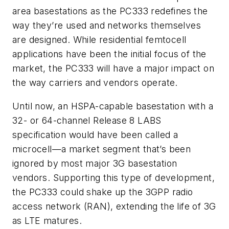
area basestations as the PC333 redefines the
way they’re used and networks themselves
are designed. While residential femtocell
applications have been the initial focus of the
market, the PC333 will have a major impact on
the way carriers and vendors operate.
Until now, an HSPA-capable basestation with a
32- or 64-channel Release 8 LABS
specification would have been called a
microcell—a market segment that’s been
ignored by most major 3G basestation
vendors. Supporting this type of development,
the PC333 could shake up the 3GPP radio
access network (RAN), extending the life of 3G
as LTE matures.