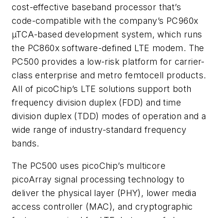
cost-effective baseband processor that’s
code-compatible with the company’s PC960x
µTCA-based development system, which runs
the PC860x software-defined LTE modem. The
PC500 provides a low-risk platform for carrier-
class enterprise and metro femtocell products.
All of picoChip’s LTE solutions support both
frequency division duplex (FDD) and time
division duplex (TDD) modes of operation and a
wide range of industry-standard frequency
bands.
The PC500 uses picoChip’s multicore
picoArray signal processing technology to
deliver the physical layer (PHY), lower media
access controller (MAC), and cryptographic