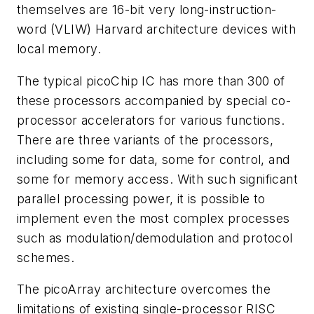
themselves are 16-bit very long-instruction-
word (VLIW) Harvard architecture devices with
local memory.
The typical picoChip IC has more than 300 of
these processors accompanied by special co-
processor accelerators for various functions.
There are three variants of the processors,
including some for data, some for control, and
some for memory access. With such significant
parallel processing power, it is possible to
implement even the most complex processes
such as modulation/demodulation and protocol
schemes.
The picoArray architecture overcomes the
limitations of existing single-processor RISC