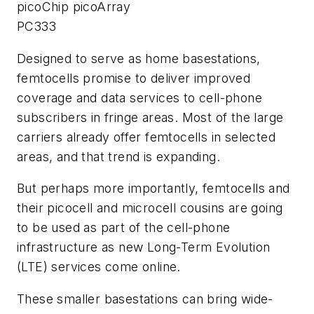
picoChip picoArray
PC333
Designed to serve as home basestations,
femtocells promise to deliver improved
coverage and data services to cell-phone
subscribers in fringe areas. Most of the large
carriers already offer femtocells in selected
areas, and that trend is expanding.
But perhaps more importantly, femtocells and
their picocell and microcell cousins are going
to be used as part of the cell-phone
infrastructure as new Long-Term Evolution
(LTE) services come online.
These smaller basestations can bring wide-