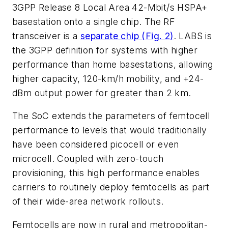
3GPP Release 8 Local Area 42-Mbit/s HSPA+
basestation onto a single chip. The RF
transceiver is a
separate chip (
Fig. 2
)
. LABS is
the 3GPP definition for systems with higher
performance than home basestations, allowing
higher capacity, 120-km/h mobility, and +24-
dBm output power for greater than 2 km.
The SoC extends the parameters of femtocell
performance to levels that would traditionally
have been considered picocell or even
microcell. Coupled with zero-touch
provisioning, this high performance enables
carriers to routinely deploy femtocells as part
of their wide-area network rollouts.
Femtocells are now in rural and metropolitan-