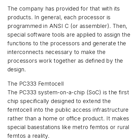
The company has provided for that with its
products. In general, each processor is
programmed in ANSI C (or assembler). Then,
special software tools are applied to assign the
functions to the processors and generate the
interconnects necessary to make the
processors work together as defined by the
design.
The PC333 Femtocell
The PC333 system-on-a-chip (SoC) is the first
chip specifically designed to extend the
femtocell into the public access infrastructure
rather than a home or office product. It makes
special basestations like metro femtos or rural
femtos a reality.