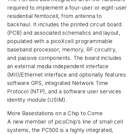
required to implement a four-user or eight-user
residential femtocell, from antenna to
backhaul. It includes the printed circuit board
(PCB) and associated schematics and layout,
populated with a picoXcell programmable
baseband processor, memory, RF circuitry,
and passive components. The board includes
an external media independent interface
(MII)/Ethernet interface and optionally features
software GPS, integrated Network Time
Protocol (NTP), and a software user services
identity module (USIM).
More Basestations on a Chip to Come
A new member of picoChip’s line of small cell
systems, the PC500 is a highly integrated,