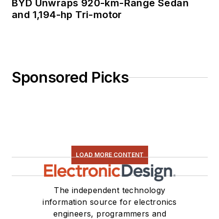
BYD Unwraps 920-km-Range Sedan
and 1,194-hp Tri-motor
Sponsored Picks
LOAD MORE CONTENT
The independent technology
information source for electronics
engineers, programmers and