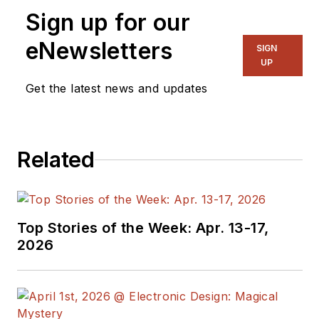
writes articles and
Sign up for our
the blog
Communique and
eNewsletters
SIGN
other online material
UP
on the wireless,
Get the latest news and updates
networking, and
communications
sectors. Lou
Related
interviews executives
and engineers,
attends conferences,
and researches
Top Stories of the Week: Apr. 13-17,
multiple areas. Lou
2026
has been writing in
some capacity for ED
since 2000.