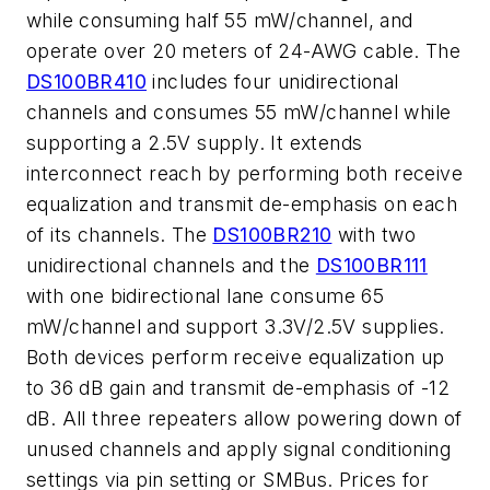
while consuming half 55 mW/channel, and
operate over 20 meters of 24-AWG cable. The
DS100BR410
includes four unidirectional
channels and consumes 55 mW/channel while
supporting a 2.5V supply. It extends
interconnect reach by performing both receive
equalization and transmit de-emphasis on each
of its channels. The
DS100BR210
with two
unidirectional channels and the
DS100BR111
with one bidirectional lane consume 65
mW/channel and support 3.3V/2.5V supplies.
Both devices perform receive equalization up
to 36 dB gain and transmit de-emphasis of -12
dB. All three repeaters allow powering down of
unused channels and apply signal conditioning
settings via pin setting or SMBus. Prices for