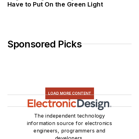
Have to Put On the Green Light
Sponsored Picks
LOAD MORE CONTENT
The independent technology
information source for electronics
engineers, programmers and
developers.