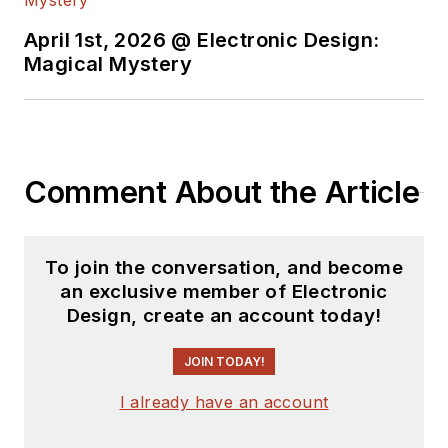
April 1st, 2026 @ Electronic Design:
Magical Mystery
Comment About the Article
To join the conversation, and become
an exclusive member of Electronic
Design, create an account today!
JOIN TODAY!
I already have an account