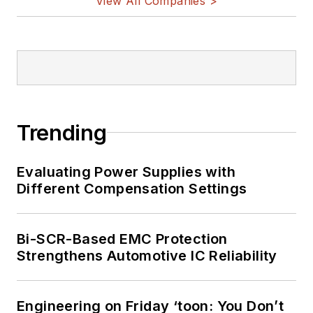
View All Companies >
Trending
Evaluating Power Supplies with
Different Compensation Settings
Bi-SCR-Based EMC Protection
Strengthens Automotive IC Reliability
Engineering on Friday ‘toon: You Don’t