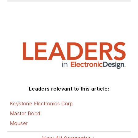
Leaders relevant to this article:
Keystone Electronics Corp
Master Bond
Mouser