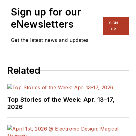
Sign up for our
eNewsletters
SIGN
UP
Get the latest news and updates
Related
Top Stories of the Week: Apr. 13-17,
2026