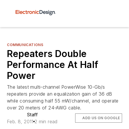
COMMUNICATIONS
Repeaters Double
Performance At Half
Power
The latest multi-channel PowerWise 10-Gb/s
repeaters provide an equalization gain of 36 dB
while consuming half 55 mW/channel, and operate
over 20 meters of 24-AWG cable.
Staff
ADD US ON GOOGLE
Feb. 8, 2011
2 min read