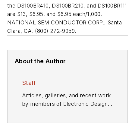
the DS100BR410, DS100BR210, and DS100BR111
are $13, $6.95, and $6.95 each/1,000.
NATIONAL SEMICONDUCTOR CORP., Santa
Clara, CA. (800) 272-9959.
About the Author
Staff
Articles, galleries, and recent work
by members of Electronic Design's
editorial staff.