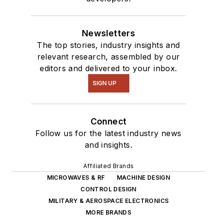
Newsletters
The top stories, industry insights and
relevant research, assembled by our
editors and delivered to your inbox.
SIGN UP
Connect
Follow us for the latest industry news
and insights.
Affiliated Brands
MICROWAVES & RF
MACHINE DESIGN
CONTROL DESIGN
MILITARY & AEROSPACE ELECTRONICS
MORE BRANDS