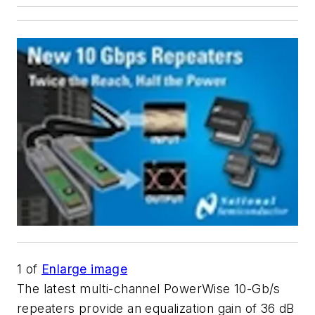
1
of
Enlarge image
The latest multi-channel PowerWise 10-Gb/s
repeaters provide an equalization gain of 36 dB