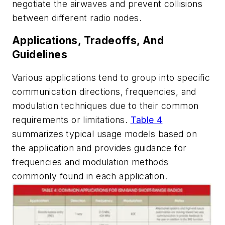
negotiate the airwaves and prevent collisions
between different radio nodes.
Applications, Tradeoffs, And
Guidelines
Various applications tend to group into specific
communication directions, frequencies, and
modulation techniques due to their common
requirements or limitations.
Table 4
summarizes typical usage models based on
the application and provides guidance for
frequencies and modulation methods
commonly found in each application.