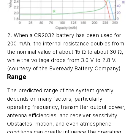
2. When a CR2032 battery has been used for
200 mAh, the internal resistance doubles from
the nominal value of about 15 Ω to about 30 Ω,
while the voltage drops from 3.0 V to 2.8 V.
(courtesy of the Eveready Battery Company)
Range
The predicted range of the system greatly
depends on many factors, particularly
operating frequency, transmitter output power,
antenna efficiencies, and receiver sensitivity.
Obstacles, motion, and even atmospheric
conditions can greatly influence the operating