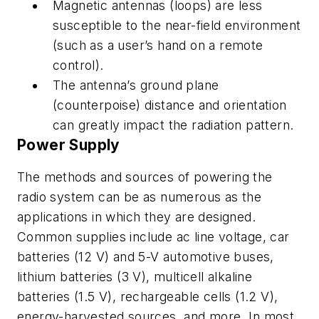
Magnetic antennas (loops) are less
susceptible to the near-field environment
(such as a user’s hand on a remote
control).
The antenna’s ground plane
(counterpoise) distance and orientation
can greatly impact the radiation pattern.
Power Supply
The methods and sources of powering the
radio system can be as numerous as the
applications in which they are designed.
Common supplies include ac line voltage, car
batteries (12 V) and 5-V automotive buses,
lithium batteries (3 V), multicell alkaline
batteries (1.5 V), rechargeable cells (1.2 V),
energy-harvested sources, and more. In most