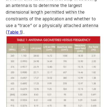
an antenna is to determine the largest
dimensional length permitted within the
constraints of the application and whether to
use a “trace” or a physically attached antenna
(
Table 1
)
.