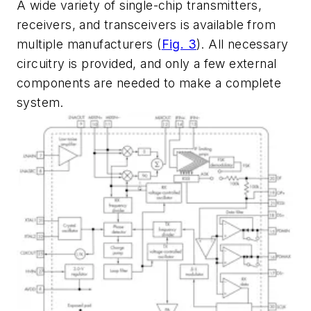
A wide variety of single-chip transmitters,
receivers, and transceivers is available from
multiple manufacturers
(
Fig. 3
)
. All necessary
circuitry is provided, and only a few external
components are needed to make a complete
system.