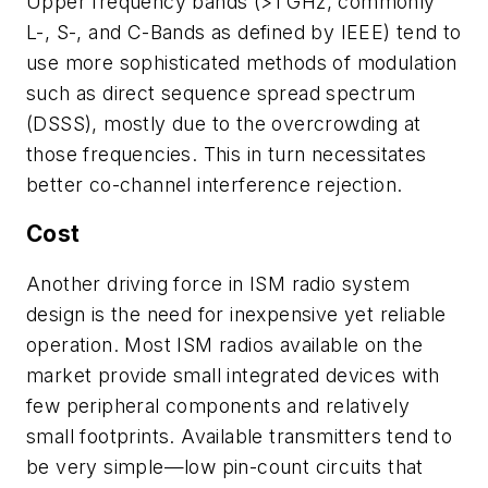
Upper frequency bands (>1 GHz, commonly
L-, S-, and C-Bands as defined by IEEE) tend to
use more sophisticated methods of modulation
such as direct sequence spread spectrum
(DSSS), mostly due to the overcrowding at
those frequencies. This in turn necessitates
better co-channel interference rejection.
Cost
Another driving force in ISM radio system
design is the need for inexpensive yet reliable
operation. Most ISM radios available on the
market provide small integrated devices with
few peripheral components and relatively
small footprints. Available transmitters tend to
be very simple—low pin-count circuits that