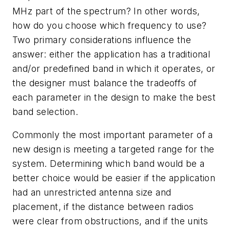
MHz part of the spectrum? In other words,
how do you choose which frequency to use?
Two primary considerations influence the
answer: either the application has a traditional
and/or predefined band in which it operates, or
the designer must balance the tradeoffs of
each parameter in the design to make the best
band selection.
Commonly the most important parameter of a
new design is meeting a targeted range for the
system. Determining which band would be a
better choice would be easier if the application
had an unrestricted antenna size and
placement, if the distance between radios
were clear from obstructions, and if the units