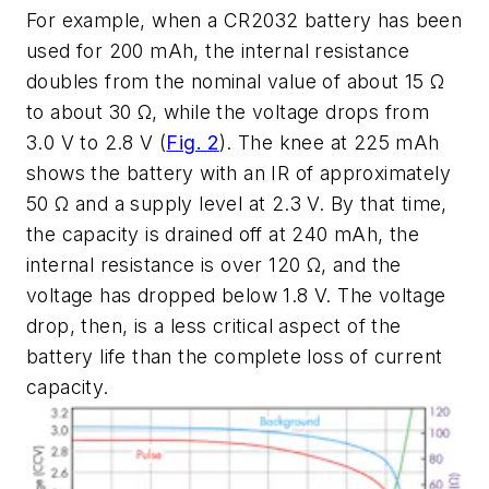
For example, when a CR2032 battery has been
used for 200 mAh, the internal resistance
doubles from the nominal value of about 15 Ω
to about 30 Ω, while the voltage drops from
3.0 V to 2.8 V
(
Fig. 2
)
. The knee at 225 mAh
shows the battery with an IR of approximately
50 Ω and a supply level at 2.3 V. By that time,
the capacity is drained off at 240 mAh, the
internal resistance is over 120 Ω, and the
voltage has dropped below 1.8 V. The voltage
drop, then, is a less critical aspect of the
battery life than the complete loss of current
capacity.