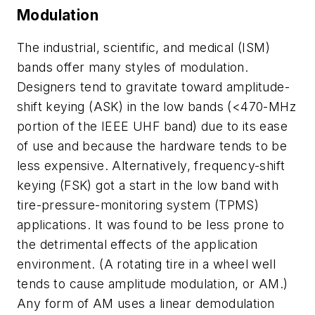
Modulation
The industrial, scientific, and medical (ISM)
bands offer many styles of modulation.
Designers tend to gravitate toward amplitude-
shift keying (ASK) in the low bands (<470-MHz
portion of the IEEE UHF band) due to its ease
of use and because the hardware tends to be
less expensive. Alternatively, frequency-shift
keying (FSK) got a start in the low band with
tire-pressure-monitoring system (TPMS)
applications. It was found to be less prone to
the detrimental effects of the application
environment. (A rotating tire in a wheel well
tends to cause amplitude modulation, or AM.)
Any form of AM uses a linear demodulation