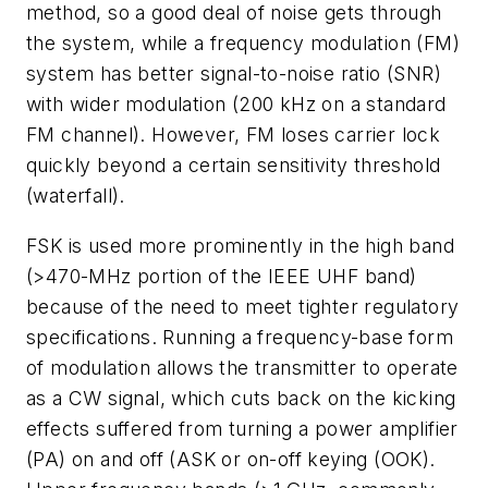
method, so a good deal of noise gets through
the system, while a frequency modulation (FM)
system has better signal-to-noise ratio (SNR)
with wider modulation (200 kHz on a standard
FM channel). However, FM loses carrier lock
quickly beyond a certain sensitivity threshold
(waterfall).
FSK is used more prominently in the high band
(>470-MHz portion of the IEEE UHF band)
because of the need to meet tighter regulatory
specifications. Running a frequency-base form
of modulation allows the transmitter to operate
as a CW signal, which cuts back on the kicking
effects suffered from turning a power amplifier
(PA) on and off (ASK or on-off keying (OOK).