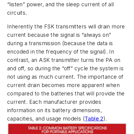
“listen” power, and the sleep current of all
circuits.
Inherently the FSK transmitters will drain more
current because the signal is “always on”
during a transmission (because the data is
encoded in the frequency of the signal). In
contrast, an ASK transmitter turns the PA on
and off, so during the “off” cycle the system is
not using as much current. The importance of
current drain becomes more apparent when
compared to the batteries that will provide the
current. Each manufacturer provides
information on its battery dimensions,
capacities, and usage models
(
Table 2
)
.