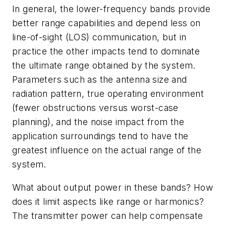
In general, the lower-frequency bands provide
better range capabilities and depend less on
line-of-sight (LOS) communication, but in
practice the other impacts tend to dominate
the ultimate range obtained by the system.
Parameters such as the antenna size and
radiation pattern, true operating environment
(fewer obstructions versus worst-case
planning), and the noise impact from the
application surroundings tend to have the
greatest influence on the actual range of the
system.
What about output power in these bands? How
does it limit aspects like range or harmonics?
The transmitter power can help compensate