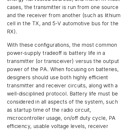
cases, the transmitter is run from one source
and the receiver from another (such as lithium
cell in the TX, and 5-V automotive bus for the
RX).
With these configurations, the most common
power-supply tradeoff is battery life in a
transmitter (or transceiver) versus the output
power of the PA. When focusing on batteries,
designers should use both highly efficient
transmitter and receiver circuits, along with a
well-disciplined protocol. Battery life must be
considered in all aspects of the system, such
as startup time of the radio circuit,
microcontroller usage, on/off duty cycle, PA
efficiency, usable voltage levels, receiver