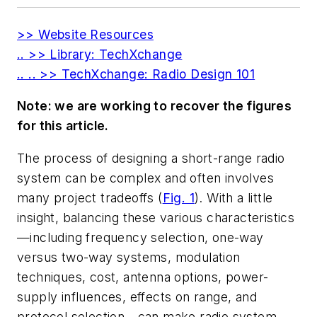
>> Website Resources
.. >> Library: TechXchange
.. .. >> TechXchange: Radio Design 101
Note: we are working to recover the figures
for this article.
The process of designing a short-range radio
system can be complex and often involves
many project tradeoffs
(
Fig. 1
)
. With a little
insight, balancing these various characteristics
—including frequency selection, one-way
versus two-way systems, modulation
techniques, cost, antenna options, power-
supply influences, effects on range, and
protocol selection—can make radio system