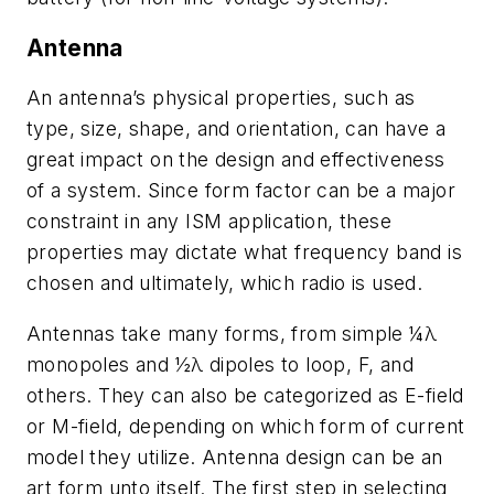
Antenna
An antenna’s physical properties, such as
type, size, shape, and orientation, can have a
great impact on the design and effectiveness
of a system. Since form factor can be a major
constraint in any ISM application, these
properties may dictate what frequency band is
chosen and ultimately, which radio is used.
Antennas take many forms, from simple ¼λ
monopoles and ½λ dipoles to loop, F, and
others. They can also be categorized as E-field
or M-field, depending on which form of current
model they utilize. Antenna design can be an
art form unto itself. The first step in selecting