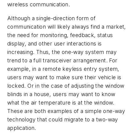
wireless communication.
Although a single-direction form of
communication will likely always find a market,
the need for monitoring, feedback, status
display, and other user interactions is
increasing. Thus, the one-way system may
trend to a full transceiver arrangement. For
example, in a remote keyless entry system,
users may want to make sure their vehicle is
locked. Or in the case of adjusting the window
blinds in a house, users may want to know
what the air temperature is at the window.
These are both examples of a simple one-way
technology that could migrate to a two-way
application.