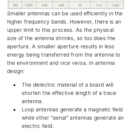
Smaller antennas can be used efficiently in the
higher frequency bands. However, there is an
upper limit to this process. As the physical
size of the antenna shrinks, so too does the
aperture. A smaller aperture results in less
energy being transferred from the antenna to
the environment and vice versa. In antenna
design:
The dielectric material of a board will
shorten the effective length of a trace
antenna.
Loop antennas generate a magnetic field
while other “aerial” antennas generate an
electric field.