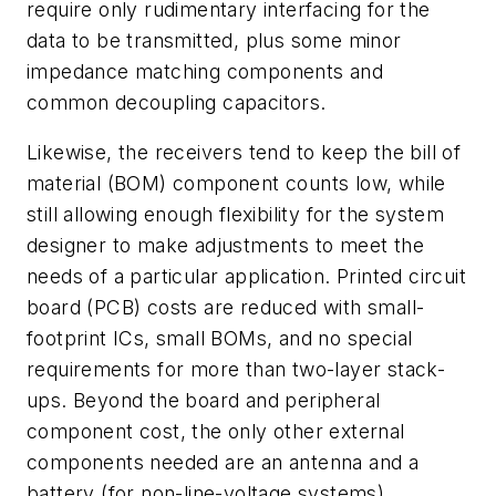
require only rudimentary interfacing for the
data to be transmitted, plus some minor
impedance matching components and
common decoupling capacitors.
Likewise, the receivers tend to keep the bill of
material (BOM) component counts low, while
still allowing enough flexibility for the system
designer to make adjustments to meet the
needs of a particular application. Printed circuit
board (PCB) costs are reduced with small-
footprint ICs, small BOMs, and no special
requirements for more than two-layer stack-
ups. Beyond the board and peripheral
component cost, the only other external
components needed are an antenna and a
battery (for non-line-voltage systems).