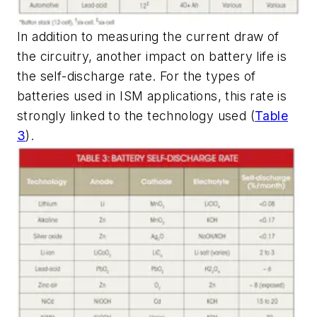
In addition to measuring the current draw of
the circuitry, another impact on battery life is
the self-discharge rate. For the types of
batteries used in ISM applications, this rate is
strongly linked to the technology used
(
Table
3
)
.