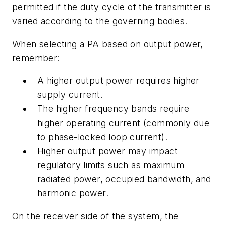
permitted if the duty cycle of the transmitter is
varied according to the governing bodies.
When selecting a PA based on output power,
remember:
A higher output power requires higher
supply current.
The higher frequency bands require
higher operating current (commonly due
to phase-locked loop current).
Higher output power may impact
regulatory limits such as maximum
radiated power, occupied bandwidth, and
harmonic power.
On the receiver side of the system, the