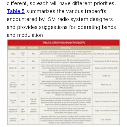
different, so each will have different priorities.
Table 5
summarizes the various tradeoffs
encountered by ISM radio system designers
and provides suggestions for operating bands
and modulation.