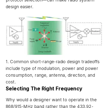
design easier.
1. Common short-range-radio design tradeoffs
include type of modulation, power and power
consumption, range, antenna, direction, and
cost.
Selecting The Right Frequency
Why would a designer want to operate in the
868/915-MHz band rather than the 433.92-