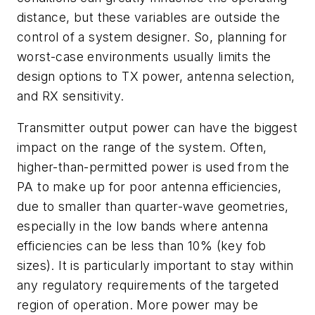
distance, but these variables are outside the
control of a system designer. So, planning for
worst-case environments usually limits the
design options to TX power, antenna selection,
and RX sensitivity.
Transmitter output power can have the biggest
impact on the range of the system. Often,
higher-than-permitted power is used from the
PA to make up for poor antenna efficiencies,
due to smaller than quarter-wave geometries,
especially in the low bands where antenna
efficiencies can be less than 10% (key fob
sizes). It is particularly important to stay within
any regulatory requirements of the targeted
region of operation. More power may be