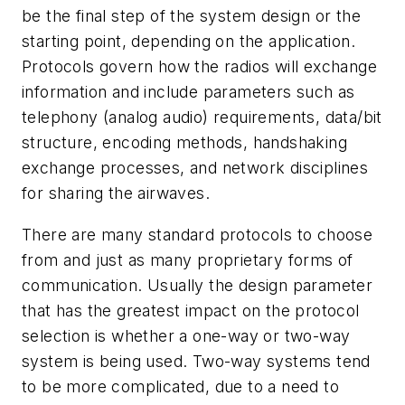
be the final step of the system design or the
starting point, depending on the application.
Protocols govern how the radios will exchange
information and include parameters such as
telephony (analog audio) requirements, data/bit
structure, encoding methods, handshaking
exchange processes, and network disciplines
for sharing the airwaves.
There are many standard protocols to choose
from and just as many proprietary forms of
communication. Usually the design parameter
that has the greatest impact on the protocol
selection is whether a one-way or two-way
system is being used. Two-way systems tend
to be more complicated, due to a need to