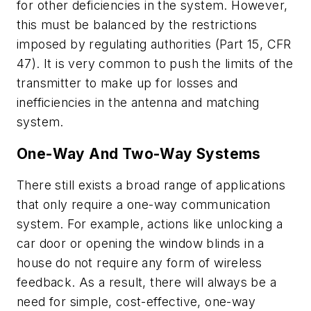
for other deficiencies in the system. However,
this must be balanced by the restrictions
imposed by regulating authorities (Part 15, CFR
47). It is very common to push the limits of the
transmitter to make up for losses and
inefficiencies in the antenna and matching
system.
One-Way And Two-Way Systems
There still exists a broad range of applications
that only require a one-way communication
system. For example, actions like unlocking a
car door or opening the window blinds in a
house do not require any form of wireless
feedback. As a result, there will always be a
need for simple, cost-effective, one-way