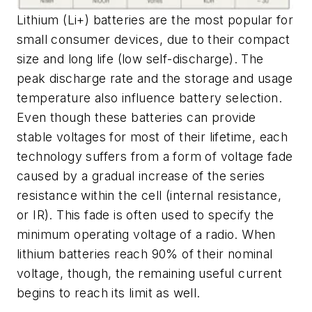
Lithium (Li+) batteries are the most popular for
small consumer devices, due to their compact
size and long life (low self-discharge). The
peak discharge rate and the storage and usage
temperature also influence battery selection.
Even though these batteries can provide
stable voltages for most of their lifetime, each
technology suffers from a form of voltage fade
caused by a gradual increase of the series
resistance within the cell (internal resistance,
or IR). This fade is often used to specify the
minimum operating voltage of a radio. When
lithium batteries reach 90% of their nominal
voltage, though, the remaining useful current
begins to reach its limit as well.