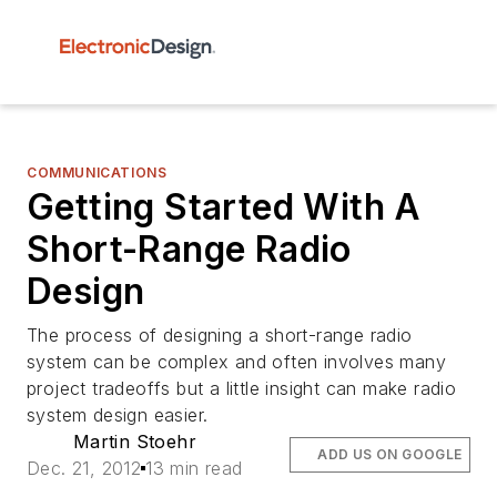
COMMUNICATIONS
Getting Started With A
Short-Range Radio
Design
The process of designing a short-range radio
system can be complex and often involves many
project tradeoffs but a little insight can make radio
system design easier.
Martin Stoehr
ADD US ON GOOGLE
Dec. 21, 2012
13 min read