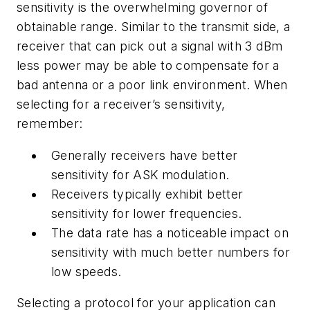
sensitivity is the overwhelming governor of
obtainable range. Similar to the transmit side, a
receiver that can pick out a signal with 3 dBm
less power may be able to compensate for a
bad antenna or a poor link environment. When
selecting for a receiver’s sensitivity,
remember:
Generally receivers have better
sensitivity for ASK modulation.
Receivers typically exhibit better
sensitivity for lower frequencies.
The data rate has a noticeable impact on
sensitivity with much better numbers for
low speeds.
Selecting a protocol for your application can