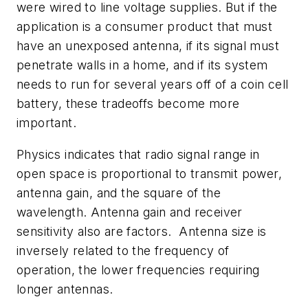
were wired to line voltage supplies. But if the
application is a consumer product that must
have an unexposed antenna, if its signal must
penetrate walls in a home, and if its system
needs to run for several years off of a coin cell
battery, these tradeoffs become more
important.
Physics indicates that radio signal range in
open space is proportional to transmit power,
antenna gain, and the square of the
wavelength. Antenna gain and receiver
sensitivity also are factors. Antenna size is
inversely related to the frequency of
operation, the lower frequencies requiring
longer antennas.