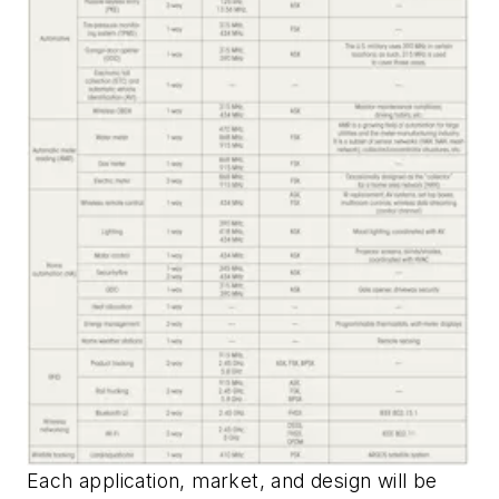
Each application, market, and design will be