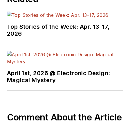
technical teams that
work with
customers to enable cellular
connectivity in their products. In
Top Stories of the Week: Apr. 13-17,
this role, he helps customers
2026
navigate the often complex
regulatory landscapes on hundreds
of projects each year across
various industries such as medical,
automotive, aerospace, security,
April 1st, 2026 @ Electronic Design:
Magical Mystery
agriculture, military
,
and consumer.
He can be reached at
Mike.Siegler@etherios.com
.
Comment About the Article