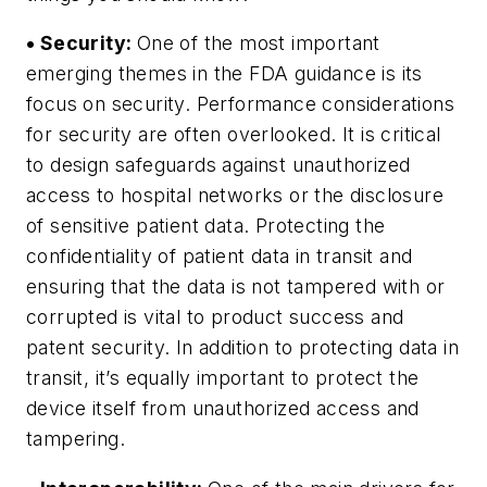
• Security:
One of the most important
emerging themes in the FDA guidance is its
focus on security. Performance considerations
for security are often overlooked. It is critical
to design safeguards against unauthorized
access to hospital networks or the disclosure
of sensitive patient data. Protecting the
confidentiality of patient data in transit and
ensuring that the data is not tampered with or
corrupted is vital to product success and
patent security. In addition to protecting data in
transit, it’s equally important to protect the
device itself from unauthorized access and
tampering.