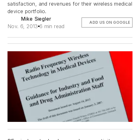
satisfaction, and revenues for their wireless medical
device portfolio.
Mike Siegler
ADD US ON GOOGLE
Nov. 6, 2013
6 min read