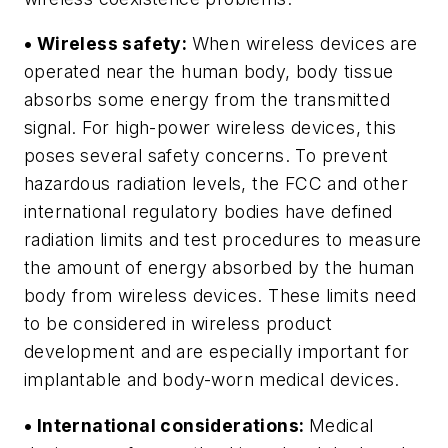
• Wireless safety:
When wireless devices are
operated near the human body, body tissue
absorbs some energy from the transmitted
signal. For high-power wireless devices, this
poses several safety concerns. To prevent
hazardous radiation levels, the FCC and other
international regulatory bodies have defined
radiation limits and test procedures to measure
the amount of energy absorbed by the human
body from wireless devices. These limits need
to be considered in wireless product
development and are especially important for
implantable and body-worn medical devices.
• International considerations:
Medical