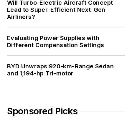
Will Turbo-Electric Aircraft Concept
Lead to Super-Efficient Next-Gen
Airliners?
Evaluating Power Supplies with
Different Compensation Settings
BYD Unwraps 920-km-Range Sedan
and 1,194-hp Tri-motor
Sponsored Picks