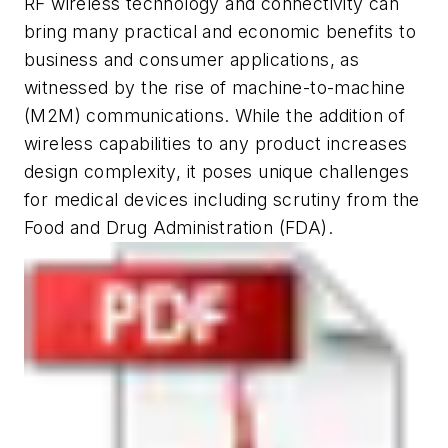
RF wireless technology and connectivity can
bring many practical and economic benefits to
business and consumer applications, as
witnessed by the rise of machine-to-machine
(M2M) communications. While the addition of
wireless capabilities to any product increases
design complexity, it poses unique challenges
for medical devices including scrutiny from the
Food and Drug Administration (FDA).