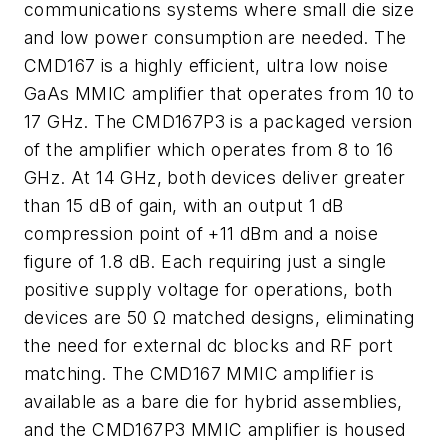
communications systems where small die size
and low power consumption are needed. The
CMD167 is a highly efficient, ultra low noise
GaAs MMIC amplifier that operates from 10 to
17 GHz. The CMD167P3 is a packaged version
of the amplifier which operates from 8 to 16
GHz. At 14 GHz, both devices deliver greater
than 15 dB of gain, with an output 1 dB
compression point of +11 dBm and a noise
figure of 1.8 dB. Each requiring just a single
positive supply voltage for operations, both
devices are 50 Ω matched designs, eliminating
the need for external dc blocks and RF port
matching. The CMD167 MMIC amplifier is
available as a bare die for hybrid assemblies,
and the CMD167P3 MMIC amplifier is housed