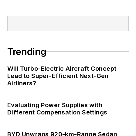
Trending
Will Turbo-Electric Aircraft Concept
Lead to Super-Efficient Next-Gen
Airliners?
Evaluating Power Supplies with
Different Compensation Settings
BYD Unwraps 920-km-Range Sedan