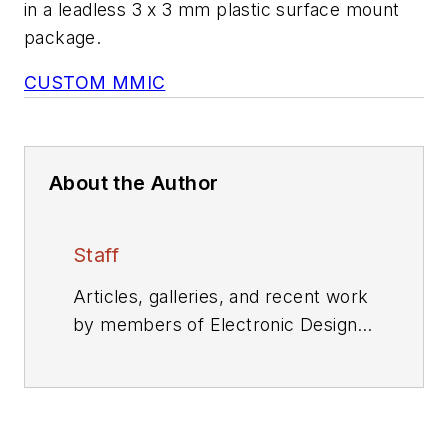
in a leadless 3 x 3 mm plastic surface mount
package.
CUSTOM MMIC
About the Author
Staff
Articles, galleries, and recent work
by members of Electronic Design's
editorial staff.