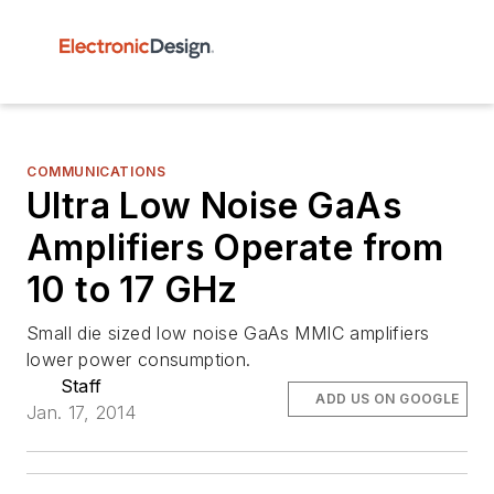
COMMUNICATIONS
Ultra Low Noise GaAs
Amplifiers Operate from
10 to 17 GHz
Small die sized low noise GaAs MMIC amplifiers
lower power consumption.
Staff
ADD US ON GOOGLE
Jan. 17, 2014