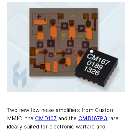
Two new low noise amplifiers from Custom
MMIC, the
CMD167
and the
CMD167P3
, are
ideally suited for electronic warfare and