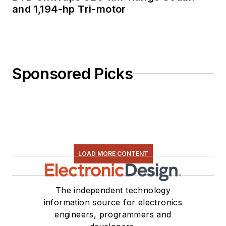
and 1,194-hp Tri-motor
Sponsored Picks
LOAD MORE CONTENT
The independent technology
information source for electronics
engineers, programmers and