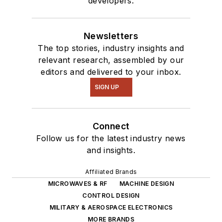
developers.
Newsletters
The top stories, industry insights and
relevant research, assembled by our
editors and delivered to your inbox.
SIGN UP
Connect
Follow us for the latest industry news
and insights.
Affiliated Brands
MICROWAVES & RF
MACHINE DESIGN
CONTROL DESIGN
MILITARY & AEROSPACE ELECTRONICS
MORE BRANDS