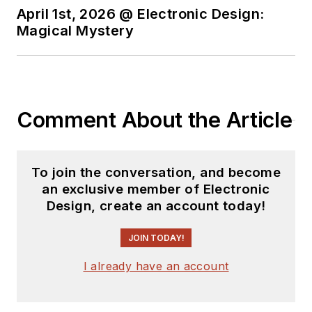
April 1st, 2026 @ Electronic Design:
Magical Mystery
Comment About the Article
To join the conversation, and become
an exclusive member of Electronic
Design, create an account today!
JOIN TODAY!
I already have an account