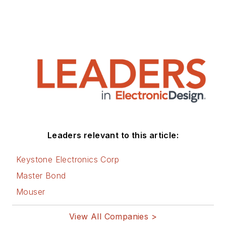
Leaders relevant to this article:
Keystone Electronics Corp
Master Bond
Mouser
View All Companies >