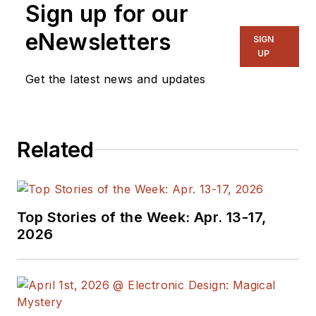
Sign up for our
eNewsletters
SIGN
UP
Get the latest news and updates
Related
Top Stories of the Week: Apr. 13-17,
2026