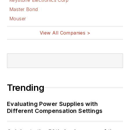
Keystone Electronics Corp
Master Bond
Mouser
View All Companies >
Trending
Evaluating Power Supplies with
Different Compensation Settings