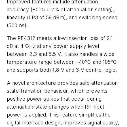
Improved features include attenuation
accuracy (±0.15 + 2% of attenuation setting),
linearity (IIP3 of 59 dBm), and switching speed
(500 ns).
The PE4312 meets a low insertion loss of 2.1
dB at 4 GHz at any power supply level
between 2.3 and 5.5 V. It also handles a wide
temperature range between –40°C and 105°C
and supports both 1.8-V and 3-V control logic.
A novel architecture provides safe attenuation-
state-transition behaviour, which prevents
positive power spikes that occur during
attenuation-state changes when RF input
power is applied. This feature simplifies the
digital-interface design, improves signal quality,