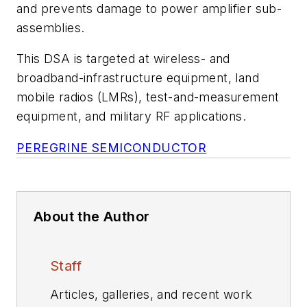
and prevents damage to power amplifier sub-
assemblies.
This DSA is targeted at wireless- and
broadband-infrastructure equipment, land
mobile radios (LMRs), test-and-measurement
equipment, and military RF applications.
PEREGRINE SEMICONDUCTOR
About the Author
Staff
Articles, galleries, and recent work