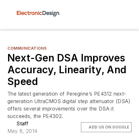
COMMUNICATIONS
Next-Gen DSA Improves
Accuracy, Linearity, And
Speed
The latest generation of Peregrine’s PE4312 next-
generation UltraCMOS digital step attenuator (DSA)
offers several improvements over the DSA it
succeeds, the PE4302.
Staff
ADD US ON GOOGLE
May 8, 2014