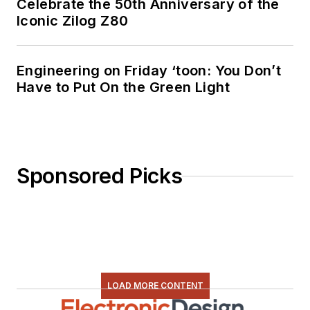
Celebrate the 50th Anniversary of the
Iconic Zilog Z80
Engineering on Friday ‘toon: You Don’t
Have to Put On the Green Light
Sponsored Picks
LOAD MORE CONTENT