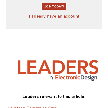
JOIN TODAY!
I already have an account
Leaders relevant to this article: