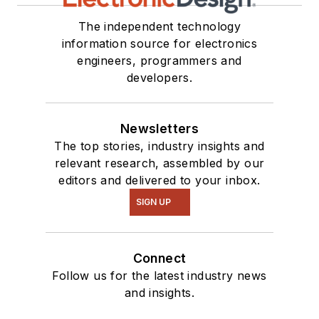
The independent technology
information source for electronics
engineers, programmers and
developers.
Newsletters
The top stories, industry insights and
relevant research, assembled by our
editors and delivered to your inbox.
SIGN UP
Connect
Follow us for the latest industry news
and insights.