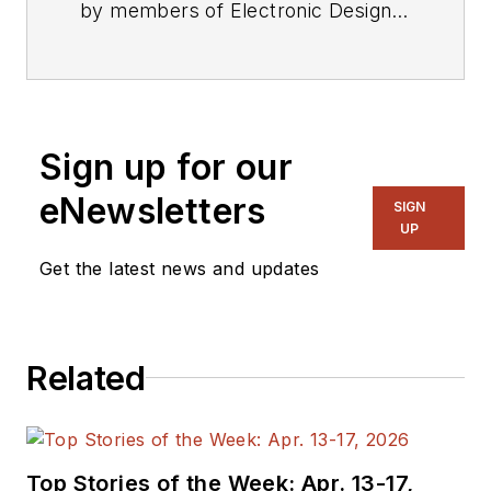
by members of Electronic Design's
editorial staff.
Sign up for our
eNewsletters
SIGN
UP
Get the latest news and updates
Related
Top Stories of the Week: Apr. 13-17,