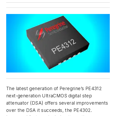
The latest generation of Peregrine’s PE4312
next-generation UltraCMOS digital step
attenuator (DSA) offers several improvements
over the DSA it succeeds, the PE4302.