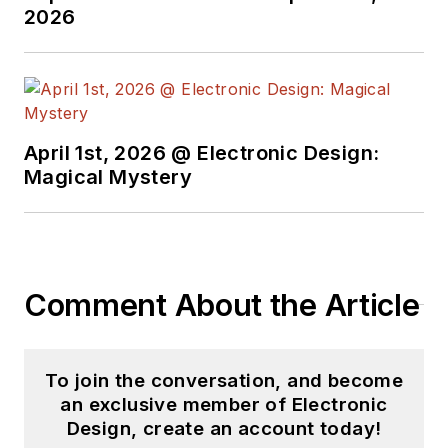
2026
April 1st, 2026 @ Electronic Design:
Magical Mystery
Comment About the Article
To join the conversation, and become
an exclusive member of Electronic
Design, create an account today!