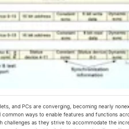
ets, and PCs are converging, becoming nearly nonexi
 common ways to enable features and functions acro
h challenges as they strive to accommodate the inc