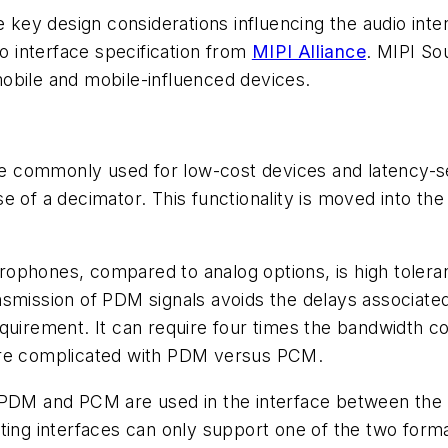
e key design considerations influencing the audio inte
 interface specification from
MIPI Alliance
. MIPI So
obile and mobile-influenced devices.
 commonly used for low-cost devices and latency-se
e of a decimator. This functionality is moved into the
ophones, compared to analog options, is high toleran
nsmission of PDM signals avoids the delays associate
equirement. It can require four times the bandwidth
ore complicated with PDM versus PCM.
PDM and PCM are used in the interface between the di
ing interfaces can only support one of the two format