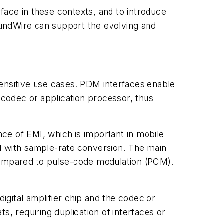
rface in these contexts, and to introduce
undWire can support the evolving and
nsitive use cases. PDM interfaces enable
 codec or application processor, thus
ce of EMI, which is important in mobile
d with sample-rate conversion. The main
 compared to pulse-code modulation (PCM).
gital amplifier chip and the codec or
s, requiring duplication of interfaces or