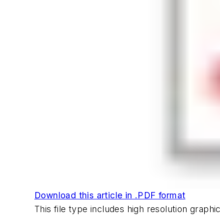
Download this article in .PDF format
This file type includes high resolution grap