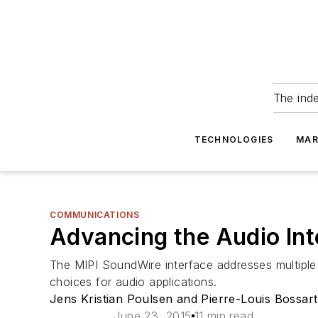
The ind
TECHNOLOGIES
MAR
COMMUNICATIONS
Advancing the Audio Int
The MIPI SoundWire interface addresses multiple 
choices for audio applications.
Jens Kristian Poulsen and Pierre-Louis Bossart
June 23, 2015
11 min read