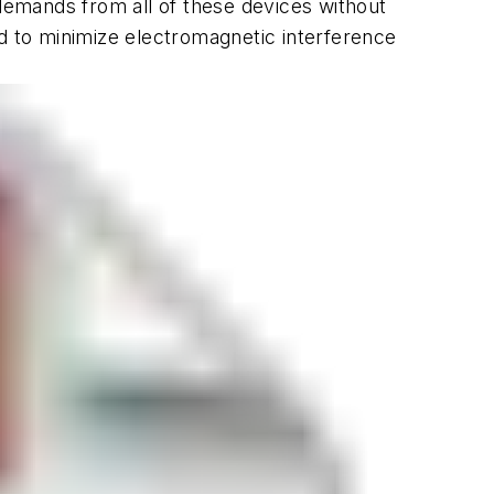
emands from all of these devices without
 to minimize electromagnetic interference