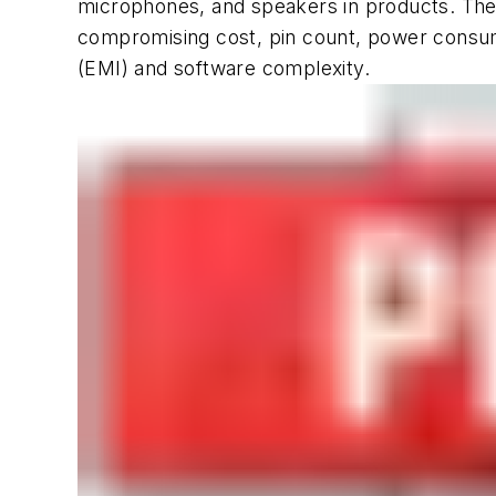
microphones, and speakers in products. They
compromising cost, pin count, power consum
(EMI) and software complexity.