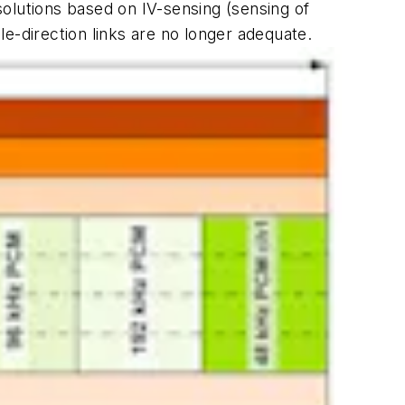
olutions based on IV-sensing (sensing of
gle-direction links are no longer adequate.