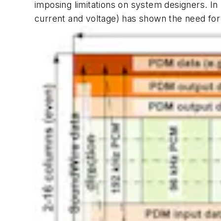
imposing limitations on system designers. I
current and voltage) has shown the need for bi