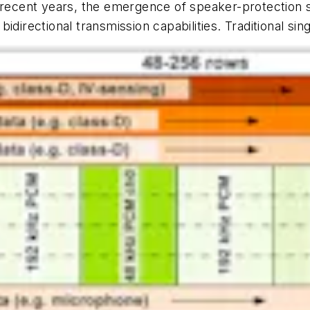
n recent years, the emergence of speaker-protection s
directional transmission capabilities. Traditional sin