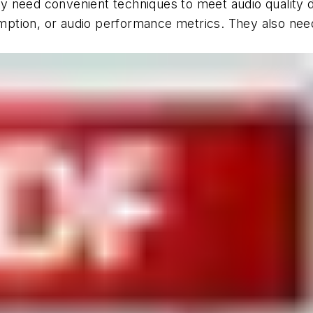
 need convenient techniques to meet audio quality d
ption, or audio performance metrics. They also need