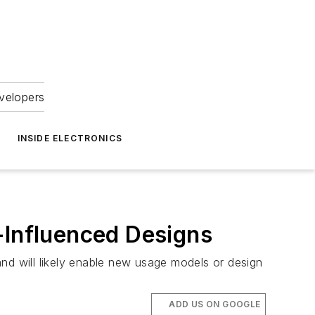
velopers
INSIDE ELECTRONICS
-Influenced Designs
nd will likely enable new usage models or design
ADD US ON GOOGLE