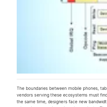
The boundaries between mobile phones, tabl
vendors serving these ecosystems must find
the same time, designers face new bandwidt