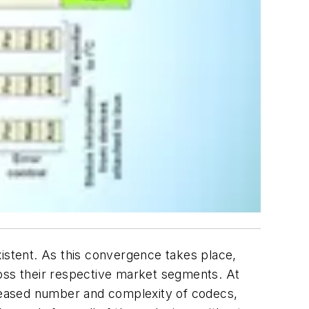
stent. As this convergence takes place,
ss their respective market segments. At
reased number and complexity of codecs,