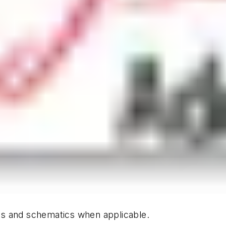
hics and schematics when applicable.