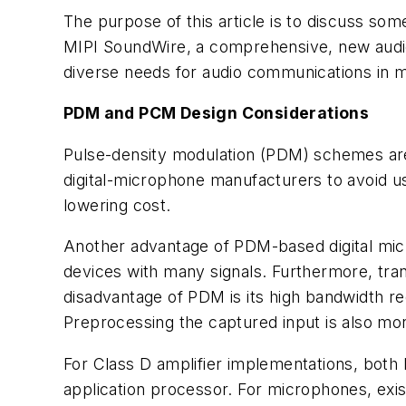
The purpose of this article is to discuss som
MIPI SoundWire, a comprehensive, new audio
diverse needs for audio communications in m
PDM and PCM Design Considerations
Pulse-density modulation (PDM) schemes are
digital-microphone manufacturers to avoid us
lowering cost.
Another advantage of PDM-based digital micr
devices with many signals. Furthermore, tra
disadvantage of PDM is its high bandwidth r
Preprocessing the captured input is also m
For Class D amplifier implementations, both 
application processor. For microphones, exist