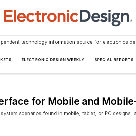
ependent technology information source for electronics de
KETS
ELECTRONIC DESIGN WEEKLY
SPECIAL REPORTS
erface for Mobile and Mobile
system scenarios found in mobile, tablet, or PC designs, a