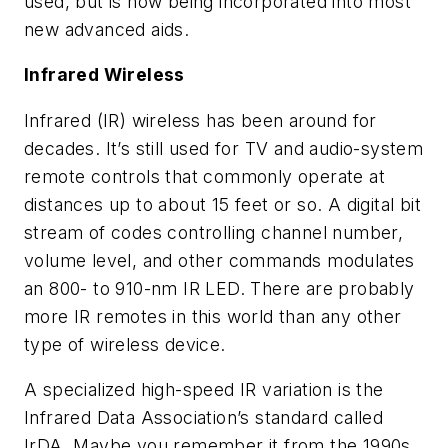
used, but is now being incorporated into most
new advanced aids.
Infrared Wireless
Infrared (IR) wireless has been around for
decades. It’s still used for TV and audio-system
remote controls that commonly operate at
distances up to about 15 feet or so. A digital bit
stream of codes controlling channel number,
volume level, and other commands modulates
an 800- to 910-nm IR LED. There are probably
more IR remotes in this world than any other
type of wireless device.
A specialized high-speed IR variation is the
Infrared Data Association’s standard called
IrDA. Maybe you remember it from the 1990s