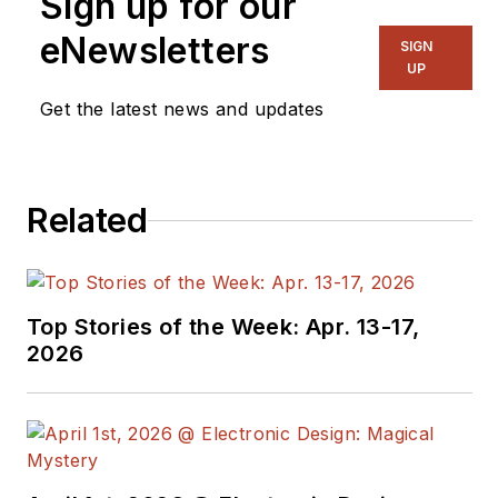
Sign up for our
the blog
Communique and
eNewsletters
SIGN
other online material
UP
on the wireless,
Get the latest news and updates
networking, and
communications
sectors. Lou
Related
interviews executives
and engineers,
attends conferences,
and researches
Top Stories of the Week: Apr. 13-17,
multiple areas. Lou
2026
has been writing in
some capacity for ED
since 2000.
Lou has 25+ years