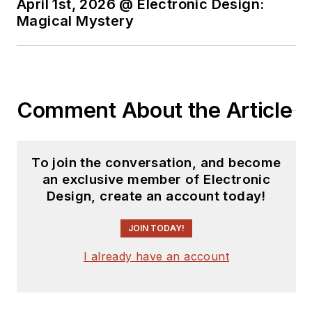
April 1st, 2026 @ Electronic Design:
experience in the
Magical Mystery
electronics industry
as an engineer and
manager. He has held
VP level positions
Comment About the Article
with Heathkit,
McGraw Hill, and has
9 years of college
To join the conversation, and become
teaching experience.
an exclusive member of Electronic
Lou holds a
Design, create an account today!
bachelor’s degree
from the University
JOIN TODAY!
of Houston and a
I already have an account
master’s degree from
the University of
Maryland. He is