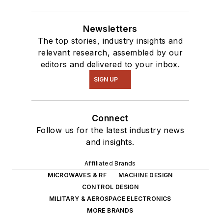
Newsletters
The top stories, industry insights and
relevant research, assembled by our
editors and delivered to your inbox.
SIGN UP
Connect
Follow us for the latest industry news
and insights.
Affiliated Brands
MICROWAVES & RF
MACHINE DESIGN
CONTROL DESIGN
MILITARY & AEROSPACE ELECTRONICS
MORE BRANDS