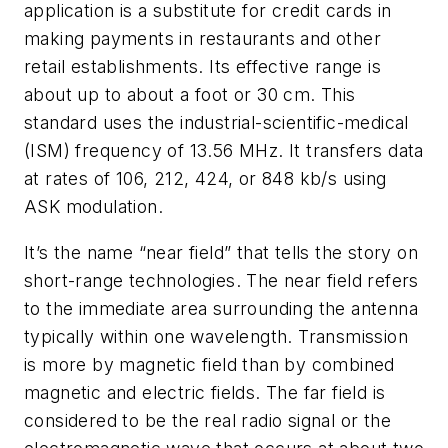
application is a substitute for credit cards in
making payments in restaurants and other
retail establishments. Its effective range is
about up to about a foot or 30 cm. This
standard uses the industrial-scientific-medical
(ISM) frequency of 13.56 MHz. It transfers data
at rates of 106, 212, 424, or 848 kb/s using
ASK modulation.
It’s the name “near field” that tells the story on
short-range technologies. The near field refers
to the immediate area surrounding the antenna
typically within one wavelength. Transmission
is more by magnetic field than by combined
magnetic and electric fields. The far field is
considered to be the real radio signal or the