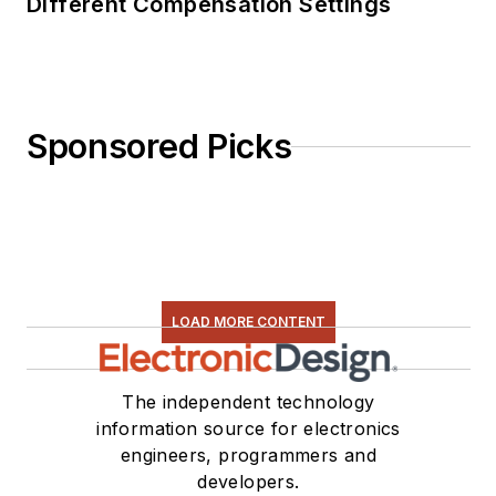
Different Compensation Settings
Sponsored Picks
LOAD MORE CONTENT
The independent technology
information source for electronics
engineers, programmers and
developers.