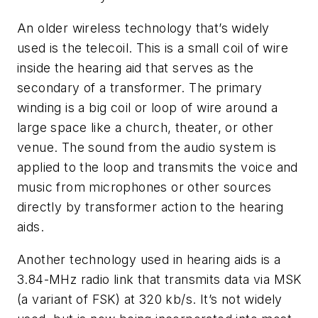
An older wireless technology that’s widely
used is the telecoil. This is a small coil of wire
inside the hearing aid that serves as the
secondary of a transformer. The primary
winding is a big coil or loop of wire around a
large space like a church, theater, or other
venue. The sound from the audio system is
applied to the loop and transmits the voice and
music from microphones or other sources
directly by transformer action to the hearing
aids.
Another technology used in hearing aids is a
3.84-MHz radio link that transmits data via MSK
(a variant of FSK) at 320 kb/s. It’s not widely