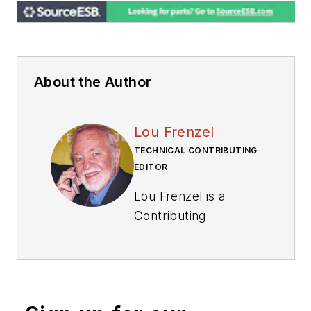
About the Author
Lou Frenzel
TECHNICAL CONTRIBUTING
EDITOR
Lou Frenzel is a
Contributing
Technology Editor for
Electronic Design
Magazine where he
writes articles and