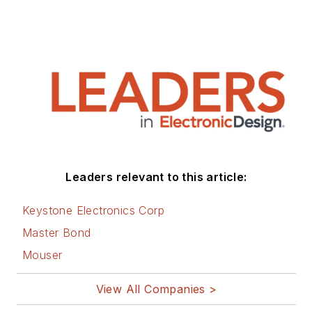
author of 28 books
on computer and
electronic subjects
and lives in Bulverde,
TX with his wife
Joan. His website is
www.loufrenzel.com
.
Leaders relevant to this article:
Keystone Electronics Corp
Master Bond
Mouser
View All Companies >