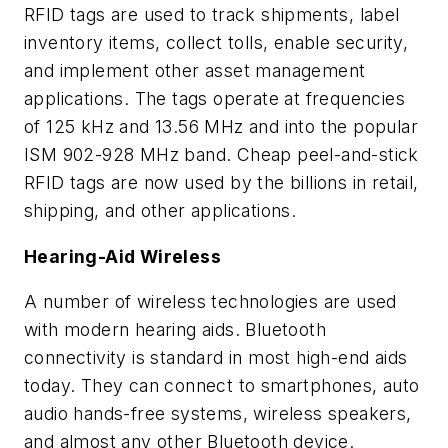
RFID tags are used to track shipments, label
inventory items, collect tolls, enable security,
and implement other asset management
applications. The tags operate at frequencies
of 125 kHz and 13.56 MHz and into the popular
ISM 902-928 MHz band. Cheap peel-and-stick
RFID tags are now used by the billions in retail,
shipping, and other applications.
Hearing-Aid Wireless
A number of wireless technologies are used
with modern hearing aids. Bluetooth
connectivity is standard in most high-end aids
today. They can connect to smartphones, auto
audio hands-free systems, wireless speakers,
and almost any other Bluetooth device.