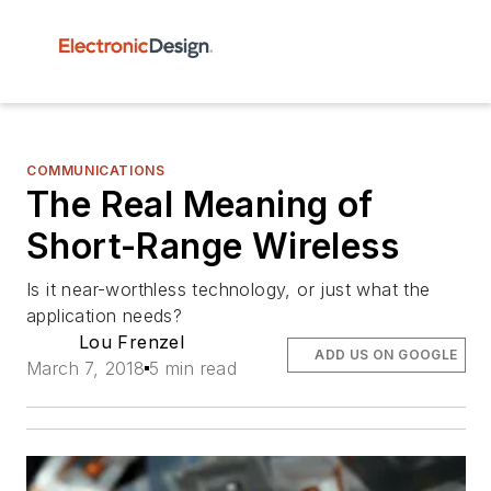
COMMUNICATIONS
The Real Meaning of
Short-Range Wireless
Is it near-worthless technology, or just what the
application needs?
Lou Frenzel
ADD US ON GOOGLE
March 7, 2018
5 min read