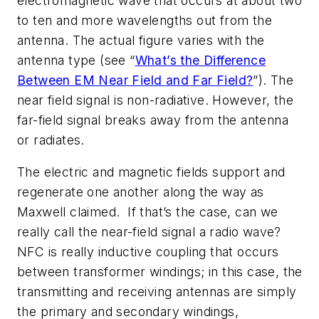
electromagnetic wave that occurs at about two
to ten and more wavelengths out from the
antenna. The actual figure varies with the
antenna type
(see “
What’s the Difference
Between EM Near Field and Far Field?
”)
. The
near field signal is non-radiative. However, the
far-field signal breaks away from the antenna
or radiates.
The electric and magnetic fields support and
regenerate one another along the way as
Maxwell claimed. If that’s the case, can we
really call the near-field signal a radio wave?
NFC is really inductive coupling that occurs
between transformer windings; in this case, the
transmitting and receiving antennas are simply
the primary and secondary windings,