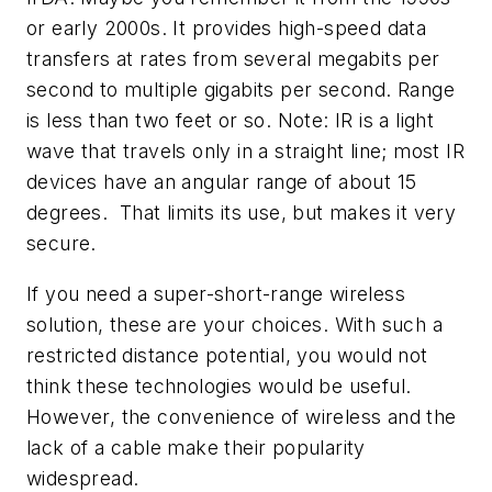
or early 2000s. It provides high-speed data
transfers at rates from several megabits per
second to multiple gigabits per second. Range
is less than two feet or so. Note: IR is a light
wave that travels only in a straight line; most IR
devices have an angular range of about 15
degrees. That limits its use, but makes it very
secure.
If you need a super-short-range wireless
solution, these are your choices. With such a
restricted distance potential, you would not
think these technologies would be useful.
However, the convenience of wireless and the
lack of a cable make their popularity
widespread.