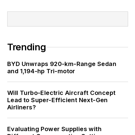
Trending
BYD Unwraps 920-km-Range Sedan
and 1,194-hp Tri-motor
Will Turbo-Electric Aircraft Concept
Lead to Super-Efficient Next-Gen
Airliners?
Evaluating Power Supplies with