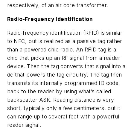
respectively, of an air core transformer.
Radio-Frequency Identification
Radio-frequency identification (RFID) is similar
to NFC, but is realized as a passive tag rather
than a powered chip radio. An RFID tag is a
chip that picks up an RF signal from a reader
device. Then the tag converts that signal into a
dc that powers the tag circuitry. The tag then
transmits its internally programmed ID code
back to the reader by using what’s called
backscatter ASK. Reading distance is very
short, typically only a few centimeters, but it
can range up to several feet with a powerful
reader signal.