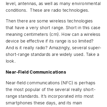
level, antennas, as well as many environmental
conditions. These are radio technologies.
Then there are some wireless technologies
that have a very short range. Short in this case
meaning centimeters (cm). How can a wireless
device be effective if its range is so limited?
And is it really radio? Amazingly, several super-
short-range standards are widely used. Take a
look.
Near-Field Communications
Near-field communications (NFC) is perhaps
the most popular of the several really short-
range standards. It’s incorporated into most
smartphones these days, and its main