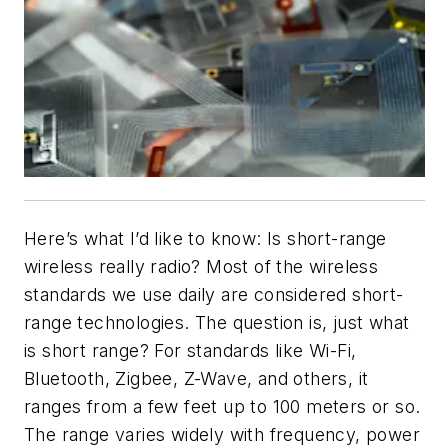
Here’s what I’d like to know: Is short-range
wireless really radio? Most of the wireless
standards we use daily are considered short-
range technologies. The question is, just what
is short range? For standards like Wi-Fi,
Bluetooth, Zigbee, Z-Wave, and others, it
ranges from a few feet up to 100 meters or so.
The range varies widely with frequency, power