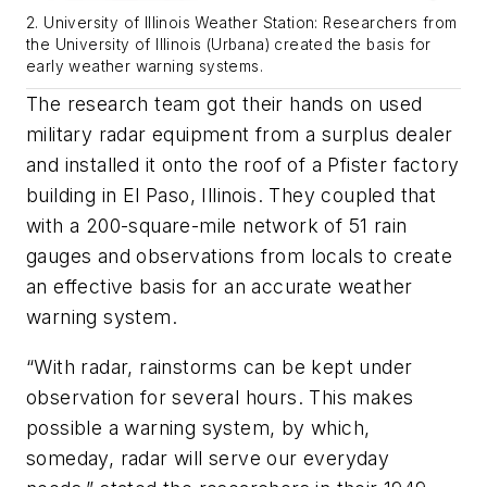
2. University of Illinois Weather Station: Researchers from
the University of Illinois (Urbana) created the basis for
early weather warning systems.
The research team got their hands on used
military radar equipment from a surplus dealer
and installed it onto the roof of a Pfister factory
building in El Paso, Illinois. They coupled that
with a 200-square-mile network of 51 rain
gauges and observations from locals to create
an effective basis for an accurate weather
warning system.
“With radar, rainstorms can be kept under
observation for several hours. This makes
possible a warning system, by which,
someday, radar will serve our everyday