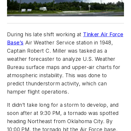
During his late shift working at
Tinker Air Force
Base’s
Air Weather Service station in 1948,
Captain Robert C. Miller was tasked as a
weather forecaster to analyze U.S. Weather
Bureau surface maps and upper-air charts for
atmospheric instability. This was done to
predict thunderstorm activity, which can
hamper flight operations.
It didn’t take long for a storm to develop, and
soon after at 9:30 PM, a tornado was spotted
heading Northeast from Oklahoma City. By
10:00 PM, the tornado hit the Air Force base,