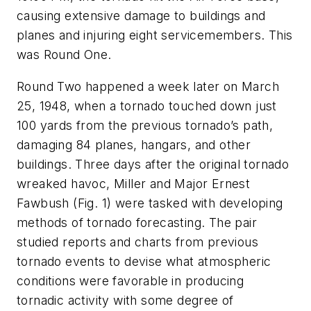
causing extensive damage to buildings and
planes and injuring eight servicemembers. This
was Round One.
Round Two happened a week later on March
25, 1948, when a tornado touched down just
100 yards from the previous tornado’s path,
damaging 84 planes, hangars, and other
buildings. Three days after the original tornado
wreaked havoc, Miller and Major Ernest
Fawbush
(Fig. 1)
were tasked with developing
methods of tornado forecasting. The pair
studied reports and charts from previous
tornado events to devise what atmospheric
conditions were favorable in producing
tornadic activity with some degree of