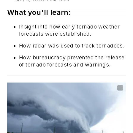
What you'll learn:
Insight into how early tornado weather
forecasts were established.
How radar was used to track tornadoes.
How bureaucracy prevented the release
of tornado forecasts and warnings.