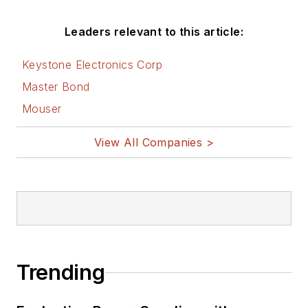
Friday
blog on
Electronic Design.
Leaders relevant to this article:
See Cabe's
cartoons
Keystone Electronics Corp
& comic strips here.
Master Bond
Mouser
View All Companies >
Trending