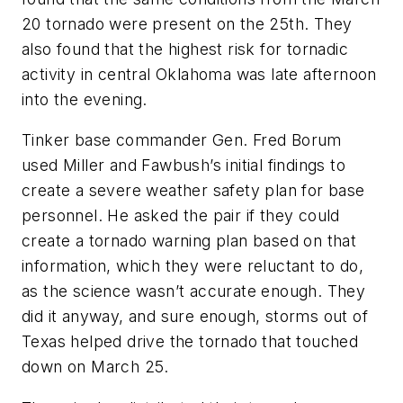
20 tornado were present on the 25th. They
also found that the highest risk for tornadic
activity in central Oklahoma was late afternoon
into the evening.
Tinker base commander Gen. Fred Borum
used Miller and Fawbush’s initial findings to
create a severe weather safety plan for base
personnel. He asked the pair if they could
create a tornado warning plan based on that
information, which they were reluctant to do,
as the science wasn’t accurate enough. They
did it anyway, and sure enough, storms out of
Texas helped drive the tornado that touched
down on March 25.