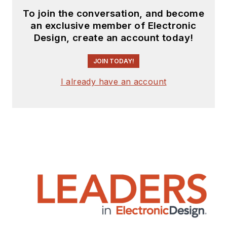
to
Electronic Design
To join the conversation, and become
and
Machine Design
.
an exclusive member of Electronic
Design, create an account today!
Cabe is an electrical
engineer, design
JOIN TODAY!
consultant and
author with 25 years’
I already have an account
experience. His most
recent book is
“
Essential 555 IC:
Design, Configure,
and Create Clever
Circuits
”
Cabe writes the
Engineering Life &
Engineering on