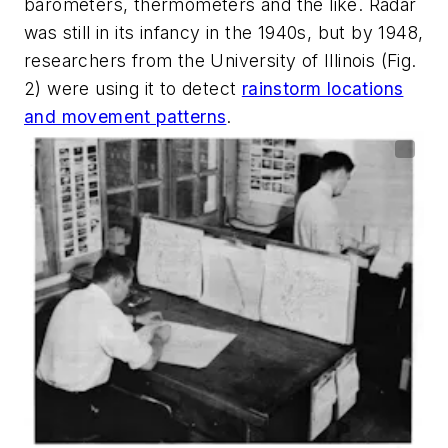
barometers, thermometers and the like. Radar
was still in its infancy in the 1940s, but by 1948,
researchers from the University of Illinois
(Fig.
2)
were using it to detect
rainstorm locations
and movement patterns
.