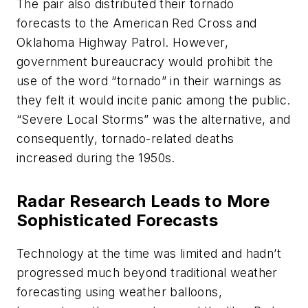
The pair also distributed their tornado
forecasts to the American Red Cross and
Oklahoma Highway Patrol. However,
government bureaucracy would prohibit the
use of the word “tornado” in their warnings as
they felt it would incite panic among the public.
“Severe Local Storms” was the alternative, and
consequently, tornado-related deaths
increased during the 1950s.
Radar Research Leads to More
Sophisticated Forecasts
Technology at the time was limited and hadn’t
progressed much beyond traditional weather
forecasting using weather balloons,