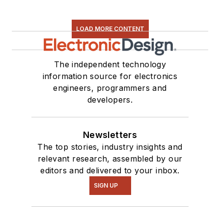
LOAD MORE CONTENT
The independent technology
information source for electronics
engineers, programmers and
developers.
Newsletters
The top stories, industry insights and
relevant research, assembled by our
editors and delivered to your inbox.
SIGN UP