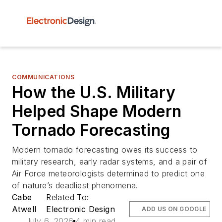
COMMUNICATIONS
How the U.S. Military
Helped Shape Modern
Tornado Forecasting
Modern tornado forecasting owes its success to
military research, early radar systems, and a pair of
Air Force meteorologists determined to predict one
of nature’s deadliest phenomena.
Cabe
Related To:
Atwell
Electronic Design
ADD US ON GOOGLE
July 6, 2026
4 min read