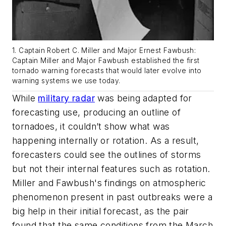
1. Captain Robert C. Miller and Major Ernest Fawbush:
Captain Miller and Major Fawbush established the first
tornado warning forecasts that would later evolve into
warning systems we use today.
While
military radar
was being adapted for
forecasting use, producing an outline of
tornadoes, it couldn’t show what was
happening internally or rotation. As a result,
forecasters could see the outlines of storms
but not their internal features such as rotation.
Miller and Fawbush's findings on atmospheric
phenomenon present in past outbreaks were a
big help in their initial forecast, as the pair
found that the same conditions from the March