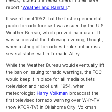
needs,” stated the researchers in their 1949
report “
Weather and Rainfall
.”
It wasn’t until 1952 that the first experimental
public tornado forecast was issued by the U.S.
Weather Bureau, which proved inaccurate. It
was successful the following evening, though,
when a string of tornadoes broke out across
several states within Tornado Alley.
While the Weather Bureau would eventually lift
the ban on issuing tornado warnings, the FCC
would keep it in place for all media outlets
(television and radio) until 1954, when
meteorologist
Harry Volkman
broadcast the
first televised tornado warning over WKY-TV
(now KFOR-TV) in Oklahoma City. Volkman