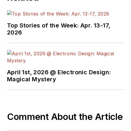
creates a steady
torrent of projects
and content in the
media world. Many of
Top Stories of the Week: Apr. 13-17,
2026
his projects and
articles are online at
element14 &
SolidSmack,
industry-focused
April 1st, 2026 @ Electronic Design:
work at
EETimes
&
Magical Mystery
EDN
, and offbeat
articles at
Make
Magazine
. Currently,
you can find him
Comment About the Article
hosting webinars and
contributing