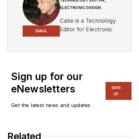
TECHNOLOGY EDITOR,
ELECTRONIC DESIGN
Cabe is a Technology
Editor for Electronic
EMAIL
Design.
Engineer, Machinist,
Cartoonist, Maker,
Writer. A graduate
Sign up for our
Electrical Engineer
eNewsletters
actively plying his
SIGN
UP
expertise in the
industry and at his
Get the latest news and updates
company, Gunhead.
When not
designing/building, he
Related