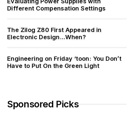
Evaluating Power Supplies with
Different Compensation Settings
The Zilog Z80 First Appeared in
Electronic Design…When?
Engineering on Friday ‘toon: You Don’t
Have to Put On the Green Light
Sponsored Picks