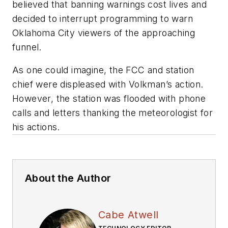
believed that banning warnings cost lives and
decided to interrupt programming to warn
Oklahoma City viewers of the approaching
funnel.
As one could imagine, the FCC and station
chief were displeased with Volkman’s action.
However, the station was flooded with phone
calls and letters thanking the meteorologist for
his actions.
About the Author
Cabe Atwell