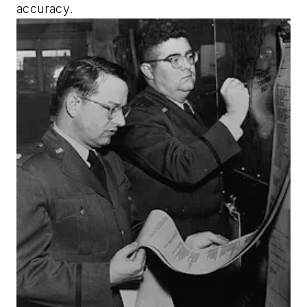
accuracy.