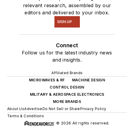
relevant research, assembled by our
editors and delivered to your inbox.
SIGN UP
Connect
Follow us for the latest industry news
and insights.
Affiliated Brands
MICROWAVES & RF
MACHINE DESIGN
CONTROL DESIGN
MILITARY & AEROSPACE ELECTRONICS
MORE BRANDS
About Us
Advertise
Do Not Sell or Share
Privacy Policy
Terms & Conditions
© 2026 All rights reserved.