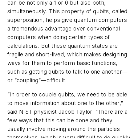
can be not only a 1 or 0 but also both,
simultaneously. This property of qubits, called
superposition, helps give quantum computers
a tremendous advantage over conventional
computers when doing certain types of
calculations. But these quantum states are
fragile and short-lived, which makes designing
ways for them to perform basic functions,
such as getting qubits to talk to one another—
or “coupling”—difficult.
“In order to couple qubits, we need to be able
to move information about one to the other,”
said NIST physicist Jacob Taylor. “There are a
few ways that this can be done and they
usually involve moving around the particles
themselves, which is very difficult to do quickly