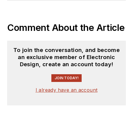
Comment About the Article
To join the conversation, and become
an exclusive member of Electronic
Design, create an account today!
JOIN TODAY!
I already have an account