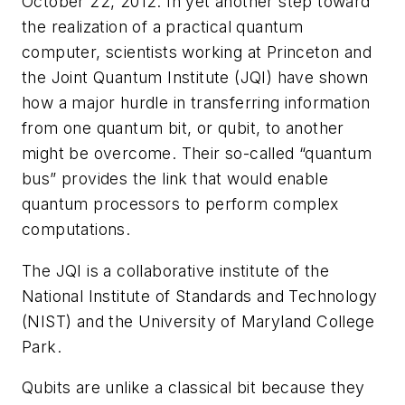
October 22, 2012. In yet another step toward
the realization of a practical quantum
computer, scientists working at Princeton and
the Joint Quantum Institute (JQI) have shown
how a major hurdle in transferring information
from one quantum bit, or qubit, to another
might be overcome. Their so-called “quantum
bus” provides the link that would enable
quantum processors to perform complex
computations.
The JQI is a collaborative institute of the
National Institute of Standards and Technology
(NIST) and the University of Maryland College
Park.
Qubits are unlike a classical bit because they