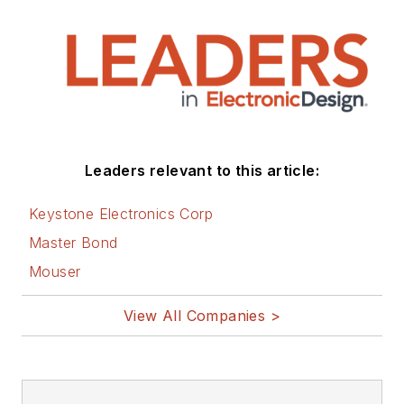
Leaders relevant to this article:
Keystone Electronics Corp
Master Bond
Mouser
View All Companies >