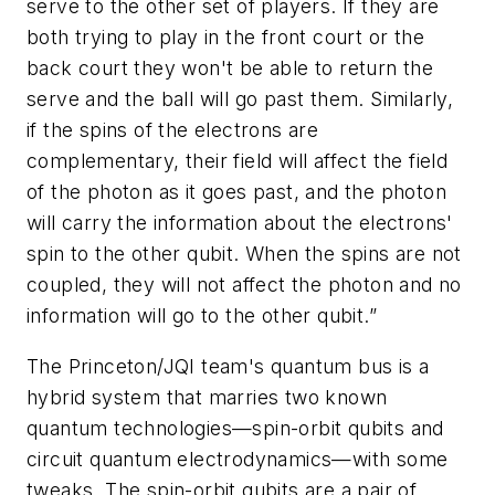
serve to the other set of players. If they are
both trying to play in the front court or the
back court they won't be able to return the
serve and the ball will go past them. Similarly,
if the spins of the electrons are
complementary, their field will affect the field
of the photon as it goes past, and the photon
will carry the information about the electrons'
spin to the other qubit. When the spins are not
coupled, they will not affect the photon and no
information will go to the other qubit.”
The Princeton/JQI team's quantum bus is a
hybrid system that marries two known
quantum technologies—spin-orbit qubits and
circuit quantum electrodynamics—with some
tweaks. The spin-orbit qubits are a pair of