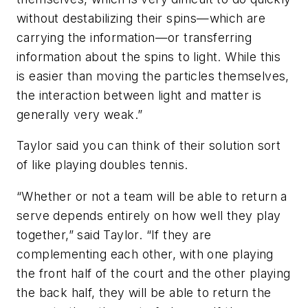
without destabilizing their spins—which are
carrying the information—or transferring
information about the spins to light. While this
is easier than moving the particles themselves,
the interaction between light and matter is
generally very weak.”
Taylor said you can think of their solution sort
of like playing doubles tennis.
“Whether or not a team will be able to return a
serve depends entirely on how well they play
together,” said Taylor. “If they are
complementing each other, with one playing
the front half of the court and the other playing
the back half, they will be able to return the