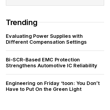
Trending
Evaluating Power Supplies with
Different Compensation Settings
Bi-SCR-Based EMC Protection
Strengthens Automotive IC Reliability
Engineering on Friday ‘toon: You Don’t
Have to Put On the Green Light