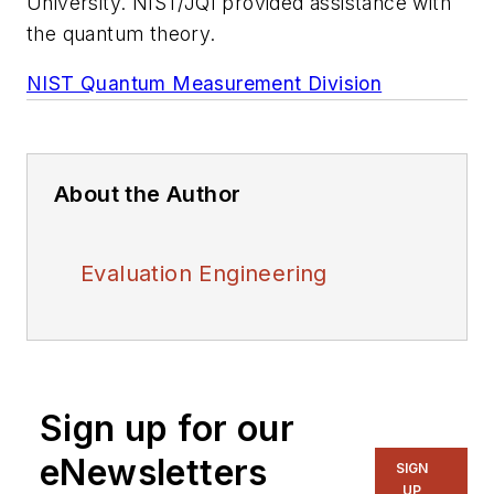
University. NIST/JQI provided assistance with
the quantum theory.
NIST Quantum Measurement Division
About the Author
Evaluation Engineering
Sign up for our
eNewsletters
SIGN
UP