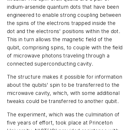
indium-arsenide quantum dots that have been
engineered to enable strong coupling between
the spins of the electrons trapped inside the
dot and the electrons' positions within the dot.
This in turn allows the magnetic field of the
qubit, comprising spins, to couple with the field
of microwave photons traveling through a
connected superconducting cavity.
The structure makes it possible for information
about the qubits' spin to be transferred to the
microwave cavity, which, with some additional
tweaks could be transferred to another qubit.
The experiment, which was the culmination of
five years of effort, took place at Princeton