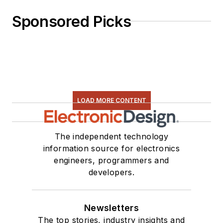
Sponsored Picks
LOAD MORE CONTENT
The independent technology
information source for electronics
engineers, programmers and
developers.
Newsletters
The top stories, industry insights and