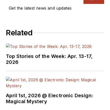
Get the latest news and updates
Related
Top Stories of the Week: Apr. 13-17,
2026
April 1st, 2026 @ Electronic Design:
Magical Mystery