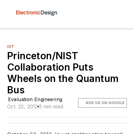
IOT
Princeton/NIST
Collaboration Puts
Wheels on the Quantum
Bus
Evaluation Engineering
ADD US ON GOOGLE
Oct. 22, 2012
3 min read