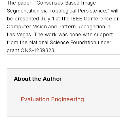
The paper, “Consensus-Based Image
Segmentation via Topological Persistence,” will
be presented July 1 at the IEEE Conference on
Computer Vision and Pattern Recognition in
Las Vegas. The work was done with support
from the National Science Foundation under
grant CNS-1239323.
About the Author
Evaluation Engineering