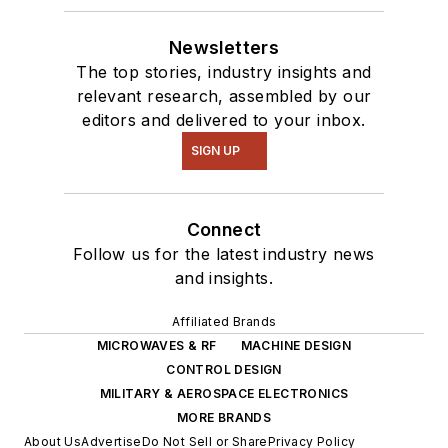
Newsletters
The top stories, industry insights and
relevant research, assembled by our
editors and delivered to your inbox.
SIGN UP
Connect
Follow us for the latest industry news
and insights.
Affiliated Brands
MICROWAVES & RF
MACHINE DESIGN
CONTROL DESIGN
MILITARY & AEROSPACE ELECTRONICS
MORE BRANDS
About Us
Advertise
Do Not Sell or Share
Privacy Policy