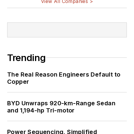
View All Companies >
Trending
The Real Reason Engineers Default to
Copper
BYD Unwraps 920-km-Range Sedan
and 1,194-hp Tri-motor
Power Sequencing, Simplified