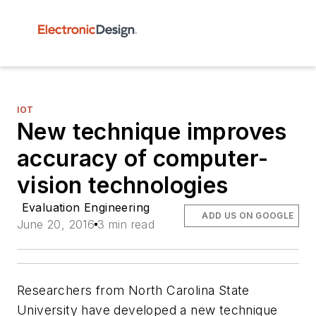
IOT
New technique improves
accuracy of computer-
vision technologies
Evaluation Engineering
ADD US ON GOOGLE
June 20, 2016
3 min read
Researchers from North Carolina State
University have developed a new technique