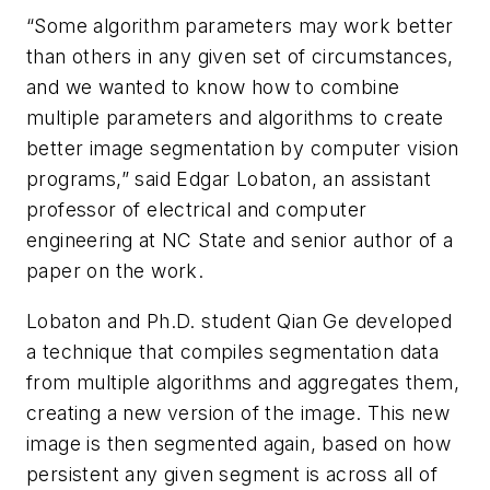
“Some algorithm parameters may work better
than others in any given set of circumstances,
and we wanted to know how to combine
multiple parameters and algorithms to create
better image segmentation by computer vision
programs,” said Edgar Lobaton, an assistant
professor of electrical and computer
engineering at NC State and senior author of a
paper on the work.
Lobaton and Ph.D. student Qian Ge developed
a technique that compiles segmentation data
from multiple algorithms and aggregates them,
creating a new version of the image. This new
image is then segmented again, based on how
persistent any given segment is across all of