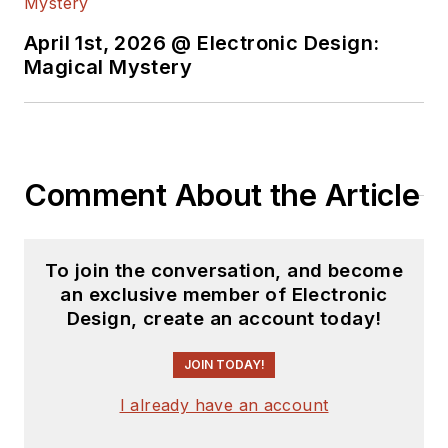
April 1st, 2026 @ Electronic Design:
Magical Mystery
Comment About the Article
To join the conversation, and become
an exclusive member of Electronic
Design, create an account today!
JOIN TODAY!
I already have an account