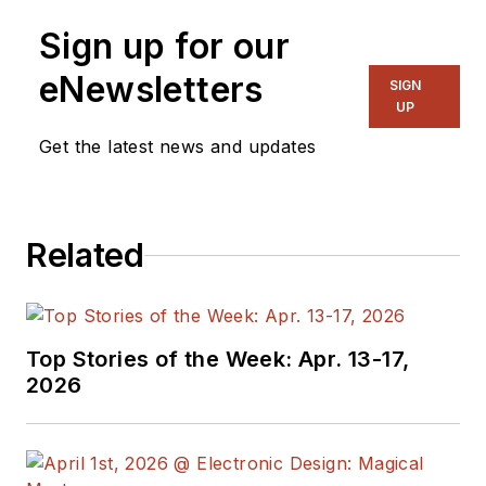
Sign up for our
eNewsletters
SIGN
UP
Get the latest news and updates
Related
Top Stories of the Week: Apr. 13-17,
2026