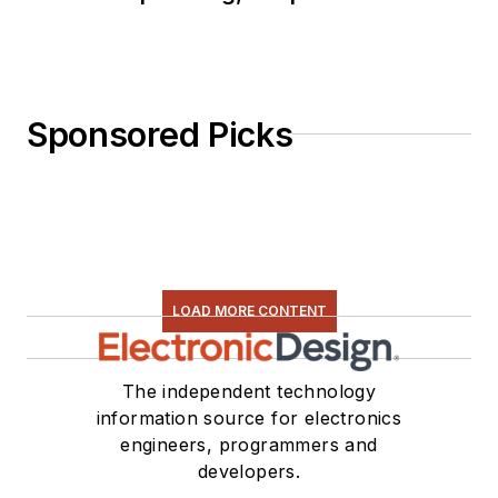
Sponsored Picks
LOAD MORE CONTENT
The independent technology
information source for electronics
engineers, programmers and
developers.