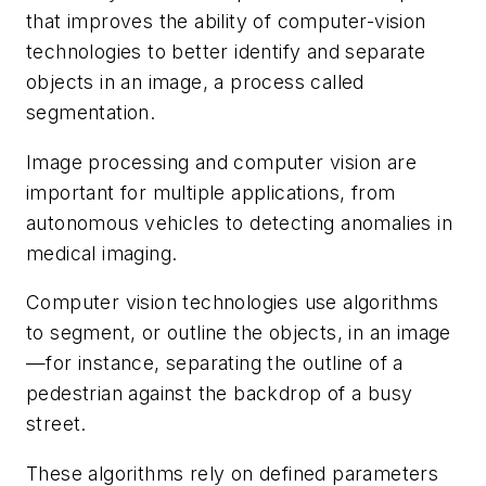
that improves the ability of computer-vision
technologies to better identify and separate
objects in an image, a process called
segmentation.
Image processing and computer vision are
important for multiple applications, from
autonomous vehicles to detecting anomalies in
medical imaging.
Computer vision technologies use algorithms
to segment, or outline the objects, in an image
—for instance, separating the outline of a
pedestrian against the backdrop of a busy
street.
These algorithms rely on defined parameters