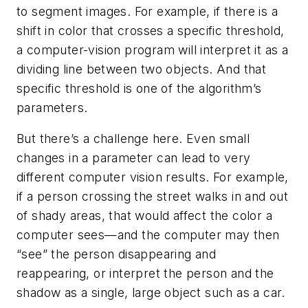
to segment images. For example, if there is a
shift in color that crosses a specific threshold,
a computer-vision program will interpret it as a
dividing line between two objects. And that
specific threshold is one of the algorithm’s
parameters.
But there’s a challenge here. Even small
changes in a parameter can lead to very
different computer vision results. For example,
if a person crossing the street walks in and out
of shady areas, that would affect the color a
computer sees—and the computer may then
“see” the person disappearing and
reappearing, or interpret the person and the
shadow as a single, large object such as a car.