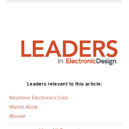
Leaders relevant to this article:
Keystone Electronics Corp
Master Bond
Mouser