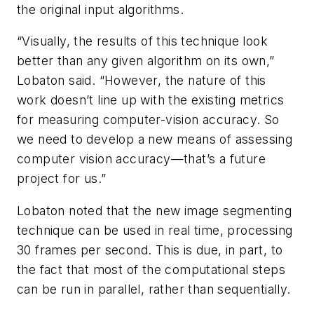
the original input algorithms.
“Visually, the results of this technique look
better than any given algorithm on its own,”
Lobaton said. “However, the nature of this
work doesn’t line up with the existing metrics
for measuring computer-vision accuracy. So
we need to develop a new means of assessing
computer vision accuracy—that’s a future
project for us.”
Lobaton noted that the new image segmenting
technique can be used in real time, processing
30 frames per second. This is due, in part, to
the fact that most of the computational steps
can be run in parallel, rather than sequentially.