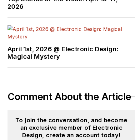
2026
April 1st, 2026 @ Electronic Design:
Magical Mystery
Comment About the Article
To join the conversation, and become
an exclusive member of Electronic
Design, create an account today!