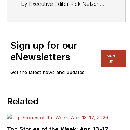
by Executive Editor Rick Nelson
from a press release or other news
source. Send relevant news to
rnelson@evaluationengineering.com
.
Sign up for our
eNewsletters
SIGN
UP
Get the latest news and updates
Related
Top Stories of the Week: Apr. 13-17,