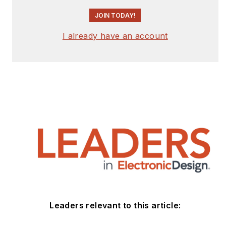
JOIN TODAY!
I already have an account
Leaders relevant to this article: