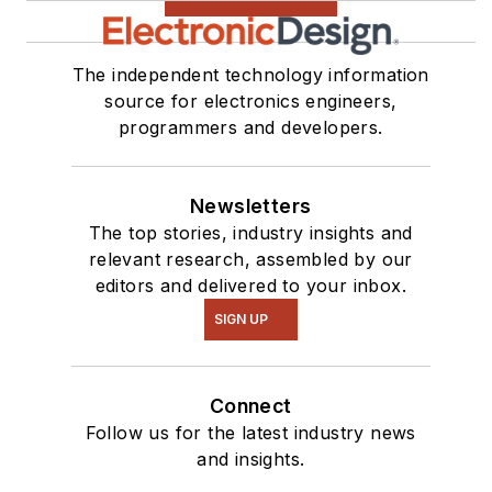
The independent technology information
source for electronics engineers,
programmers and developers.
Newsletters
The top stories, industry insights and
relevant research, assembled by our
editors and delivered to your inbox.
SIGN UP
Connect
Follow us for the latest industry news
and insights.