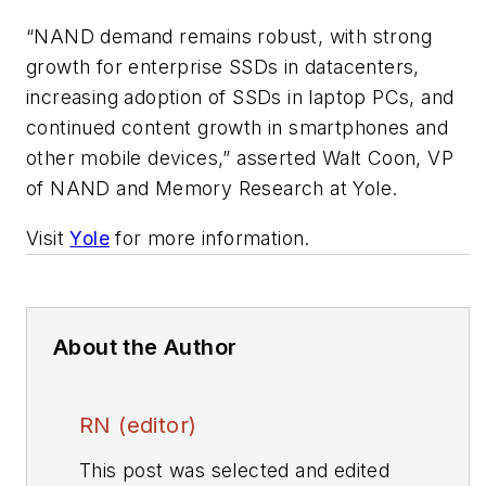
“NAND demand remains robust, with strong
growth for enterprise SSDs in datacenters,
increasing adoption of SSDs in laptop PCs, and
continued content growth in smartphones and
other mobile devices,” asserted Walt Coon, VP
of NAND and Memory Research at Yole.
Visit
Yole
for more information.
About the Author
RN (editor)
This post was selected and edited