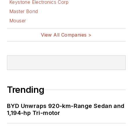
Keystone Electronics Corp
Master Bond
Mouser
View All Companies >
Trending
BYD Unwraps 920-km-Range Sedan and
1,194-hp Tri-motor