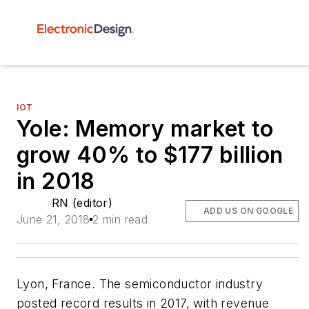
IOT
Yole: Memory market to
grow 40% to $177 billion
in 2018
RN (editor)
ADD US ON GOOGLE
June 21, 2018
2 min read
Lyon, France. The semiconductor industry
posted record results in 2017, with revenue