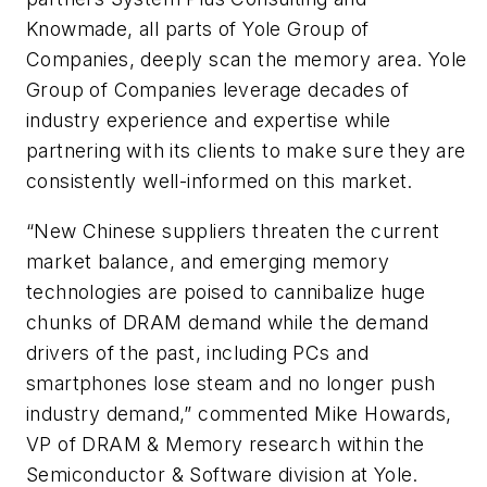
Knowmade, all parts of Yole Group of
Companies, deeply scan the memory area. Yole
Group of Companies leverage decades of
industry experience and expertise while
partnering with its clients to make sure they are
consistently well-informed on this market.
“New Chinese suppliers threaten the current
market balance, and emerging memory
technologies are poised to cannibalize huge
chunks of DRAM demand while the demand
drivers of the past, including PCs and
smartphones lose steam and no longer push
industry demand,” commented Mike Howards,
VP of DRAM & Memory research within the
Semiconductor & Software division at Yole.