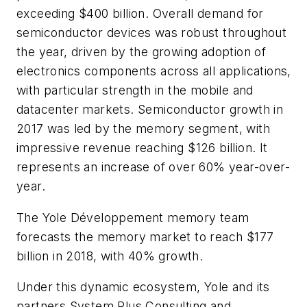
exceeding $400 billion. Overall demand for
semiconductor devices was robust throughout
the year, driven by the growing adoption of
electronics components across all applications,
with particular strength in the mobile and
datacenter markets. Semiconductor growth in
2017 was led by the memory segment, with
impressive revenue reaching $126 billion. It
represents an increase of over 60% year-over-
year.
The Yole Développement memory team
forecasts the memory market to reach $177
billion in 2018, with 40% growth.
Under this dynamic ecosystem, Yole and its
partners System Plus Consulting and