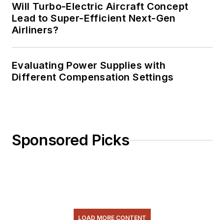
Will Turbo-Electric Aircraft Concept
Lead to Super-Efficient Next-Gen
Airliners?
Evaluating Power Supplies with
Different Compensation Settings
Sponsored Picks
LOAD MORE CONTENT