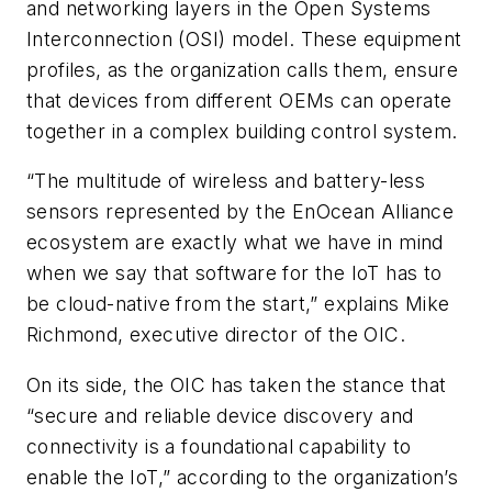
and networking layers in the Open Systems
Interconnection (OSI) model. These equipment
profiles, as the organization calls them, ensure
that devices from different OEMs can operate
together in a complex building control system.
“The multitude of wireless and battery-less
sensors represented by the EnOcean Alliance
ecosystem are exactly what we have in mind
when we say that software for the IoT has to
be cloud-native from the start,” explains Mike
Richmond, executive director of the OIC.
On its side, the OIC has taken the stance that
“secure and reliable device discovery and
connectivity is a foundational capability to
enable the IoT,” according to the organization’s