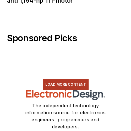
and 1,194-hp Tri-motor
Sponsored Picks
LOAD MORE CONTENT
The independent technology
information source for electronics
engineers, programmers and
developers.