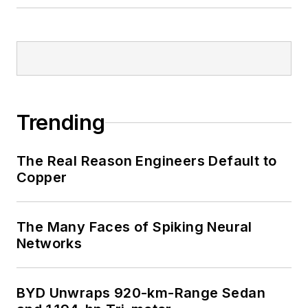
Trending
The Real Reason Engineers Default to
Copper
The Many Faces of Spiking Neural
Networks
BYD Unwraps 920-km-Range Sedan