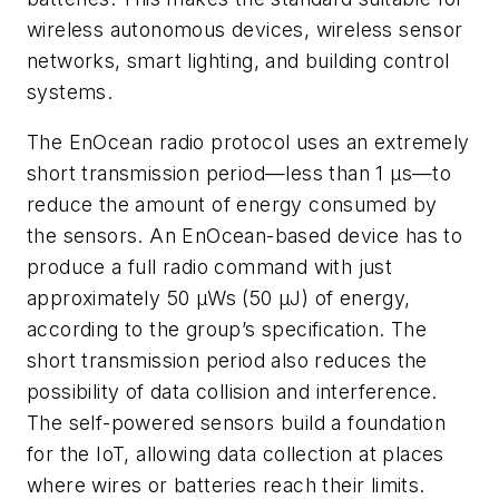
wireless autonomous devices, wireless sensor
networks, smart lighting, and building control
systems.
The EnOcean radio protocol uses an extremely
short transmission period—less than 1 µs—to
reduce the amount of energy consumed by
the sensors. An EnOcean-based device has to
produce a full radio command with just
approximately 50 µWs (50 µJ) of energy,
according to the group’s specification. The
short transmission period also reduces the
possibility of data collision and interference.
The self-powered sensors build a foundation
for the IoT, allowing data collection at places
where wires or batteries reach their limits.