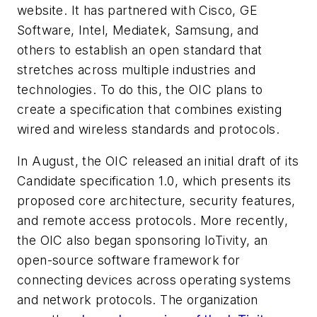
website. It has partnered with Cisco, GE
Software, Intel, Mediatek, Samsung, and
others to establish an open standard that
stretches across multiple industries and
technologies. To do this, the OIC plans to
create a specification that combines existing
wired and wireless standards and protocols.
In August, the OIC released an initial draft of its
Candidate specification 1.0, which presents its
proposed core architecture, security features,
and remote access protocols. More recently,
the OIC also began sponsoring IoTivity, an
open-source software framework for
connecting devices across operating systems
and network protocols. The organization