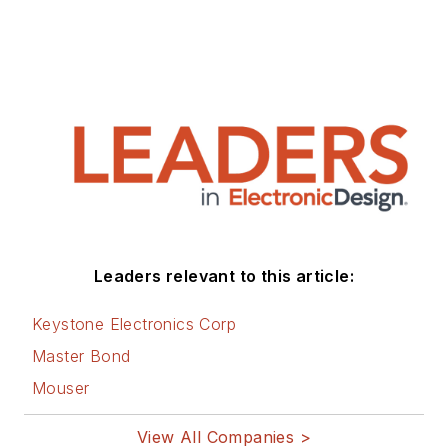
Leaders relevant to this article:
Keystone Electronics Corp
Master Bond
Mouser
View All Companies >