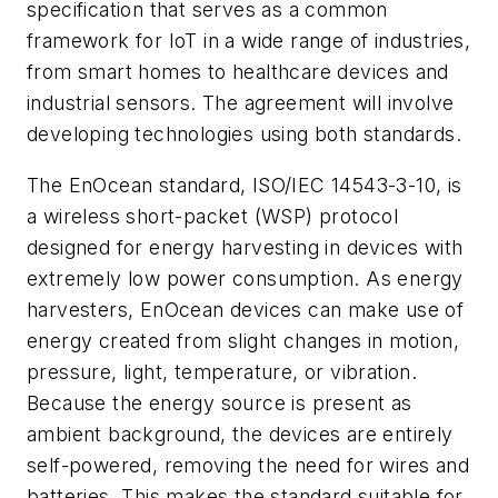
specification that serves as a common
framework for IoT in a wide range of industries,
from smart homes to healthcare devices and
industrial sensors. The agreement will involve
developing technologies using both standards.
The EnOcean standard, ISO/IEC 14543-3-10, is
a wireless short-packet (WSP) protocol
designed for energy harvesting in devices with
extremely low power consumption. As energy
harvesters, EnOcean devices can make use of
energy created from slight changes in motion,
pressure, light, temperature, or vibration.
Because the energy source is present as
ambient background, the devices are entirely
self-powered, removing the need for wires and
batteries. This makes the standard suitable for