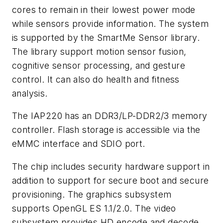
cores to remain in their lowest power mode
while sensors provide information. The system
is supported by the SmartMe Sensor library.
The library support motion sensor fusion,
cognitive sensor processing, and gesture
control. It can also do health and fitness
analysis.
The IAP220 has an DDR3/LP-DDR2/3 memory
controller. Flash storage is accessible via the
eMMC interface and SDIO port.
The chip includes security hardware support in
addition to support for secure boot and secure
provisioning. The graphics subsystem
supports OpenGL ES 1.1/2.0. The video
subsystem provides HD encode and decode