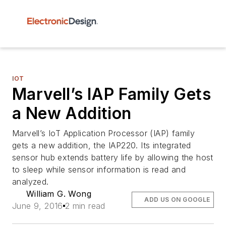
IOT
Marvell’s IAP Family Gets
a New Addition
Marvell’s IoT Application Processor (IAP) family
gets a new addition, the IAP220. Its integrated
sensor hub extends battery life by allowing the host
to sleep while sensor information is read and
analyzed.
William G. Wong
ADD US ON GOOGLE
June 9, 2016
2 min read