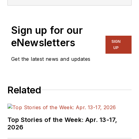
embedded, software,
and systems. As
Senior Content
Sign up for our
Director, I also
manage
Microwaves
eNewsletters
SIGN
& RF
and I work with
UP
a great team of
Get the latest news and updates
editors to provide
engineers,
programmers,
Related
developers and
technical managers
with interesting and
useful articles and
Top Stories of the Week: Apr. 13-17,
videos on a regular
2026
basis. Check out our