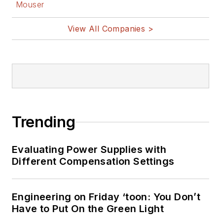
Mouser
@AltEmbedded
on Twitter
View All Companies >
Bill Wong on
LinkedIn
I earned a Bachelor
of Electrical
Engineering at the
Georgia Institute of
Trending
Technology and a
Masters in Computer
Evaluating Power Supplies with
Science from
Different Compensation Settings
Rutgers University. I
still do a bit of
Engineering on Friday ‘toon: You Don’t
programming using
Have to Put On the Green Light
everything from C