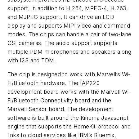
support, in addition to H.264, MPEG-4, H.263,
and MJPEG support. It can drive an LCD
display and supports MIPI video and command
modes. The chips can handle a pair of two-lane
CSI cameras. The audio support supports
multiple PDM microphones and speakers along
with I2S and TDM.
The chip is designed to work with Marvell’s Wi-
Fi/Bluetooth hardware. The IAP220
development board works with the Marvell Wi-
Fi/Bluetooth Connectivity board and the
Marvell Sensor board. The development
software is built around the Kinoma Javascript
engine that supports the HomeKit protocol and
links to cloud services like IBM’s Bluemix,