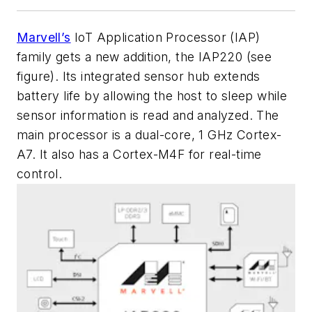
Marvell’s
IoT Application Processor (IAP)
family gets a new addition, the IAP220
(see
figure)
. Its integrated sensor hub extends
battery life by allowing the host to sleep while
sensor information is read and analyzed. The
main processor is a dual-core, 1 GHz Cortex-
A7. It also has a Cortex-M4F for real-time
control.