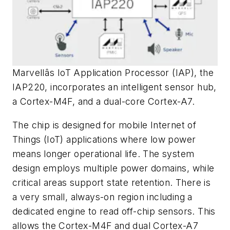
Marvellâs IoT Application Processor (IAP), the
IAP220, incorporates an intelligent sensor hub,
a Cortex-M4F, and a dual-core Cortex-A7.
The chip is designed for mobile Internet of
Things (IoT) applications where low power
means longer operational life. The system
design employs multiple power domains, while
critical areas support state retention. There is
a very small, always-on region including a
dedicated engine to read off-chip sensors. This
allows the Cortex-M4F and dual Cortex-A7