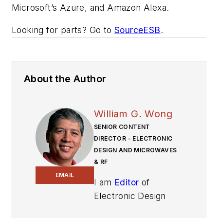
Microsoft’s Azure, and Amazon Alexa.
Looking for parts? Go to
SourceESB
.
About the Author
William G. Wong
SENIOR CONTENT
DIRECTOR - ELECTRONIC
DESIGN AND MICROWAVES
& RF
EMAIL
I am
Editor
of
Electronic Design
focusing on