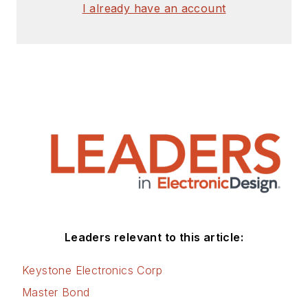
signed release form.
I already have an account
Check out my blog,
AltEmbedded
on
Electronic Design, as
well as his latest
articles on this site
that are listed below.
You can visit my
social media via
these links:
AltEmbedded
Leaders relevant to this article:
on Electronic
Design
Keystone Electronics Corp
Bill Wong on
Master Bond
Facebook