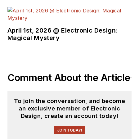
free newsletters
to
see the latest
content.
April 1st, 2026 @ Electronic Design:
You can send press
Magical Mystery
releases for new
products for possible
coverage on the
website. I am also
Comment About the Article
interested in
receiving
contributed
articles
for
To join the conversation, and become
publishing on our
an exclusive member of Electronic
website. Use our
Design, create an account today!
template and send to
me along with a
JOIN TODAY!