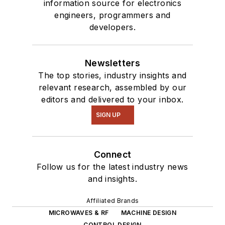
Talk
videos. I am
information source for electronics
engineers, programmers and
interested in a range
developers.
of projects from
robotics to artificial
intelligence.
Newsletters
The top stories, industry insights and
relevant research, assembled by our
editors and delivered to your inbox.
SIGN UP
Connect
Follow us for the latest industry news
and insights.
Affiliated Brands
MICROWAVES & RF
MACHINE DESIGN
CONTROL DESIGN