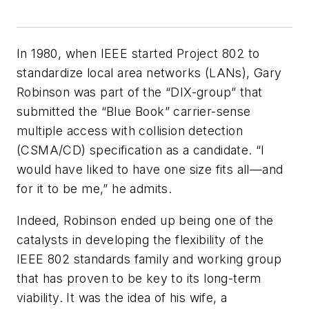
In 1980, when IEEE started Project 802 to
standardize local area networks (LANs), Gary
Robinson was part of the “DIX-group” that
submitted the “Blue Book” carrier-sense
multiple access with collision detection
(CSMA/CD) specification as a candidate. “I
would have liked to have one size fits all—and
for it to be me,” he admits.
Indeed, Robinson ended up being one of the
catalysts in developing the flexibility of the
IEEE 802 standards family and working group
that has proven to be key to its long-term
viability. It was the idea of his wife, a