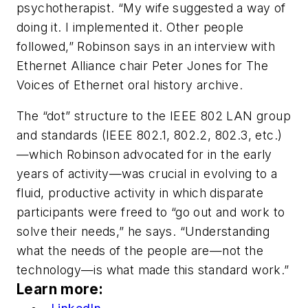
psychotherapist. “My wife suggested a way of
doing it. I implemented it. Other people
followed,” Robinson says in an interview with
Ethernet Alliance chair Peter Jones for The
Voices of Ethernet oral history archive.
The “dot” structure to the IEEE 802 LAN group
and standards (IEEE 802.1, 802.2, 802.3, etc.)
—which Robinson advocated for in the early
years of activity—was crucial in evolving to a
fluid, productive activity in which disparate
participants were freed to “go out and work to
solve their needs,” he says. “Understanding
what the needs of the people are—not the
technology—is what made this standard work.”
Learn more: