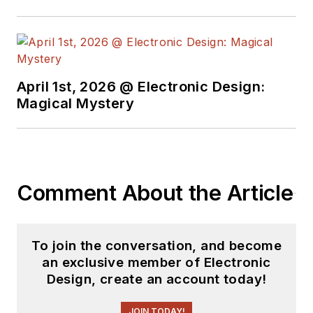
April 1st, 2026 @ Electronic Design:
Magical Mystery
Comment About the Article
To join the conversation, and become
an exclusive member of Electronic
Design, create an account today!
JOIN TODAY!