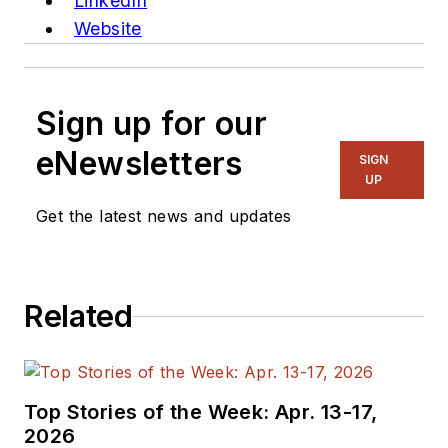
LinkedIn
Website
Sign up for our
eNewsletters
SIGN
UP
Get the latest news and updates
Related
Top Stories of the Week: Apr. 13-17,
2026