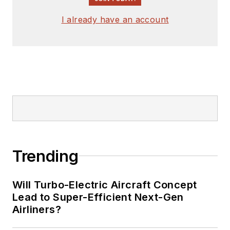
I already have an account
Trending
Will Turbo-Electric Aircraft Concept
Lead to Super-Efficient Next-Gen
Airliners?