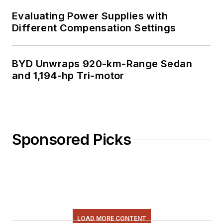
Evaluating Power Supplies with
Different Compensation Settings
BYD Unwraps 920-km-Range Sedan
and 1,194-hp Tri-motor
Sponsored Picks
LOAD MORE CONTENT