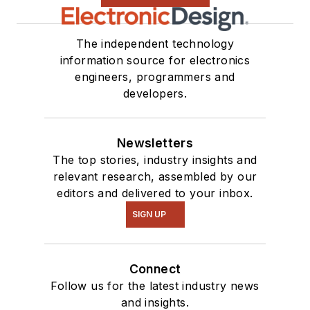
The independent technology
information source for electronics
engineers, programmers and
developers.
Newsletters
The top stories, industry insights and
relevant research, assembled by our
editors and delivered to your inbox.
SIGN UP
Connect
Follow us for the latest industry news
and insights.