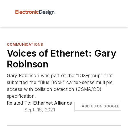
COMMUNICATIONS
Voices of Ethernet: Gary
Robinson
Gary Robinson was part of the “DIX-group” that
submitted the “Blue Book” carrier-sense multiple
access with collision detection (CSMA/CD)
specification.
Related To:
Ethernet Alliance
ADD US ON GOOGLE
Sept. 16, 2021