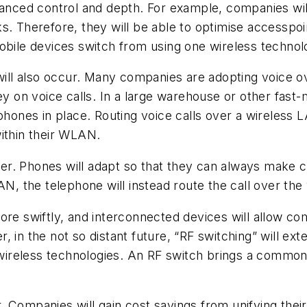
hanced control and depth. For example, companies will
s. Therefore, they will be able to optimise accesspoi
mobile devices switch from using one wireless techno
ll also occur. Many companies are adopting voice ov
ey on voice calls. In a large warehouse or other fast-
 phones in place. Routing voice calls over a wireless
within their WLAN.
. Phones will adapt so that they can always make con
 the telephone will instead route the call over the
ore swiftly, and interconnected devices will allow c
, in the not so distant future, “RF switching” will ex
ireless technologies. An RF switch brings a common 
 Companies will gain cost savings from unifying their