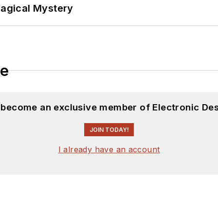
Magical Mystery
le
d become an exclusive member of Electronic Des
JOIN TODAY!
I already have an account