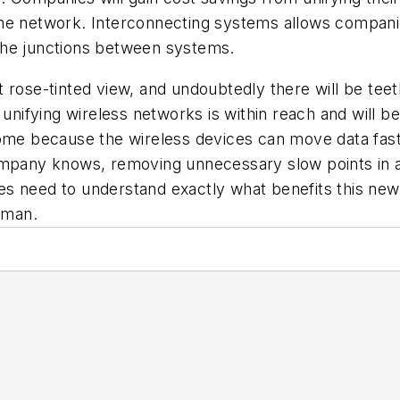
the network. Interconnecting systems allows compan
t the junctions between systems.
t rose-tinted view, and undoubtedly there will be te
 unifying wireless networks is within reach and will be
ome because the wireless devices can move data faster
ompany knows, removing unnecessary slow points in an
s need to understand exactly what benefits this new
 man.