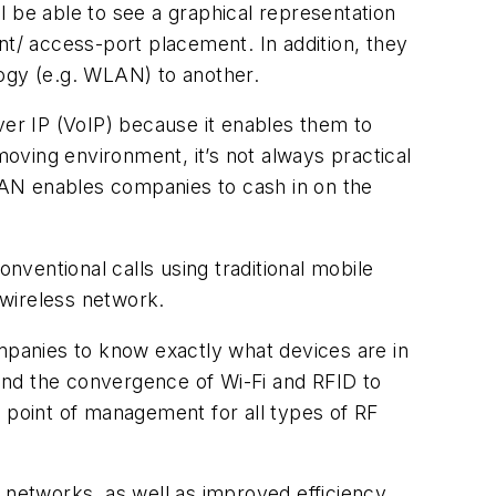
 be able to see a graphical representation
nt/ access-port placement. In addition, they
logy (e.g. WLAN) to another.
er IP (VoIP) because it enables them to
moving environment, it’s not always practical
 LAN enables companies to cash in on the
ventional calls using traditional mobile
 wireless network.
ompanies to know exactly what devices are in
tend the convergence of Wi-Fi and RFID to
point of management for all types of RF
 networks, as well as improved efficiency,