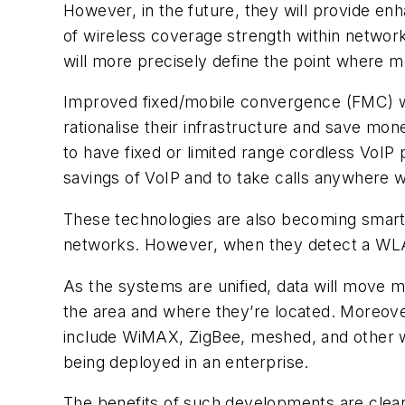
However, in the future, they will provide en
of wireless coverage strength within network
will more precisely define the point where 
Improved fixed/mobile convergence (FMC) wi
rationalise their infrastructure and save mon
to have fixed or limited range cordless VoIP
savings of VoIP and to take calls anywhere 
These technologies are also becoming smarter
networks. However, when they detect a WLAN,
As the systems are unified, data will move m
the area and where they’re located. Moreover
include WiMAX, ZigBee, meshed, and other w
being deployed in an enterprise.
The benefits of such developments are clear.