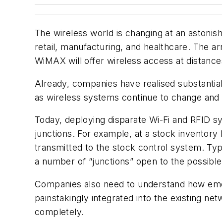
The wireless world is changing at an astonis
retail, manufacturing, and healthcare. The a
WiMAX will offer wireless access at distanc
Already, companies have realised substantial
as wireless systems continue to change and
Today, deploying disparate Wi-Fi and RFID sy
junctions. For example, at a stock inventory
transmitted to the stock control system. Typ
a number of “junctions” open to the possible 
Companies also need to understand how emerg
painstakingly integrated into the existing 
completely.