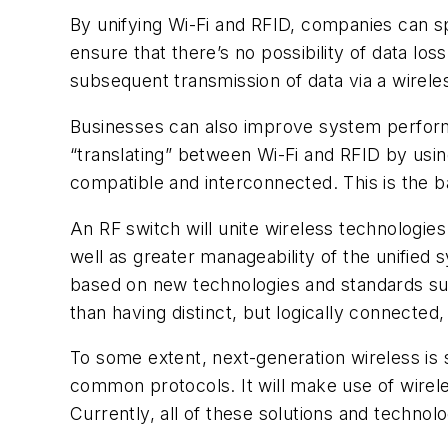
By unifying Wi-Fi and RFID, companies can sp
ensure that there’s no possibility of data lo
subsequent transmission of data via a wirel
Businesses can also improve system performa
“translating” between Wi-Fi and RFID by using
compatible and interconnected. This is the b
An RF switch will unite wireless technologie
well as greater manageability of the unified s
based on new technologies and standards su
than having distinct, but logically connected
To some extent, next-generation wireless is 
common protocols. It will make use of wirel
Currently, all of these solutions and technol