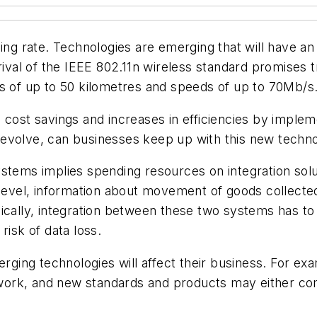
hing rate. Technologies are emerging that will have 
rrival of the IEEE 802.11n wireless standard promises
es of up to 50 kilometres and speeds of up to 70Mb/s
 cost savings and increases in efficiencies by impleme
 evolve, can businesses keep up with this new techn
stems implies spending resources on integration soluti
 level, information about movement of goods collecte
ically, integration between these two systems has to 
risk of data loss.
ing technologies will affect their business. For ex
network, and new standards and products may either 