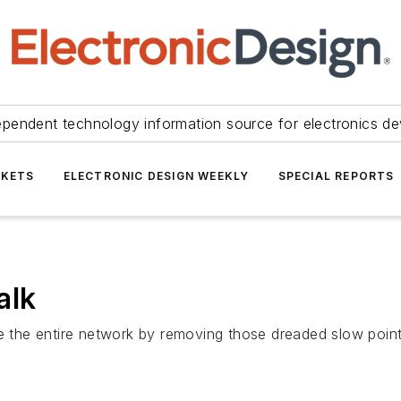
ependent technology information source for electronics de
KETS
ELECTRONIC DESIGN WEEKLY
SPECIAL REPORTS
alk
ce the entire network by removing those dreaded slow poin