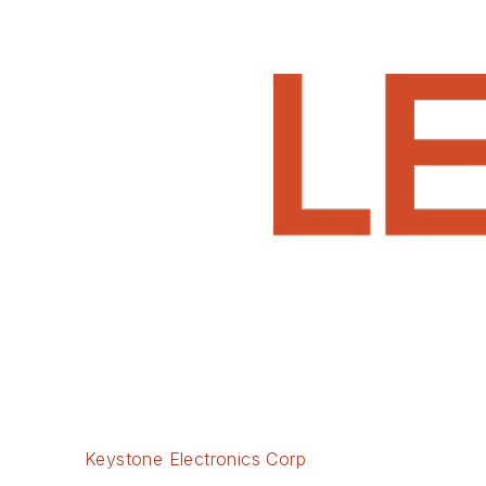
Keystone Electronics Corp