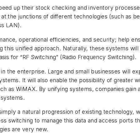
eed up their stock checking and inventory processes.
ss at the junctions of different technologies (such as
ess LAN).
nce, operational efficiencies, and security; help en
 this unified approach. Naturally, these systems will “
asis for “RF Switching” (Radio Frequency Switching).
s in the enterprise. Large and small businesses will 
ystems. It will also enable the possibility of greater
ch as WiMAX. By unifying systems, companies gain a 
, systems.
simply a natural progression of existing technology,
ess switching to manage this data and access ports t
ogies are very new.