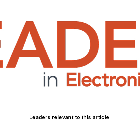
Leaders relevant to this article: