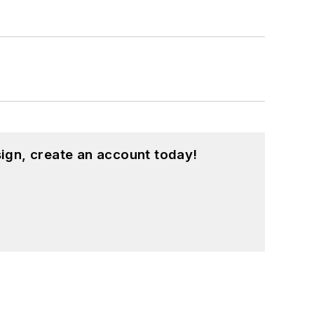
ign, create an account today!