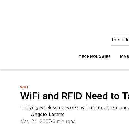
The ind
TECHNOLOGIES
MAR
WIFI
WiFi and RFID Need to T
Unifying wireless networks will ultimately enhan
Angelo Lamme
May 24, 2007
6 min read