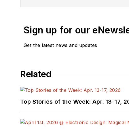
Sign up for our eNewsl
Get the latest news and updates
Related
Top Stories of the Week: Apr. 13-17, 