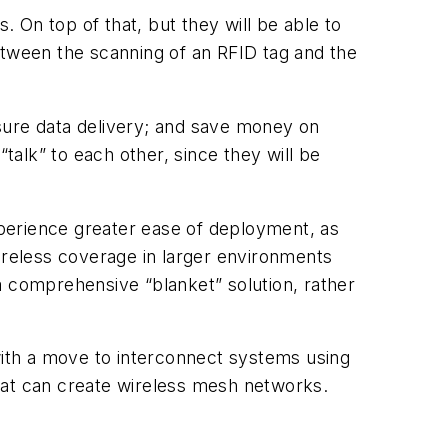
 On top of that, but they will be able to
 between the scanning of an RFID tag and the
sure data delivery; and save money on
talk” to each other, since they will be
experience greater ease of deployment, as
 wireless coverage in larger environments
comprehensive “blanket” solution, rather
 with a move to interconnect systems using
hat can create wireless mesh networks.