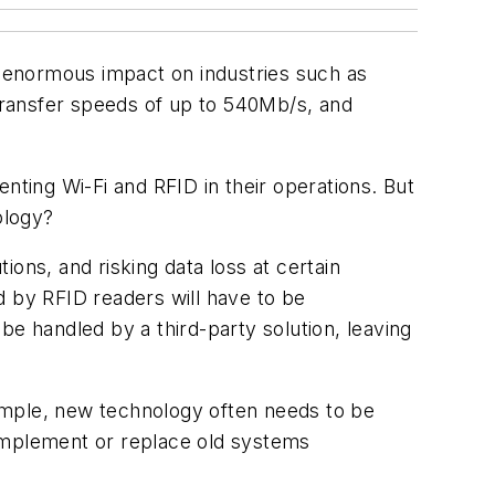
an enormous impact on industries such as
 transfer speeds of up to 540Mb/s, and
.
nting Wi-Fi and RFID in their operations. But
ology?
ons, and risking data loss at certain
d by RFID readers will have to be
be handled by a third-party solution, leaving
ample, new technology often needs to be
complement or replace old systems