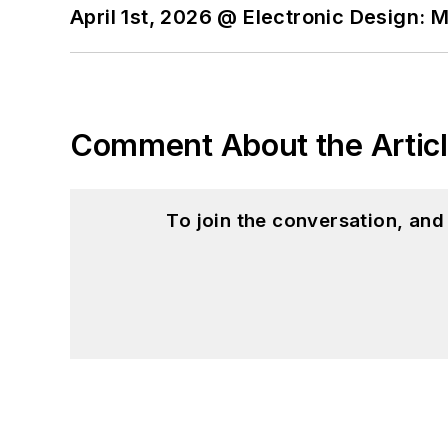
April 1st, 2026 @ Electronic Design: 
Comment About the Artic
To join the conversation, an