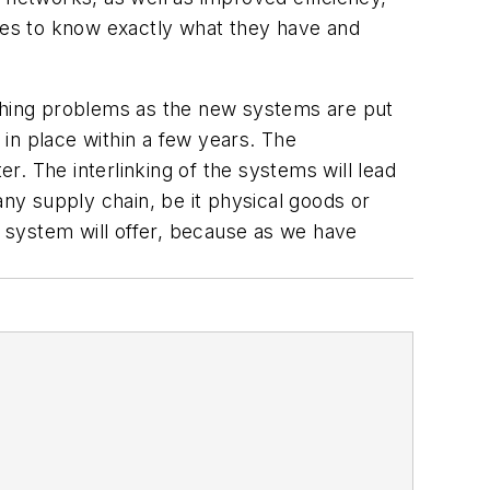
ies to know exactly what they have and
ething problems as the new systems are put
 in place within a few years. The
. The interlinking of the systems will lead
y supply chain, be it physical goods or
 system will offer, because as we have