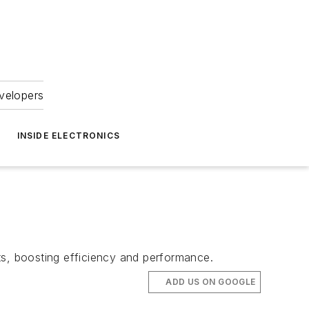
velopers
INSIDE ELECTRONICS
ts, boosting efficiency and performance.
ADD US ON GOOGLE