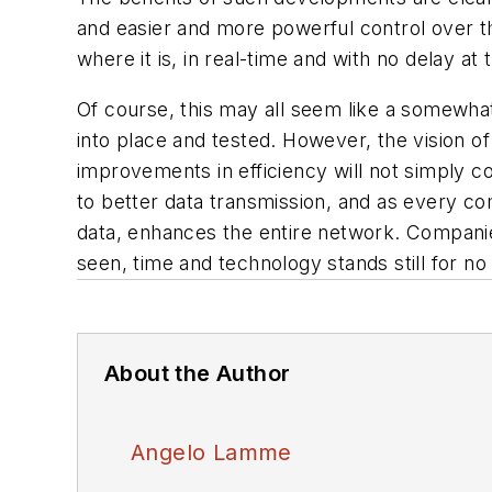
and easier and more powerful control over 
where it is, in real-time and with no delay a
Of course, this may all seem like a somewha
into place and tested. However, the vision of
improvements in efficiency will not simply c
to better data transmission, and as every c
data, enhances the entire network. Companie
seen, time and technology stands still for no
About the Author
Angelo Lamme