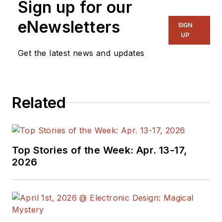
Sign up for our
eNewsletters
SIGN
UP
Get the latest news and updates
Related
Top Stories of the Week: Apr. 13-17,
2026