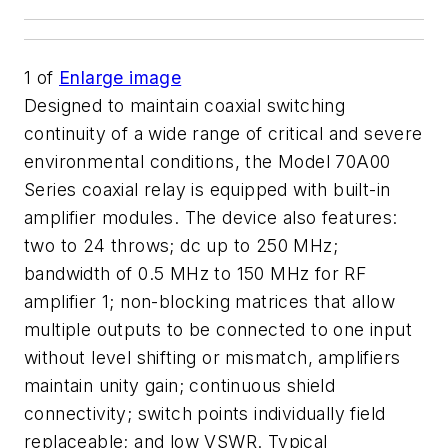
1
of
Enlarge image
Designed to maintain coaxial switching
continuity of a wide range of critical and severe
environmental conditions, the Model 70A00
Series coaxial relay is equipped with built-in
amplifier modules. The device also features:
two to 24 throws; dc up to 250 MHz;
bandwidth of 0.5 MHz to 150 MHz for RF
amplifier 1; non-blocking matrices that allow
multiple outputs to be connected to one input
without level shifting or mismatch, amplifiers
maintain unity gain; continuous shield
connectivity; switch points individually field
replaceable; and low VSWR. Typical