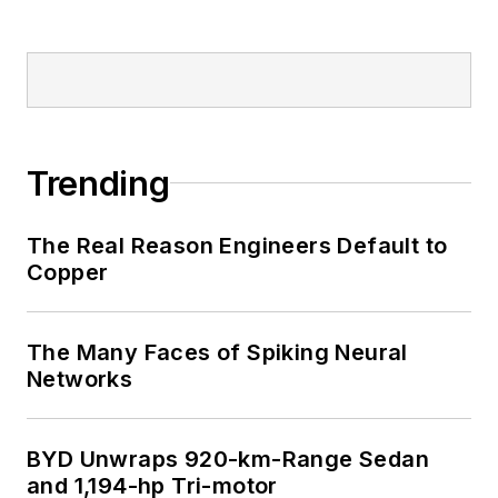
Trending
The Real Reason Engineers Default to
Copper
The Many Faces of Spiking Neural
Networks
BYD Unwraps 920-km-Range Sedan
and 1,194-hp Tri-motor