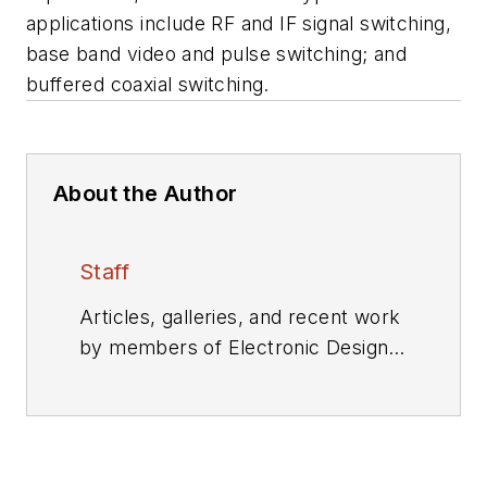
applications include RF and IF signal switching,
base band video and pulse switching; and
buffered coaxial switching.
About the Author
Staff
Articles, galleries, and recent work
by members of Electronic Design's
editorial staff.