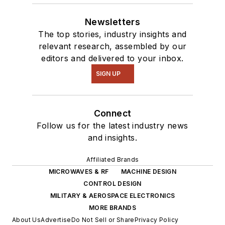
Newsletters
The top stories, industry insights and
relevant research, assembled by our
editors and delivered to your inbox.
SIGN UP
Connect
Follow us for the latest industry news
and insights.
Affiliated Brands
MICROWAVES & RF
MACHINE DESIGN
CONTROL DESIGN
MILITARY & AEROSPACE ELECTRONICS
MORE BRANDS
About Us
Advertise
Do Not Sell or Share
Privacy Policy