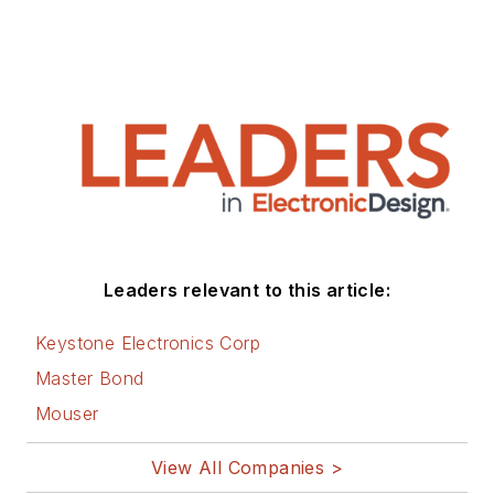
Leaders relevant to this article:
Keystone Electronics Corp
Master Bond
Mouser
View All Companies >