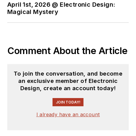
April 1st, 2026 @ Electronic Design:
Magical Mystery
Comment About the Article
To join the conversation, and become
an exclusive member of Electronic
Design, create an account today!
JOIN TODAY!
I already have an account