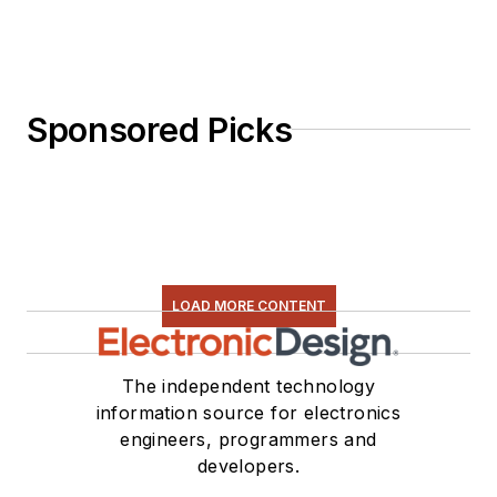
Sponsored Picks
LOAD MORE CONTENT
The independent technology
information source for electronics
engineers, programmers and
developers.