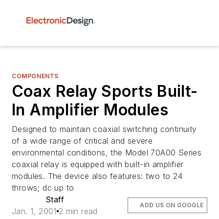
COMPONENTS
Coax Relay Sports Built-
In Amplifier Modules
Designed to maintain coaxial switching continuity
of a wide range of critical and severe
environmental conditions, the Model 70A00 Series
coaxial relay is equipped with built-in amplifier
modules. The device also features: two to 24
throws; dc up to
Staff
ADD US ON GOOGLE
Jan. 1, 2001
2 min read