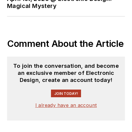
Magical Mystery
Comment About the Article
To join the conversation, and become
an exclusive member of Electronic
Design, create an account today!
JOIN TODAY!
I already have an account