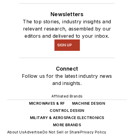
Newsletters
The top stories, industry insights and
relevant research, assembled by our
editors and delivered to your inbox.
SIGN UP
Connect
Follow us for the latest industry news
and insights.
Affiliated Brands
MICROWAVES & RF
MACHINE DESIGN
CONTROL DESIGN
MILITARY & AEROSPACE ELECTRONICS
MORE BRANDS
About Us
Advertise
Do Not Sell or Share
Privacy Policy