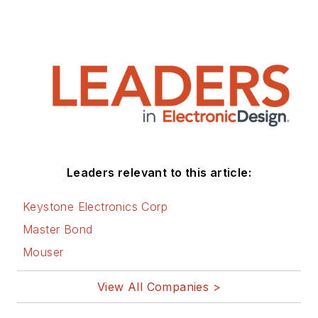
Leaders relevant to this article:
Keystone Electronics Corp
Master Bond
Mouser
View All Companies >