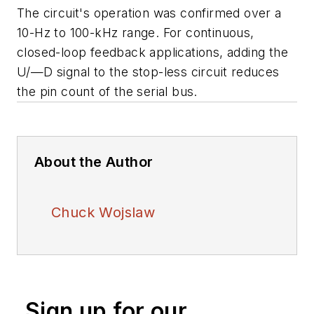
The circuit's operation was confirmed over a
10-Hz to 100-kHz range. For continuous,
closed-loop feedback applications, adding the
U/—D signal to the stop-less circuit reduces
the pin count of the serial bus.
About the Author
Chuck Wojslaw
Sign up for our