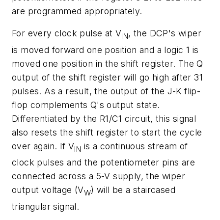
are programmed appropriately.
For every clock pulse at V
, the DCP's wiper
IN
is moved forward one position and a logic 1 is
moved one position in the shift register. The Q
output of the shift register will go high after 31
pulses. As a result, the output of the J-K flip-
flop complements Q's output state.
Differentiated by the R1/C1 circuit, this signal
also resets the shift register to start the cycle
over again. If V
is a continuous stream of
IN
clock pulses and the potentiometer pins are
connected across a 5-V supply, the wiper
output voltage (V
) will be a staircased
W
triangular signal.