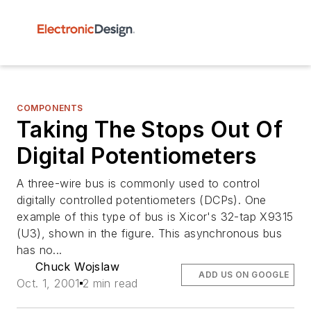
COMPONENTS
Taking The Stops Out Of
Digital Potentiometers
A three-wire bus is commonly used to control
digitally controlled potentiometers (DCPs). One
example of this type of bus is Xicor's 32-tap X9315
(U3), shown in the figure. This asynchronous bus
has no...
Chuck Wojslaw
ADD US ON GOOGLE
Oct. 1, 2001
2 min read