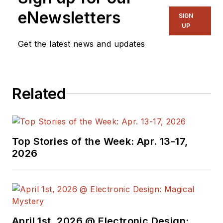
eNewsletters
SIGN
UP
Get the latest news and updates
Related
Top Stories of the Week: Apr. 13-17,
2026
April 1st, 2026 @ Electronic Design: