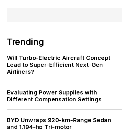
Trending
Will Turbo-Electric Aircraft Concept
Lead to Super-Efficient Next-Gen
Airliners?
Evaluating Power Supplies with
Different Compensation Settings
BYD Unwraps 920-km-Range Sedan
and 1,194-hp Tri-motor