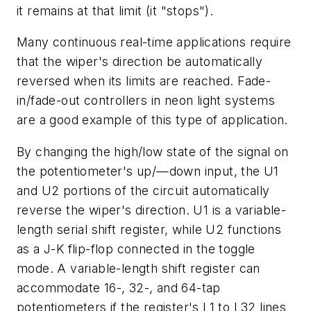
it remains at that limit (it "stops").
Many continuous real-time applications require
that the wiper's direction be automatically
reversed when its limits are reached. Fade-
in/fade-out controllers in neon light systems
are a good example of this type of application.
By changing the high/low state of the signal on
the potentiometer's up/—down input, the U1
and U2 portions of the circuit automatically
reverse the wiper's direction. U1 is a variable-
length serial shift register, while U2 functions
as a J-K flip-flop connected in the toggle
mode. A variable-length shift register can
accommodate 16-, 32-, and 64-tap
potentiometers if the register's L1 to L32 lines