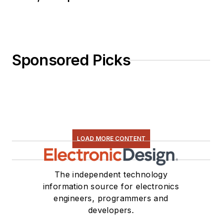
Sponsored Picks
LOAD MORE CONTENT
The independent technology
information source for electronics
engineers, programmers and
developers.