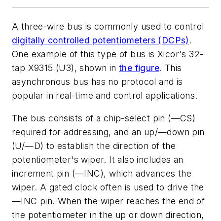
A three-wire bus is commonly used to control
digitally controlled potentiometers (DCPs)
.
One example of this type of bus is Xicor's 32-
tap X9315 (U3), shown in
the figure
. This
asynchronous bus has no protocol and is
popular in real-time and control applications.
The bus consists of a chip-select pin (—CS)
required for addressing, and an up/—down pin
(U/—D) to establish the direction of the
potentiometer's wiper. It also includes an
increment pin (—INC), which advances the
wiper. A gated clock often is used to drive the
—INC pin. When the wiper reaches the end of
the potentiometer in the up or down direction,