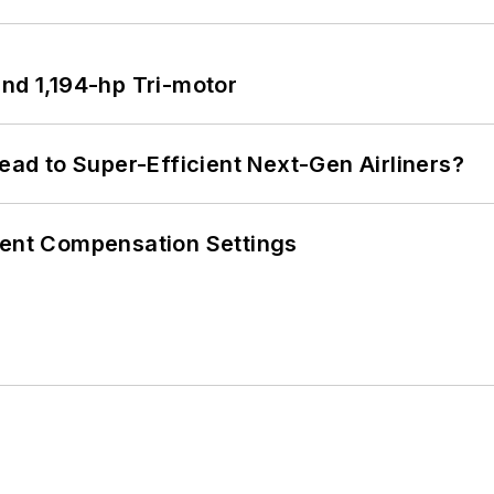
d 1,194-hp Tri-motor
Lead to Super-Efficient Next-Gen Airliners?
rent Compensation Settings