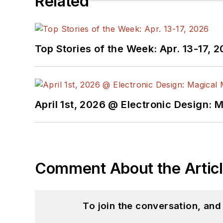
Related
Top Stories of the Week: Apr. 13-17, 
April 1st, 2026 @ Electronic Design: 
Comment About the Artic
To join the conversation, an