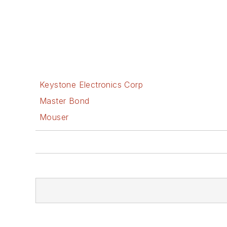
Keystone Electronics Corp
Master Bond
Mouser