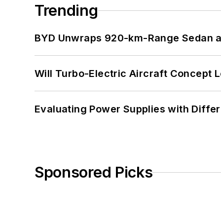
Trending
BYD Unwraps 920-km-Range Sedan an
Will Turbo-Electric Aircraft Concept 
Evaluating Power Supplies with Diffe
Sponsored Picks