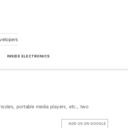
velopers
INSIDE ELECTRONICS
nsoles, portable media players, etc., two
ADD US ON GOOGLE