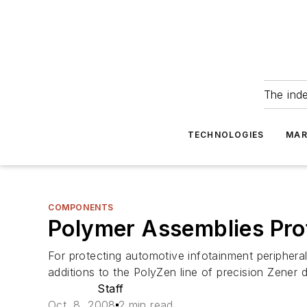
The ind
TECHNOLOGIES
MAR
COMPONENTS
Polymer Assemblies Pro
For protecting automotive infotainment peripheral
additions to the PolyZen line of precision Zener 
Staff
Oct. 8, 2008
2 min read