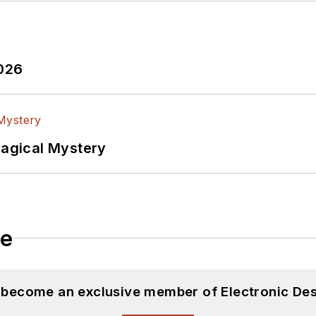
2026
Magical Mystery
le
d become an exclusive member of Electronic Des