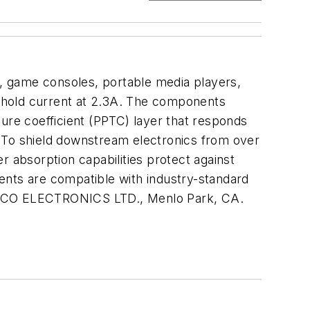
s, game consoles, portable media players,
er hold current at 2.3A. The components
ure coefficient (PPTC) layer that responds
e. To shield downstream electronics from over
r absorption capabilities protect against
ents are compatible with industry-standard
0. TYCO ELECTRONICS LTD., Menlo Park, CA.