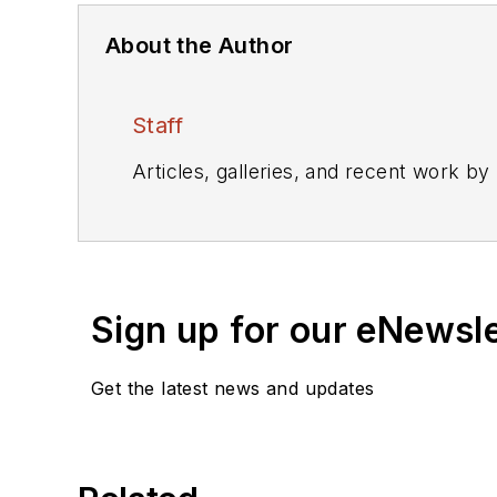
About the Author
Staff
Articles, galleries, and recent work by
Sign up for our eNewsl
Get the latest news and updates