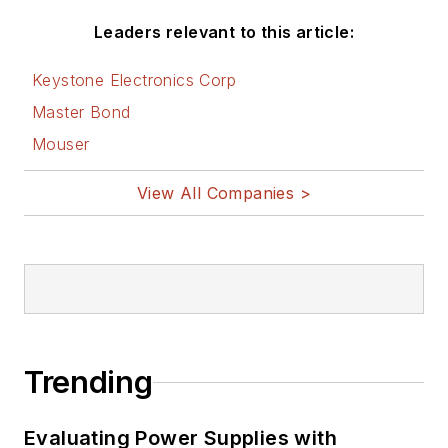
Leaders relevant to this article:
Keystone Electronics Corp
Master Bond
Mouser
View All Companies >
Trending
Evaluating Power Supplies with