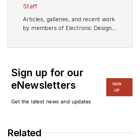
Staff
Articles, galleries, and recent work
by members of Electronic Design's
editorial staff.
Sign up for our
eNewsletters
SIGN
UP
Get the latest news and updates
Related