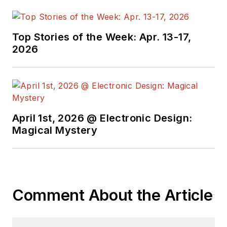
Top Stories of the Week: Apr. 13-17,
2026
April 1st, 2026 @ Electronic Design:
Magical Mystery
Comment About the Article