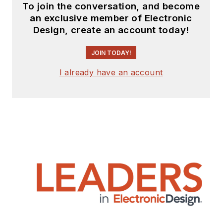
To join the conversation, and become
an exclusive member of Electronic
Design, create an account today!
JOIN TODAY!
I already have an account