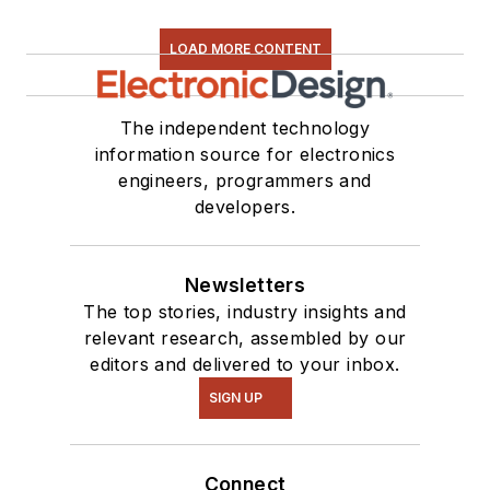
LOAD MORE CONTENT
The independent technology
information source for electronics
engineers, programmers and
developers.
Newsletters
The top stories, industry insights and
relevant research, assembled by our
editors and delivered to your inbox.
SIGN UP
Connect