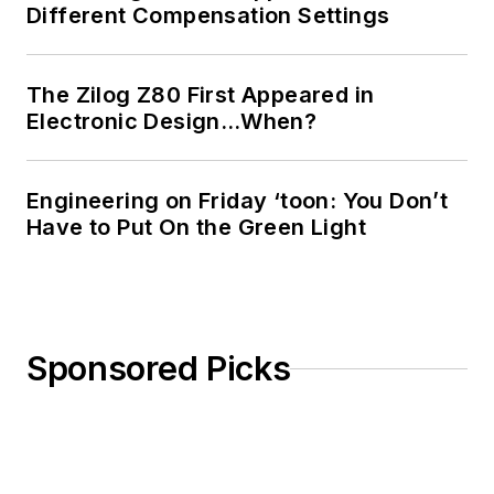
Different Compensation Settings
The Zilog Z80 First Appeared in
Electronic Design…When?
Engineering on Friday ‘toon: You Don’t
Have to Put On the Green Light
Sponsored Picks