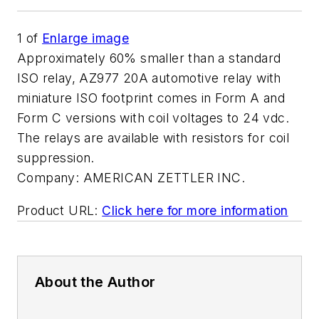
1
of
Enlarge image
Approximately 60% smaller than a standard
ISO relay, AZ977 20A automotive relay with
miniature ISO footprint comes in Form A and
Form C versions with coil voltages to 24 vdc.
The relays are available with resistors for coil
suppression.
Company:
AMERICAN ZETTLER INC.
Product URL:
Click here for more information
About the Author