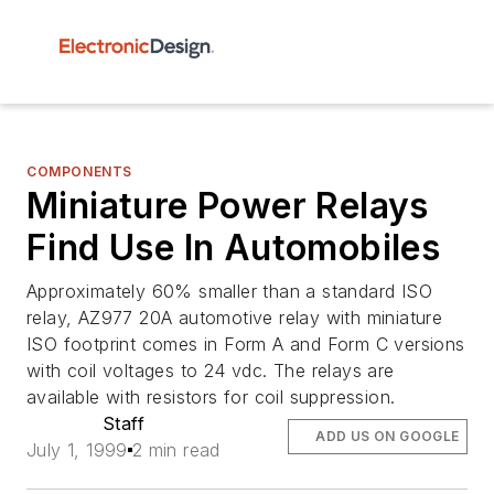
COMPONENTS
Miniature Power Relays
Find Use In Automobiles
Approximately 60% smaller than a standard ISO
relay, AZ977 20A automotive relay with miniature
ISO footprint comes in Form A and Form C versions
with coil voltages to 24 vdc. The relays are
available with resistors for coil suppression.
Staff
ADD US ON GOOGLE
July 1, 1999
2 min read