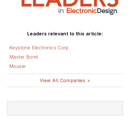
Leaders relevant to this article:
Keystone Electronics Corp
Master Bond
Mouser
View All Companies >