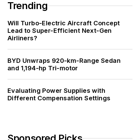
Trending
Will Turbo-Electric Aircraft Concept
Lead to Super-Efficient Next-Gen
Airliners?
BYD Unwraps 920-km-Range Sedan
and 1,194-hp Tri-motor
Evaluating Power Supplies with
Different Compensation Settings
Sponsored Picks