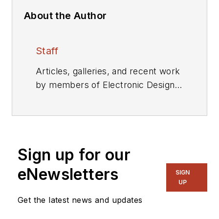
About the Author
Staff
Articles, galleries, and recent work
by members of Electronic Design's
editorial staff.
Sign up for our
eNewsletters
SIGN
UP
Get the latest news and updates