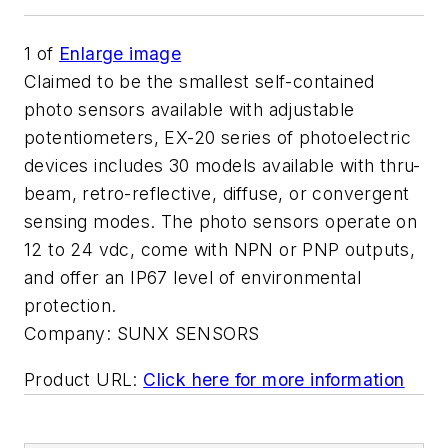
1
of
Enlarge image
Claimed to be the smallest self-contained
photo sensors available with adjustable
potentiometers, EX-20 series of photoelectric
devices includes 30 models available with thru-
beam, retro-reflective, diffuse, or convergent
sensing modes. The photo sensors operate on
12 to 24 vdc, come with NPN or PNP outputs,
and offer an IP67 level of environmental
protection.
Company:
SUNX SENSORS
Product URL:
Click here for more information