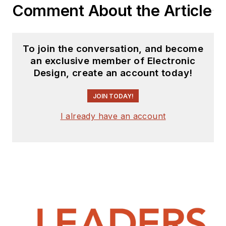
Comment About the Article
To join the conversation, and become
an exclusive member of Electronic
Design, create an account today!
JOIN TODAY!
I already have an account