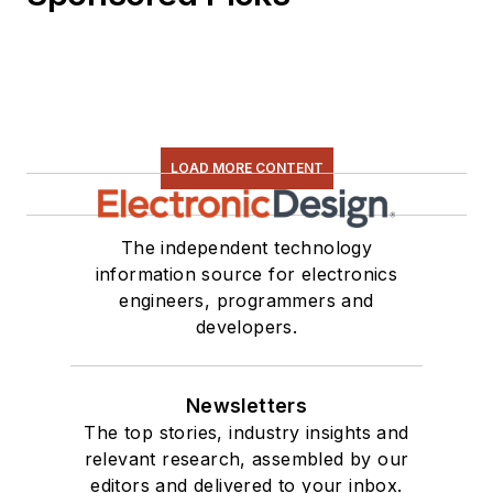
LOAD MORE CONTENT
The independent technology
information source for electronics
engineers, programmers and
developers.
Newsletters
The top stories, industry insights and
relevant research, assembled by our
editors and delivered to your inbox.