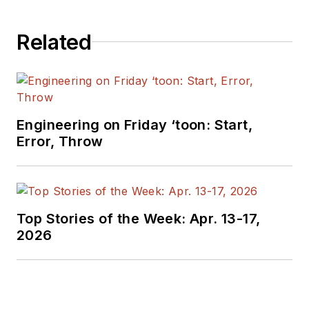
Related
Engineering on Friday ‘toon: Start,
Error, Throw
Top Stories of the Week: Apr. 13-17,
2026