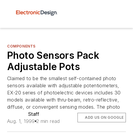
COMPONENTS
Photo Sensors Pack
Adjustable Pots
Claimed to be the smallest self-contained photo
sensors available with adjustable potentiometers,
EX-20 series of photoelectric devices includes 30
models available with thru-beam, retro-reflective,
diffuse, or convergent sensing modes. The photo
Staff
ADD US ON GOOGLE
Aug. 1, 1999
2 min read