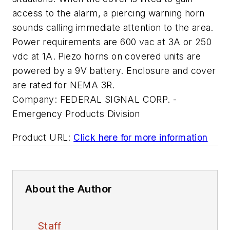
access to the alarm, a piercing warning horn
sounds calling immediate attention to the area.
Power requirements are 600 vac at 3A or 250
vdc at 1A. Piezo horns on covered units are
powered by a 9V battery. Enclosure and cover
are rated for NEMA 3R.
Company:
FEDERAL SIGNAL CORP. -
Emergency Products Division
Product URL:
Click here for more information
About the Author
Staff