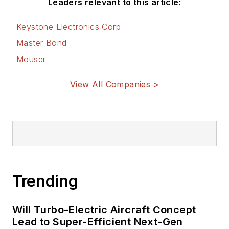
Leaders relevant to this article:
Keystone Electronics Corp
Master Bond
Mouser
View All Companies >
Trending
Will Turbo-Electric Aircraft Concept
Lead to Super-Efficient Next-Gen