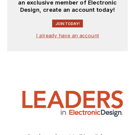
an exclusive member of Electronic
Design, create an account today!
JOIN TODAY!
I already have an account