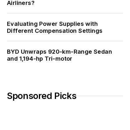
Airliners?
Evaluating Power Supplies with
Different Compensation Settings
BYD Unwraps 920-km-Range Sedan
and 1,194-hp Tri-motor
Sponsored Picks