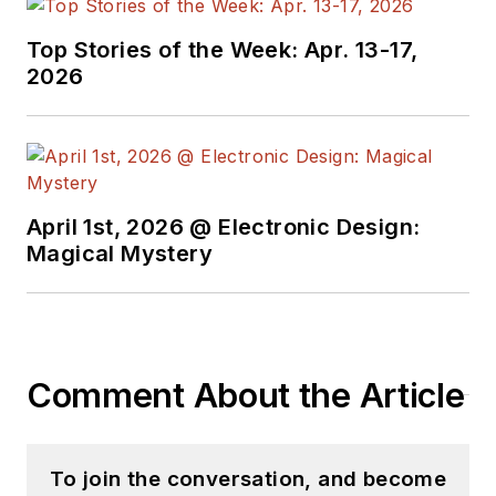
Top Stories of the Week: Apr. 13-17,
2026
April 1st, 2026 @ Electronic Design:
Magical Mystery
Comment About the Article
To join the conversation, and become