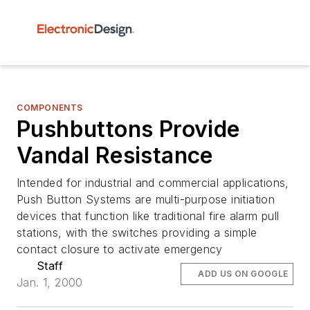
COMPONENTS
Pushbuttons Provide
Vandal Resistance
Intended for industrial and commercial applications,
Push Button Systems are multi-purpose initiation
devices that function like traditional fire alarm pull
stations, with the switches providing a simple
contact closure to activate emergency
Staff
ADD US ON GOOGLE
Jan. 1, 2000