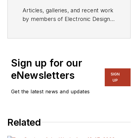
Articles, galleries, and recent work
by members of Electronic Design's
editorial staff.
Sign up for our
eNewsletters
SIGN
UP
Get the latest news and updates
Related