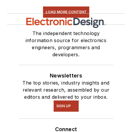
LOAD MORE CONTENT
The independent technology
information source for electronics
engineers, programmers and
developers.
Newsletters
The top stories, industry insights and
relevant research, assembled by our
editors and delivered to your inbox.
SIGN UP
Connect