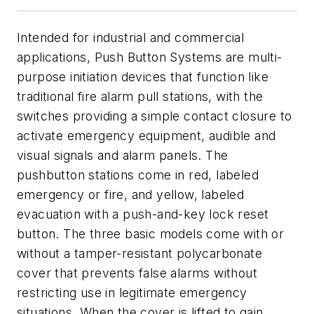
Intended for industrial and commercial
applications, Push Button Systems are multi-
purpose initiation devices that function like
traditional fire alarm pull stations, with the
switches providing a simple contact closure to
activate emergency equipment, audible and
visual signals and alarm panels. The
pushbutton stations come in red, labeled
emergency or fire, and yellow, labeled
evacuation with a push-and-key lock reset
button. The three basic models come with or
without a tamper-resistant polycarbonate
cover that prevents false alarms without
restricting use in legitimate emergency
situations. When the cover is lifted to gain