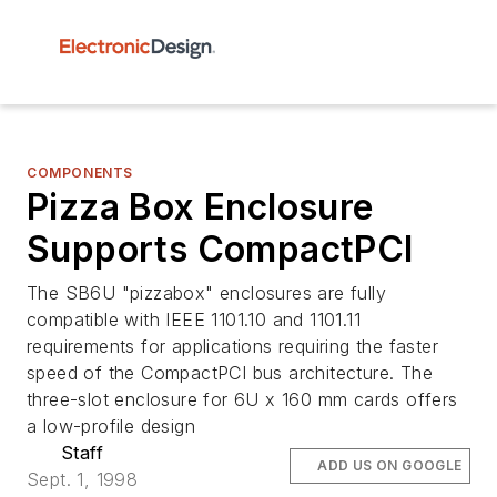
COMPONENTS
Pizza Box Enclosure
Supports CompactPCI
The SB6U "pizzabox" enclosures are fully
compatible with IEEE 1101.10 and 1101.11
requirements for applications requiring the faster
speed of the CompactPCI bus architecture. The
three-slot enclosure for 6U x 160 mm cards offers
a low-profile design
Staff
ADD US ON GOOGLE
Sept. 1, 1998