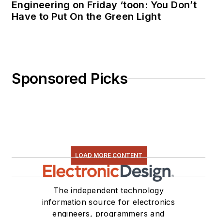
Engineering on Friday ‘toon: You Don’t
Have to Put On the Green Light
Sponsored Picks
LOAD MORE CONTENT
The independent technology
information source for electronics
engineers, programmers and