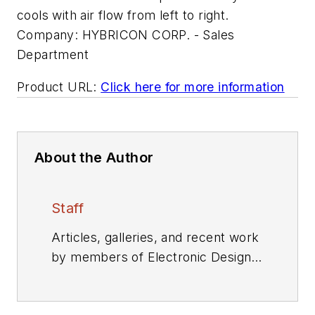
cools with air flow from left to right.
Company:
HYBRICON CORP. - Sales
Department
Product URL:
Click here for more information
About the Author
Staff
Articles, galleries, and recent work
by members of Electronic Design's
editorial staff.