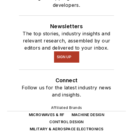
developers.
Newsletters
The top stories, industry insights and
relevant research, assembled by our
editors and delivered to your inbox.
SIGN UP
Connect
Follow us for the latest industry news
and insights.
Affiliated Brands
MICROWAVES & RF
MACHINE DESIGN
CONTROL DESIGN
MILITARY & AEROSPACE ELECTRONICS