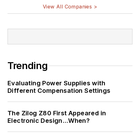
View All Companies >
Trending
Evaluating Power Supplies with
Different Compensation Settings
The Zilog Z80 First Appeared in
Electronic Design…When?