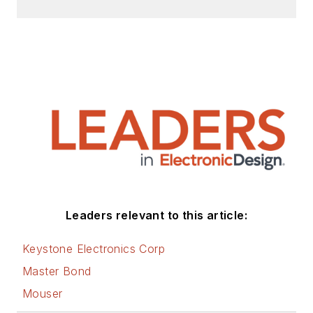
Leaders relevant to this article:
Keystone Electronics Corp
Master Bond
Mouser