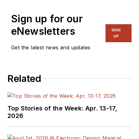
Sign up for our
eNewsletters
SIGN
UP
Get the latest news and updates
Related
Top Stories of the Week: Apr. 13-17,
2026