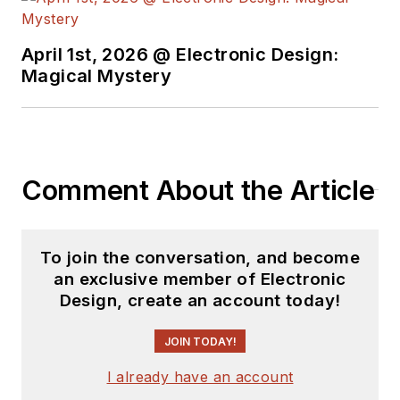
April 1st, 2026 @ Electronic Design:
Magical Mystery
Comment About the Article
To join the conversation, and become
an exclusive member of Electronic
Design, create an account today!
JOIN TODAY!
I already have an account