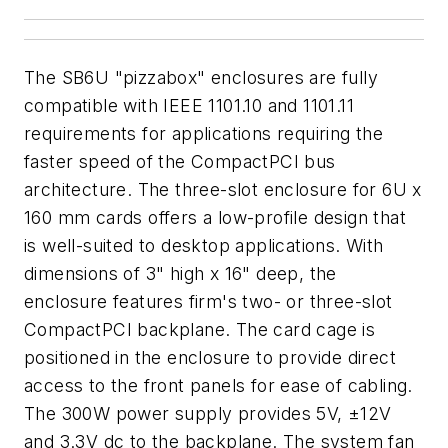
The SB6U "pizzabox" enclosures are fully
compatible with IEEE 1101.10 and 1101.11
requirements for applications requiring the
faster speed of the CompactPCI bus
architecture. The three-slot enclosure for 6U x
160 mm cards offers a low-profile design that
is well-suited to desktop applications. With
dimensions of 3" high x 16" deep, the
enclosure features firm's two- or three-slot
CompactPCI backplane. The card cage is
positioned in the enclosure to provide direct
access to the front panels for ease of cabling.
The 300W power supply provides 5V, ±12V
and 3.3V dc to the backplane. The system fan