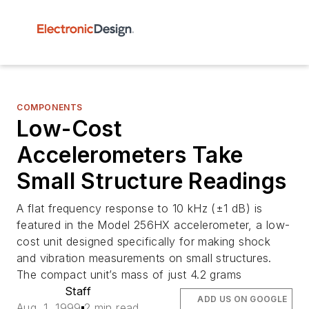
COMPONENTS
Low-Cost
Accelerometers Take
Small Structure Readings
A flat frequency response to 10 kHz (±1 dB) is
featured in the Model 256HX accelerometer, a low-
cost unit designed specifically for making shock
and vibration measurements on small structures.
The compact unit’s mass of just 4.2 grams
Staff
ADD US ON GOOGLE
Aug. 1, 1999
2 min read