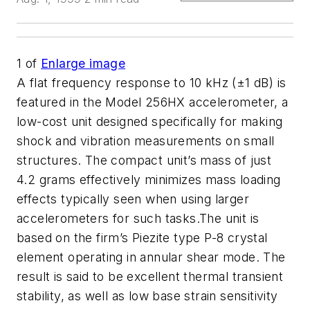
1
of
Enlarge image
A flat frequency response to 10 kHz (±1 dB) is
featured in the Model 256HX accelerometer, a
low-cost unit designed specifically for making
shock and vibration measurements on small
structures. The compact unit’s mass of just
4.2 grams effectively minimizes mass loading
effects typically seen when using larger
accelerometers for such tasks.The unit is
based on the firm’s Piezite type P-8 crystal
element operating in annular shear mode. The
result is said to be excellent thermal transient
stability, as well as low base strain sensitivity