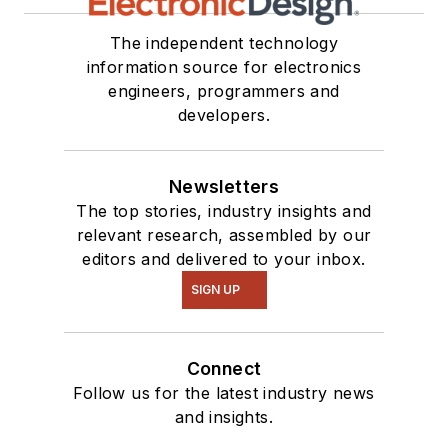
The independent technology
information source for electronics
engineers, programmers and
developers.
Newsletters
The top stories, industry insights and
relevant research, assembled by our
editors and delivered to your inbox.
SIGN UP
Connect
Follow us for the latest industry news
and insights.