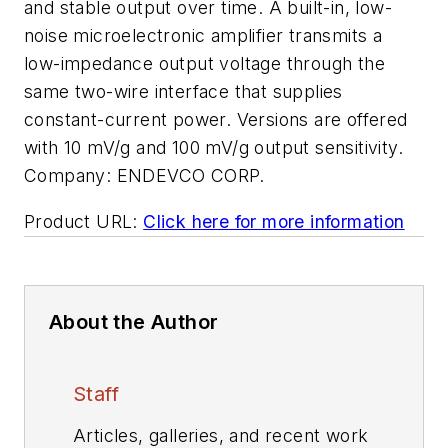
and stable output over time. A built-in, low-
noise microelectronic amplifier transmits a
low-impedance output voltage through the
same two-wire interface that supplies
constant-current power. Versions are offered
with 10 mV/g and 100 mV/g output sensitivity.
Company:
ENDEVCO CORP.
Product URL:
Click here for more information
About the Author
Staff
Articles, galleries, and recent work