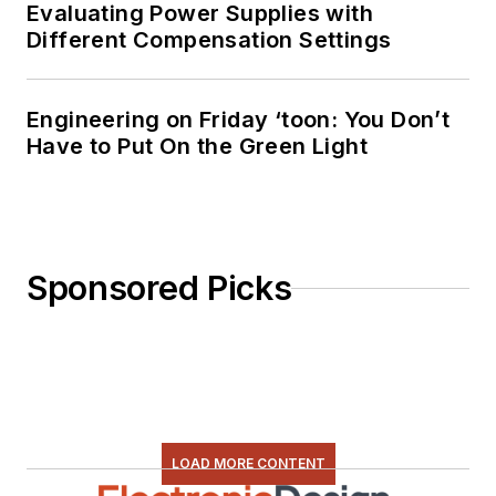
Evaluating Power Supplies with
Different Compensation Settings
Engineering on Friday ‘toon: You Don’t
Have to Put On the Green Light
Sponsored Picks
LOAD MORE CONTENT