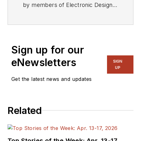
by members of Electronic Design's
editorial staff.
Sign up for our
eNewsletters
SIGN
UP
Get the latest news and updates
Related
Top Stories of the Week: Apr. 13-17,