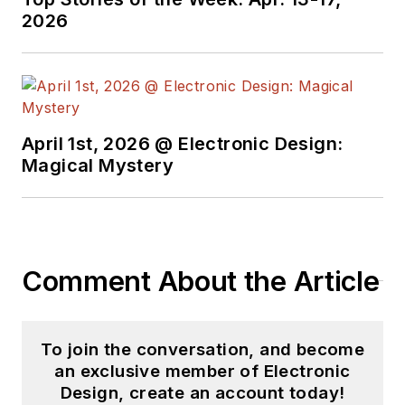
2026
April 1st, 2026 @ Electronic Design:
Magical Mystery
Comment About the Article
To join the conversation, and become
an exclusive member of Electronic
Design, create an account today!