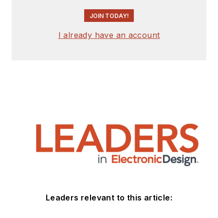
JOIN TODAY!
I already have an account
Leaders relevant to this article: