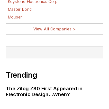
Keystone Electronics Corp
Master Bond
Mouser
View All Companies >
Trending
The Zilog Z80 First Appeared in
Electronic Design…When?