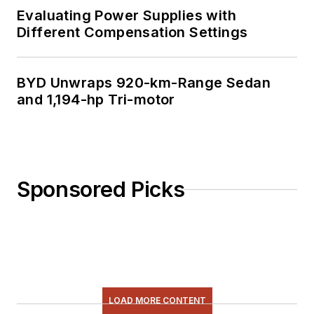
Evaluating Power Supplies with
Different Compensation Settings
BYD Unwraps 920-km-Range Sedan
and 1,194-hp Tri-motor
Sponsored Picks
LOAD MORE CONTENT