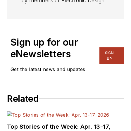
by members of Electronic Design's
editorial staff.
Sign up for our
eNewsletters
SIGN
UP
Get the latest news and updates
Related
Top Stories of the Week: Apr. 13-17,