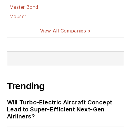
Master Bond
Mouser
View All Companies >
Trending
Will Turbo-Electric Aircraft Concept
Lead to Super-Efficient Next-Gen
Airliners?