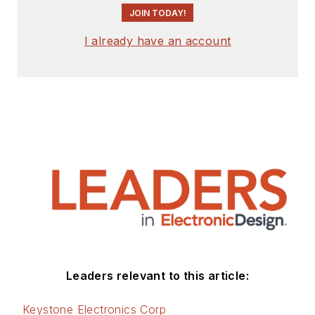
JOIN TODAY!
I already have an account
Leaders relevant to this article:
Keystone Electronics Corp