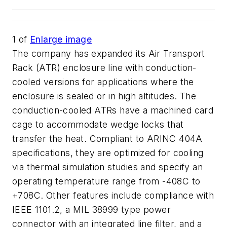
1
of
Enlarge image
The company has expanded its Air Transport
Rack (ATR) enclosure line with conduction-
cooled versions for applications where the
enclosure is sealed or in high altitudes. The
conduction-cooled ATRs have a machined card
cage to accommodate wedge locks that
transfer the heat. Compliant to ARINC 404A
specifications, they are optimized for cooling
via thermal simulation studies and specify an
operating temperature range from -408C to
+708C. Other features include compliance with
IEEE 1101.2, a MIL 38999 type power
connector with an integrated line filter, and a