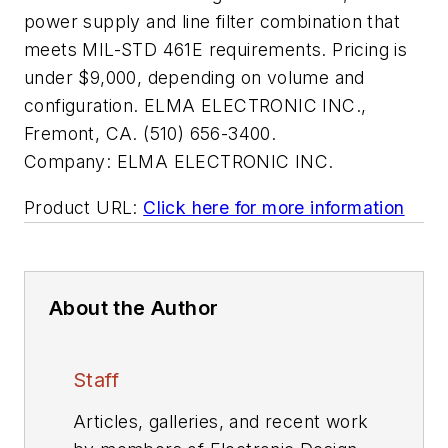
power supply and line filter combination that
meets MIL-STD 461E requirements. Pricing is
under $9,000, depending on volume and
configuration. ELMA ELECTRONIC INC.,
Fremont, CA. (510) 656-3400.
Company:
ELMA ELECTRONIC INC.
Product URL:
Click here for more information
About the Author
Staff
Articles, galleries, and recent work