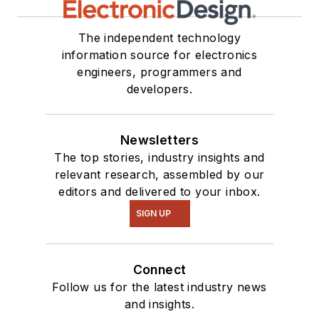
The independent technology
information source for electronics
engineers, programmers and
developers.
Newsletters
The top stories, industry insights and
relevant research, assembled by our
editors and delivered to your inbox.
SIGN UP
Connect
Follow us for the latest industry news
and insights.