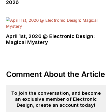
2026
April 1st, 2026 @ Electronic Design:
Magical Mystery
Comment About the Article
To join the conversation, and become
an exclusive member of Electronic
Design, create an account today!