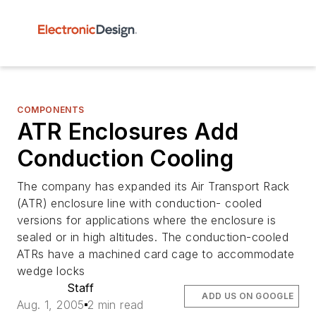
COMPONENTS
ATR Enclosures Add
Conduction Cooling
The company has expanded its Air Transport Rack
(ATR) enclosure line with conduction- cooled
versions for applications where the enclosure is
sealed or in high altitudes. The conduction-cooled
ATRs have a machined card cage to accommodate
wedge locks
Staff
ADD US ON GOOGLE
Aug. 1, 2005
2 min read