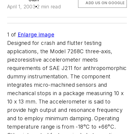
ADD US ON GOOGLE
April 1, 2003
2 min read
1
of
Enlarge image
Designed for crash and flutter testing
applications, the Model 7268C three-axis,
piezoresistive accelerometer meets
requirements of SAE J211 for anthropomorphic
dummy instrumentation. The component
integrates micro-machined sensors and
mechanical stops in a package measuring 10 x
10 x 13 mm. The accelerometer is said to
provide high output and resonance frequency
and to employ minimum damping. Operating
temperature range is from -18°C to +66°C.