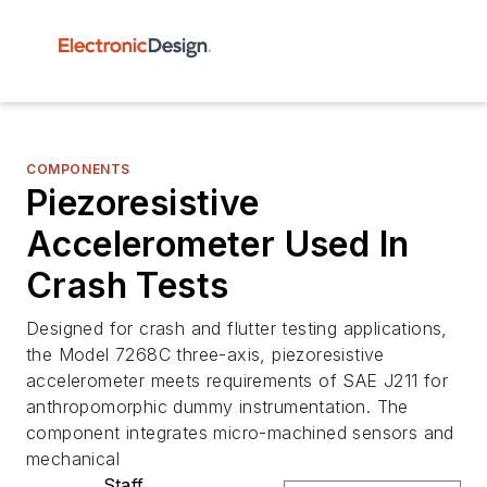
COMPONENTS
Piezoresistive
Accelerometer Used In
Crash Tests
Designed for crash and flutter testing applications,
the Model 7268C three-axis, piezoresistive
accelerometer meets requirements of SAE J211 for
anthropomorphic dummy instrumentation. The
component integrates micro-machined sensors and
mechanical
Staff