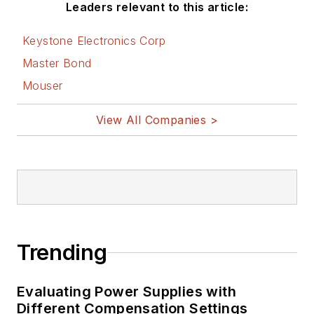
Leaders relevant to this article:
Keystone Electronics Corp
Master Bond
Mouser
View All Companies >
Trending
Evaluating Power Supplies with
Different Compensation Settings