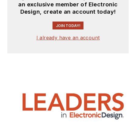
an exclusive member of Electronic
Design, create an account today!
JOIN TODAY!
I already have an account