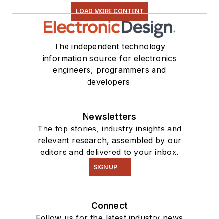
LOAD MORE CONTENT
The independent technology
information source for electronics
engineers, programmers and
developers.
Newsletters
The top stories, industry insights and
relevant research, assembled by our
editors and delivered to your inbox.
SIGN UP
Connect
Follow us for the latest industry news