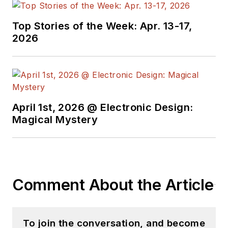
Top Stories of the Week: Apr. 13-17,
2026
April 1st, 2026 @ Electronic Design:
Magical Mystery
Comment About the Article
To join the conversation, and become