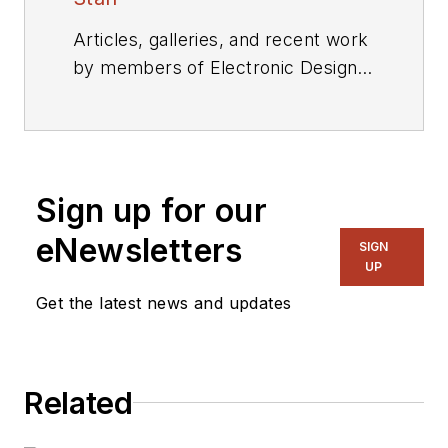
Articles, galleries, and recent work
by members of Electronic Design's
editorial staff.
Sign up for our
eNewsletters
SIGN
UP
Get the latest news and updates
Related