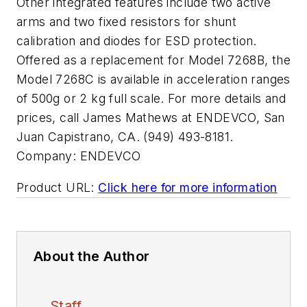
Other integrated features include two active
arms and two fixed resistors for shunt
calibration and diodes for ESD protection.
Offered as a replacement for Model 7268B, the
Model 7268C is available in acceleration ranges
of 500g or 2 kg full scale. For more details and
prices, call James Mathews at ENDEVCO, San
Juan Capistrano, CA. (949) 493-8181.
Company:
ENDEVCO
Product URL:
Click here for more information
About the Author
Staff