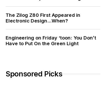
The Zilog Z80 First Appeared in
Electronic Design…When?
Engineering on Friday ‘toon: You Don’t
Have to Put On the Green Light
Sponsored Picks