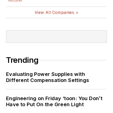
Mouser
View All Companies >
Trending
Evaluating Power Supplies with
Different Compensation Settings
Engineering on Friday ‘toon: You Don’t
Have to Put On the Green Light