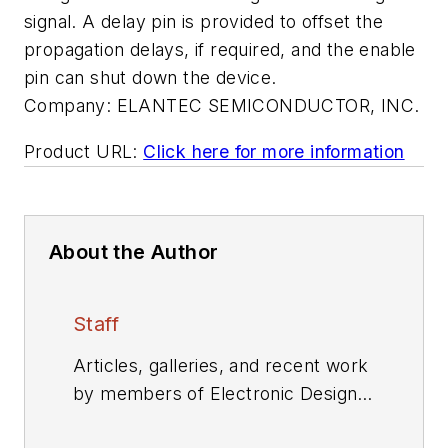
signal. A delay pin is provided to offset the
propagation delays, if required, and the enable
pin can shut down the device.
Company:
ELANTEC SEMICONDUCTOR, INC.
Product URL:
Click here for more information
About the Author
Staff
Articles, galleries, and recent work
by members of Electronic Design's
editorial staff.