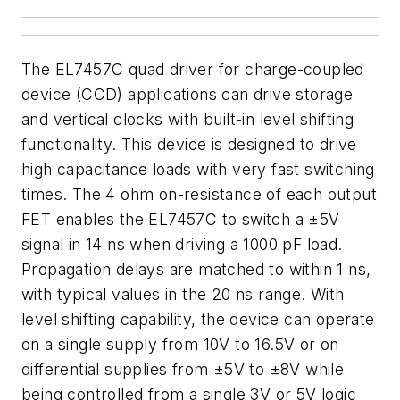
The EL7457C quad driver for charge-coupled
device (CCD) applications can drive storage
and vertical clocks with built-in level shifting
functionality. This device is designed to drive
high capacitance loads with very fast switching
times. The 4 ohm on-resistance of each output
FET enables the EL7457C to switch a ±5V
signal in 14 ns when driving a 1000 pF load.
Propagation delays are matched to within 1 ns,
with typical values in the 20 ns range. With
level shifting capability, the device can operate
on a single supply from 10V to 16.5V or on
differential supplies from ±5V to ±8V while
being controlled from a single 3V or 5V logic