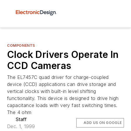
COMPONENTS
Clock Drivers Operate In
CCD Cameras
The EL7457C quad driver for charge-coupled
device (CCD) applications can drive storage and
vertical clocks with built-in level shifting
functionality. This device is designed to drive high
capacitance loads with very fast switching times.
The 4 ohm
Staff
ADD US ON GOOGLE
Dec. 1, 1999