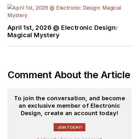
April 1st, 2026 @ Electronic Design:
Magical Mystery
Comment About the Article
To join the conversation, and become
an exclusive member of Electronic
Design, create an account today!
JOIN TODAY!