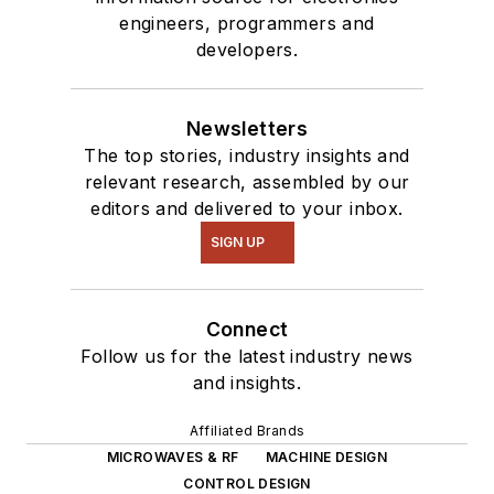
engineers, programmers and
developers.
Newsletters
The top stories, industry insights and
relevant research, assembled by our
editors and delivered to your inbox.
SIGN UP
Connect
Follow us for the latest industry news
and insights.
Affiliated Brands
MICROWAVES & RF
MACHINE DESIGN
CONTROL DESIGN