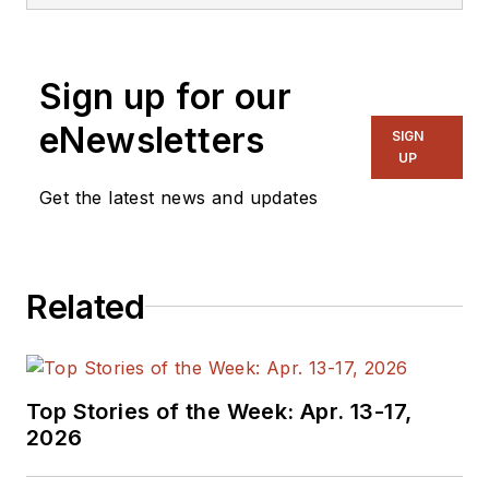
Sign up for our
eNewsletters
SIGN
UP
Get the latest news and updates
Related
Top Stories of the Week: Apr. 13-17,
2026