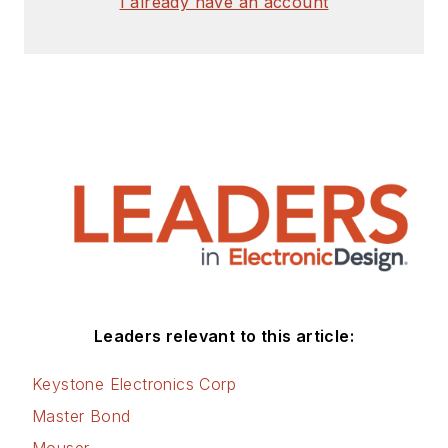
I already have an account
Leaders relevant to this article:
Keystone Electronics Corp
Master Bond