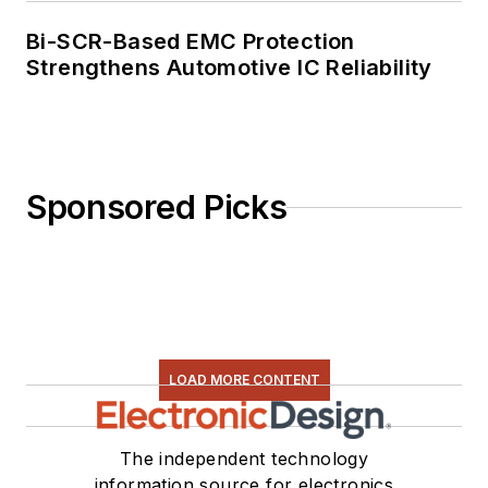
Bi-SCR-Based EMC Protection
Strengthens Automotive IC Reliability
Sponsored Picks
LOAD MORE CONTENT
The independent technology
information source for electronics