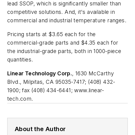
lead SSOP, which is significantly smaller than
competitive solutions. And, it's available in
commercial and industrial temperature ranges.
Pricing starts at $3.65 each for the
commercial-grade parts and $4.35 each for
the industrial-grade parts, both in 1000-piece
quantities.
Linear Technology Corp.
, 1630 McCarthy
Blvd., Milpitas, CA 95035-7417; (408) 432-
1900; fax (408) 434-6441; www.linear-
tech.com.
About the Author