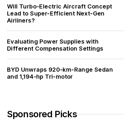
Will Turbo-Electric Aircraft Concept
Lead to Super-Efficient Next-Gen
Airliners?
Evaluating Power Supplies with
Different Compensation Settings
BYD Unwraps 920-km-Range Sedan
and 1,194-hp Tri-motor
Sponsored Picks