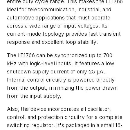
entire duty cycle range. This makes the LT1766
ideal for telecommunication, industrial, and
automotive applications that must operate
across a wide range of input voltages. Its
current-mode topology provides fast transient
response and excellent loop stability.
The LT1766 can be synchronized up to 700
kHz with logic-level inputs. It features a low
shutdown supply current of only 25 µA.
Internal control circuitry is powered directly
from the output, minimizing the power drawn
from the input supply.
Also, the device incorporates all oscillator,
control, and protection circuitry for a complete
switching regulator. It's packaged in a small 16-