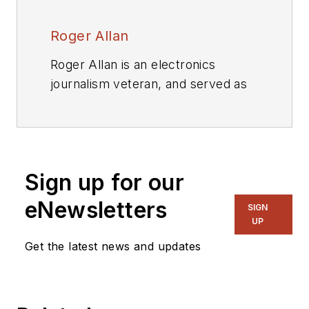
Roger Allan
Roger Allan is an electronics
journalism veteran, and served as
Electronic Design's
Executive
Editor for 15 of those years. He has
covered just about every
technology beat from
Sign up for our
semiconductors, components,
packaging and power devices, to
eNewsletters
SIGN
communications, test and
UP
measurement, automotive
Get the latest news and updates
electronics, robotics, medical
electronics, military electronics,
robotics, and industrial electronics.