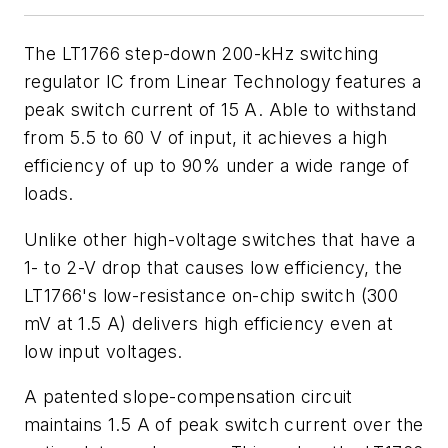
The LT1766 step-down 200-kHz switching
regulator IC from Linear Technology features a
peak switch current of 15 A. Able to withstand
from 5.5 to 60 V of input, it achieves a high
efficiency of up to 90% under a wide range of
loads.
Unlike other high-voltage switches that have a
1- to 2-V drop that causes low efficiency, the
LT1766's low-resistance on-chip switch (300
mV at 1.5 A) delivers high efficiency even at
low input voltages.
A patented slope-compensation circuit
maintains 1.5 A of peak switch current over the