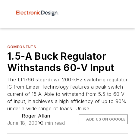
COMPONENTS
1.5-A Buck Regulator
Withstands 60-V Input
The LT1766 step-down 200-kHz switching regulator
IC from Linear Technology features a peak switch
current of 15 A. Able to withstand from 5.5 to 60 V
of input, it achieves a high efficiency of up to 90%
under a wide range of loads. Unlike...
Roger Allan
ADD US ON GOOGLE
June 18, 2001
2 min read