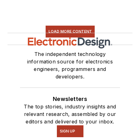
LOAD MORE CONTENT
The independent technology
information source for electronics
engineers, programmers and
developers.
Newsletters
The top stories, industry insights and
relevant research, assembled by our
editors and delivered to your inbox.
SIGN UP