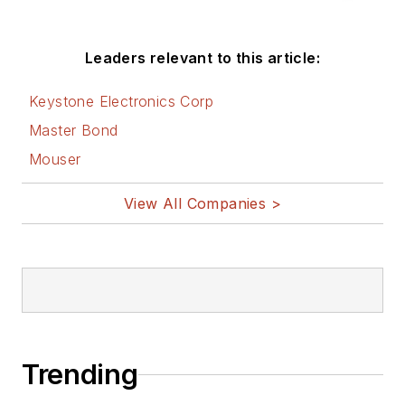
electronics technology magazines
worldwide.
Leaders relevant to this article:
He is a “jack of all trades and a
Keystone Electronics Corp
master in leading-edge
Master Bond
technologies” like MEMS,
Mouser
nanolectronics, autonomous
vehicles, artificial intelligence,
View All Companies >
military electronics, biometrics,
implantable medical devices, and
energy harvesting and related
technologies.
Trending