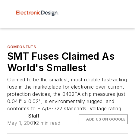
COMPONENTS
SMT Fuses Claimed As
World's Smallest
Claimed to be the smallest, most reliable fast-acting
fuse in the marketplace for electronic over-current
protection devices, the 0402FA chip measures just
0.041" x 0.02", is environmentally rugged, and
conforms to EIA/IS-722 standards. Voltage rating
Staff
ADD US ON GOOGLE
May 1, 2001
2 min read