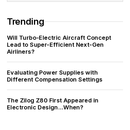
Trending
Will Turbo-Electric Aircraft Concept
Lead to Super-Efficient Next-Gen
Airliners?
Evaluating Power Supplies with
Different Compensation Settings
The Zilog Z80 First Appeared in
Electronic Design…When?