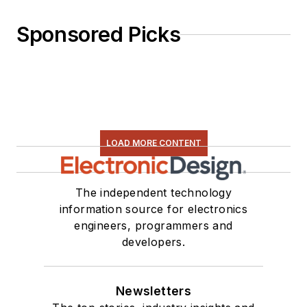
Sponsored Picks
LOAD MORE CONTENT
The independent technology
information source for electronics
engineers, programmers and
developers.
Newsletters