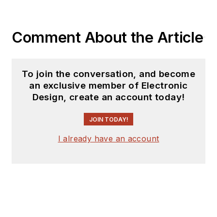
Comment About the Article
To join the conversation, and become
an exclusive member of Electronic
Design, create an account today!
JOIN TODAY!
I already have an account