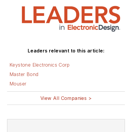
Leaders relevant to this article:
Keystone Electronics Corp
Master Bond
Mouser
View All Companies >