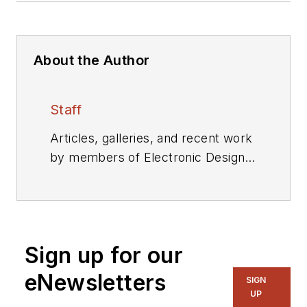
About the Author
Staff
Articles, galleries, and recent work
by members of Electronic Design's
editorial staff.
Sign up for our
eNewsletters
SIGN
UP