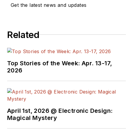
Get the latest news and updates
Related
Top Stories of the Week: Apr. 13-17,
2026
April 1st, 2026 @ Electronic Design:
Magical Mystery