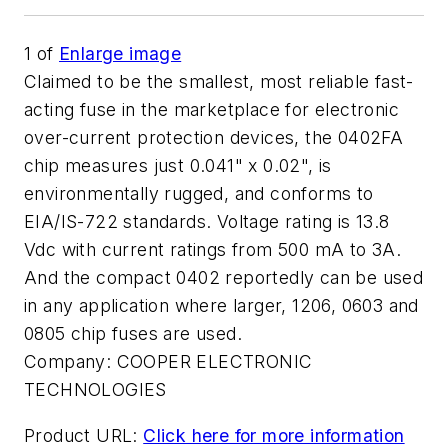
1
of
Enlarge image
Claimed to be the smallest, most reliable fast-
acting fuse in the marketplace for electronic
over-current protection devices, the 0402FA
chip measures just 0.041" x 0.02", is
environmentally rugged, and conforms to
EIA/IS-722 standards. Voltage rating is 13.8
Vdc with current ratings from 500 mA to 3A.
And the compact 0402 reportedly can be used
in any application where larger, 1206, 0603 and
0805 chip fuses are used.
Company:
COOPER ELECTRONIC
TECHNOLOGIES
Product URL:
Click here for more information