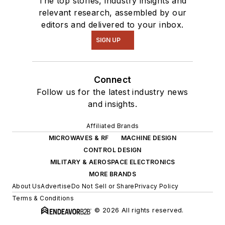
The top stories, industry insights and
relevant research, assembled by our
editors and delivered to your inbox.
SIGN UP
Connect
Follow us for the latest industry news
and insights.
Affiliated Brands
MICROWAVES & RF
MACHINE DESIGN
CONTROL DESIGN
MILITARY & AEROSPACE ELECTRONICS
MORE BRANDS
About Us
Advertise
Do Not Sell or Share
Privacy Policy
Terms & Conditions
© 2026 All rights reserved.