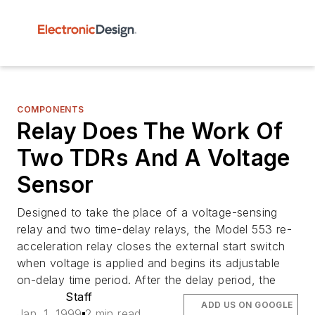
COMPONENTS
Relay Does The Work Of
Two TDRs And A Voltage
Sensor
Designed to take the place of a voltage-sensing
relay and two time-delay relays, the Model 553 re-
acceleration relay closes the external start switch
when voltage is applied and begins its adjustable
on-delay time period. After the delay period, the
Staff
ADD US ON GOOGLE
Jan. 1, 1999
2 min read