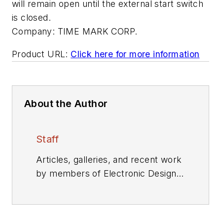
will remain open until the external start switch
is closed.
Company:
TIME MARK CORP.
Product URL:
Click here for more information
About the Author
Staff
Articles, galleries, and recent work
by members of Electronic Design's
editorial staff.