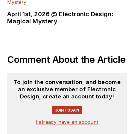
April 1st, 2026 @ Electronic Design:
Magical Mystery
Comment About the Article
To join the conversation, and become
an exclusive member of Electronic
Design, create an account today!
JOIN TODAY!
I already have an account