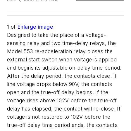
1
of
Enlarge image
Designed to take the place of a voltage-
sensing relay and two time-delay relays, the
Model 553 re-acceleration relay closes the
external start switch when voltage is applied
and begins its adjustable on-delay time period.
After the delay period, the contacts close. If
line voltage drops below 90V, the contacts
open and the true-off delay begins. If the
voltage rises above 102V before the true-off
delay has elapsed, the contact will re-close. If
voltage is not restored to 102V before the
true-off delay time period ends, the contacts