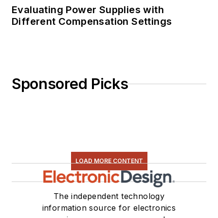
Evaluating Power Supplies with
Different Compensation Settings
Sponsored Picks
LOAD MORE CONTENT
The independent technology
information source for electronics