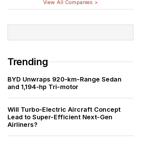
View All Companies >
Trending
BYD Unwraps 920-km-Range Sedan
and 1,194-hp Tri-motor
Will Turbo-Electric Aircraft Concept
Lead to Super-Efficient Next-Gen
Airliners?