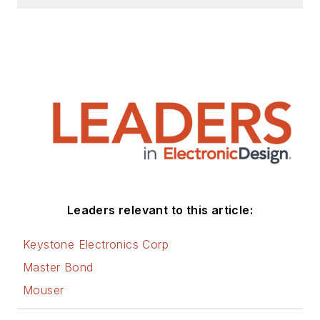
Leaders relevant to this article:
Keystone Electronics Corp
Master Bond
Mouser