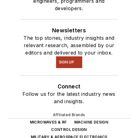
engineers, programmers and
developers.
Newsletters
The top stories, industry insights and
relevant research, assembled by our
editors and delivered to your inbox.
SIGN UP
Connect
Follow us for the latest industry news
and insights.
Affiliated Brands
MICROWAVES & RF
MACHINE DESIGN
CONTROL DESIGN
MILITARY & AEROSPACE ELECTRONICS