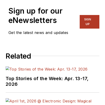
Sign up for our
eNewsletters
SIGN
UP
Get the latest news and updates
Related
Top Stories of the Week: Apr. 13-17,
2026