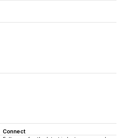
Connect