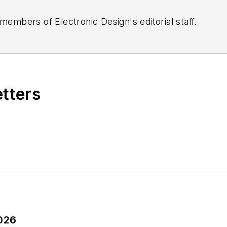
 members of Electronic Design's editorial staff.
etters
2026