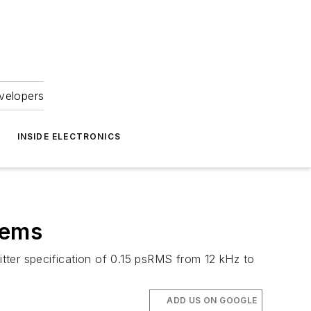
velopers
INSIDE ELECTRONICS
tems
tter specification of 0.15 psRMS from 12 kHz to
ADD US ON GOOGLE