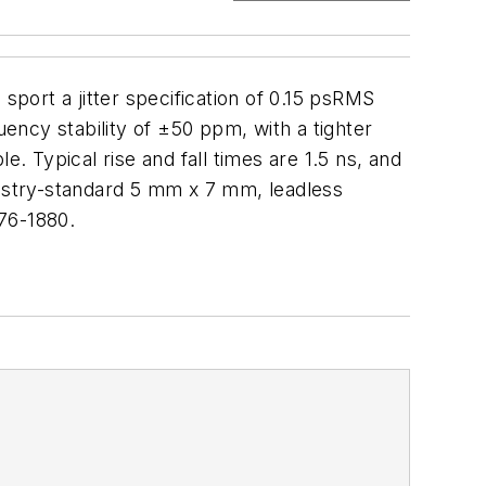
port a jitter specification of 0.15 psRMS
ncy stability of ±50 ppm, with a tighter
. Typical rise and fall times are 1.5 ns, and
ustry-standard 5 mm x 7 mm, leadless
76-1880.