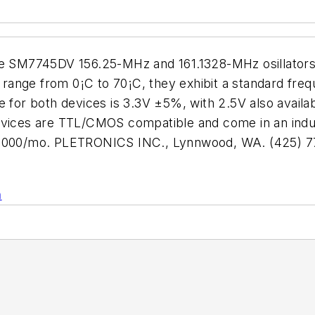
he SM7745DV 156.25-MHz and 161.1328-MHz osillators s
ange from 0¡C to 70¡C, they exhibit a standard freque
 for both devices is 3.3V ±5%, with 2.5V also available
devices are TTL/CMOS compatible and come in an ind
10,000/mo. PLETRONICS INC., Lynnwood, WA. (425) 7
n