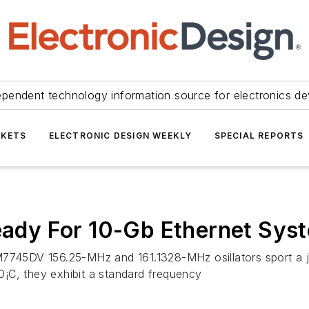
ependent technology information source for electronics de
KETS
ELECTRONIC DESIGN WEEKLY
SPECIAL REPORTS
Ready For 10-Gb Ethernet Sys
M7745DV 156.25-MHz and 161.1328-MHz osillators sport a ji
¡C, they exhibit a standard frequency