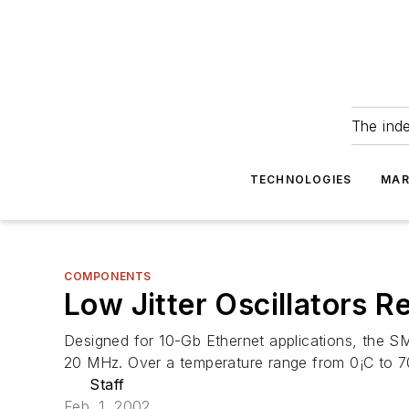
The ind
TECHNOLOGIES
MAR
COMPONENTS
Low Jitter Oscillators 
Designed for 10-Gb Ethernet applications, the S
20 MHz. Over a temperature range from 0¡C to 70
Staff
Feb. 1, 2002