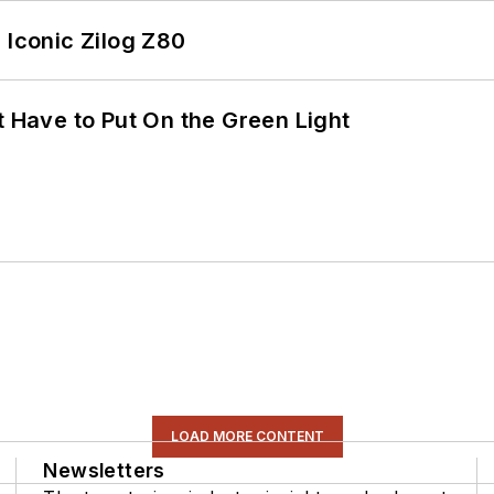
 Iconic Zilog Z80
t Have to Put On the Green Light
LOAD MORE CONTENT
Newsletters