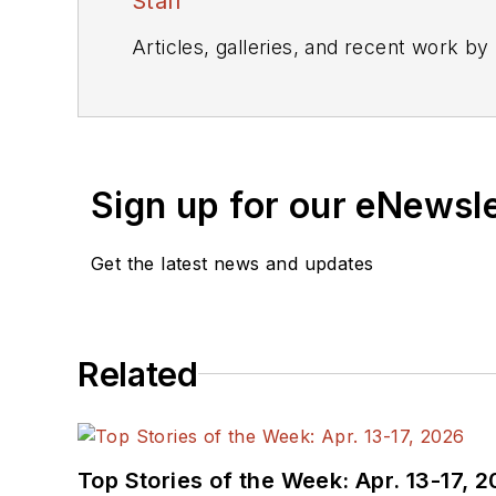
Staff
Articles, galleries, and recent work by
Sign up for our eNewsl
Get the latest news and updates
Related
Top Stories of the Week: Apr. 13-17, 