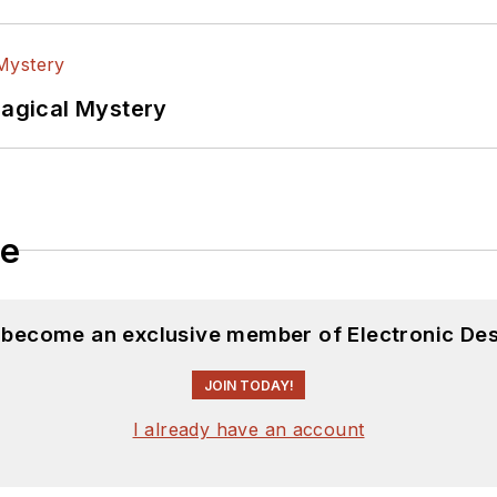
Magical Mystery
le
d become an exclusive member of Electronic Des
JOIN TODAY!
I already have an account