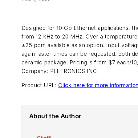
Designed for 10-Gb Ethernet applications, t
from 12 kHz to 20 MHz. Over a temperature r
±25 ppm available as an option. Input voltage
again faster times can be requested. Both 
ceramic package. Pricing is from $7 each/
Company:
PLETRONICS INC.
Product URL:
Click here for more informatio
About the Author