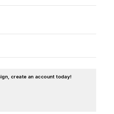
ign, create an account today!