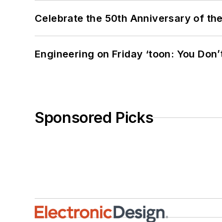
Celebrate the 50th Anniversary of the
Engineering on Friday ‘toon: You Don’
Sponsored Picks