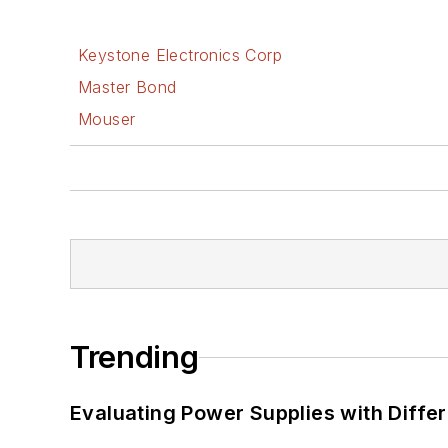
Keystone Electronics Corp
Master Bond
Mouser
Trending
Evaluating Power Supplies with Diffe