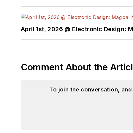
April 1st, 2026 @ Electronic Design: 
Comment About the Artic
To join the conversation, an