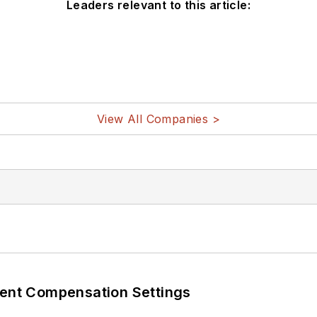
Leaders relevant to this article:
View All Companies >
rent Compensation Settings