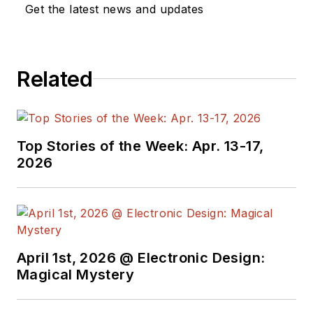
Get the latest news and updates
Related
Top Stories of the Week: Apr. 13-17,
2026
April 1st, 2026 @ Electronic Design:
Magical Mystery