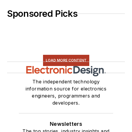
Sponsored Picks
LOAD MORE CONTENT
The independent technology
information source for electronics
engineers, programmers and
developers.
Newsletters
The top stories, industry insights and