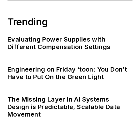
Trending
Evaluating Power Supplies with
Different Compensation Settings
Engineering on Friday ‘toon: You Don’t
Have to Put On the Green Light
The Missing Layer in AI Systems
Design is Predictable, Scalable Data
Movement