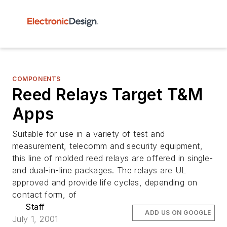
COMPONENTS
Reed Relays Target T&M
Apps
Suitable for use in a variety of test and
measurement, telecomm and security equipment,
this line of molded reed relays are offered in single-
and dual-in-line packages. The relays are UL
approved and provide life cycles, depending on
contact form, of
Staff
ADD US ON GOOGLE
July 1, 2001