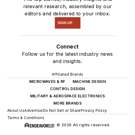
relevant research, assembled by our
editors and delivered to your inbox.
SIGN UP
Connect
Follow us for the latest industry news
and insights.
Affiliated Brands
MICROWAVES & RF
MACHINE DESIGN
CONTROL DESIGN
MILITARY & AEROSPACE ELECTRONICS
MORE BRANDS
About Us
Advertise
Do Not Sell or Share
Privacy Policy
Terms & Conditions
© 2026 All rights reserved.