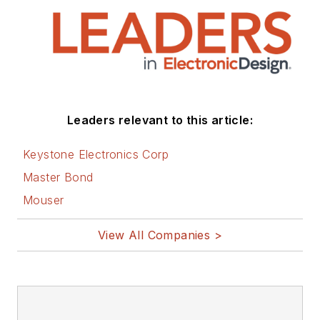
Leaders relevant to this article:
Keystone Electronics Corp
Master Bond
Mouser
View All Companies >