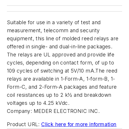
Suitable for use in a variety of test and
measurement, telecomm and security
equipment, this line of molded reed relays are
offered in single- and dual-in-line packages.
The relays are UL approved and provide life
cycles, depending on contact form, of up to
109 cycles of switching at 5V/10 mA.The reed
relays are available in 1-Form-A, 1-form-B, 1-
Form-C, and 2-Form-A packages and feature
coil resistances up to 2 k½ and breakdown
voltages up to 4.25 kVdc.
Company:
MEDER ELECTRONIC INC.
Product URL:
Click here for more information