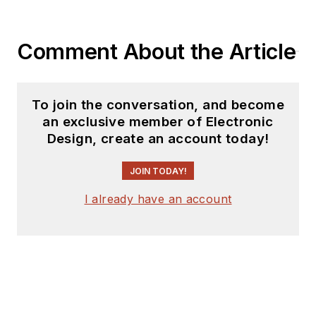
Comment About the Article
To join the conversation, and become
an exclusive member of Electronic
Design, create an account today!
JOIN TODAY!
I already have an account