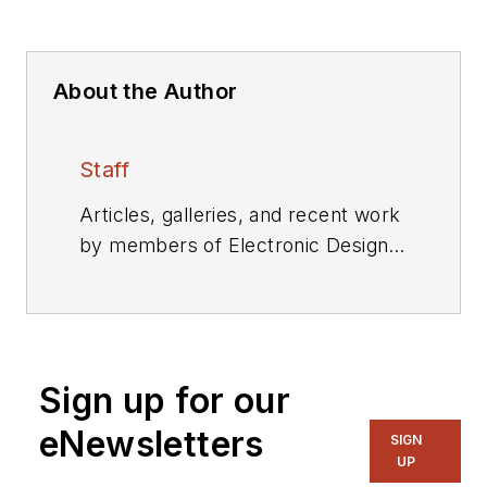
About the Author
Staff
Articles, galleries, and recent work
by members of Electronic Design's
editorial staff.
Sign up for our
eNewsletters
SIGN
UP