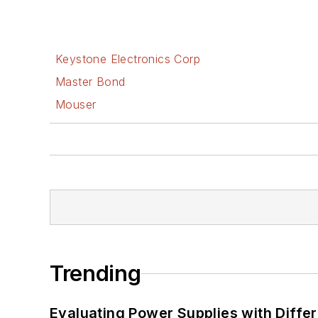
Keystone Electronics Corp
Master Bond
Mouser
Trending
Evaluating Power Supplies with Diffe