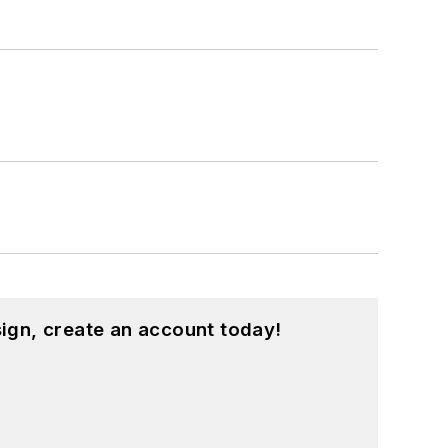
ign, create an account today!