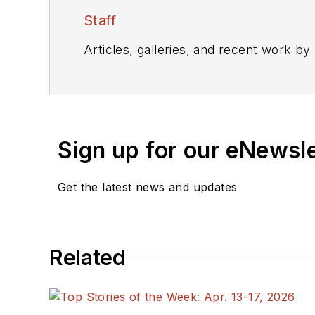
Staff
Articles, galleries, and recent work by
Sign up for our eNewsl
Get the latest news and updates
Related