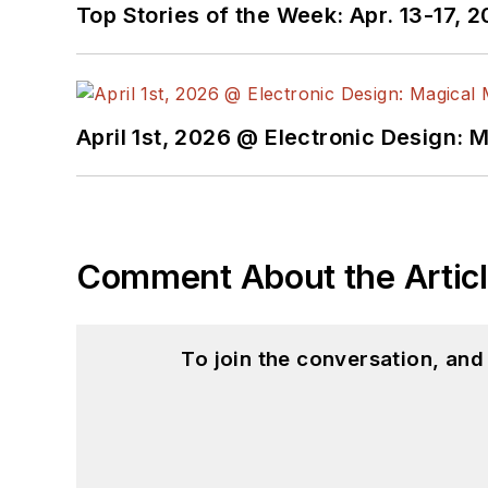
Top Stories of the Week: Apr. 13-17, 
April 1st, 2026 @ Electronic Design: 
Comment About the Artic
To join the conversation, an