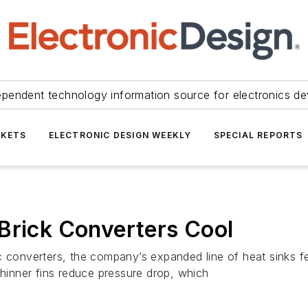
ependent technology information source for electronics de
KETS
ELECTRONIC DESIGN WEEKLY
SPECIAL REPORTS
Brick Converters Cool
c converters, the company’s expanded line of heat sinks f
thinner fins reduce pressure drop, which