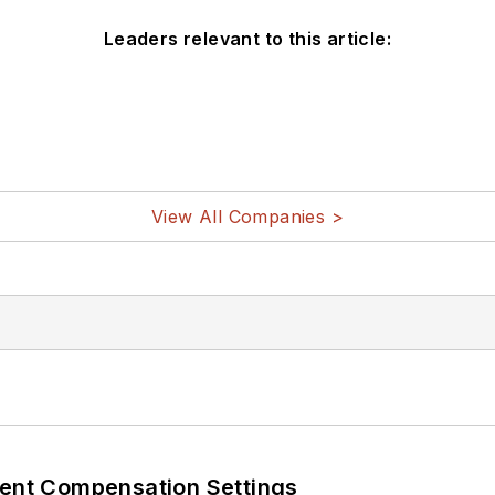
Leaders relevant to this article:
View All Companies >
rent Compensation Settings