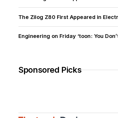
The Zilog Z80 First Appeared in Ele
Engineering on Friday ‘toon: You Don’
Sponsored Picks