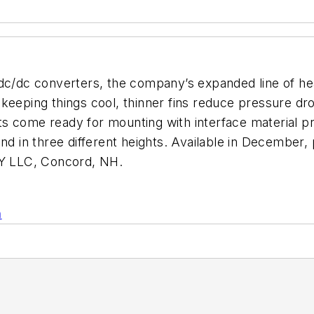
dc/dc converters, the company’s expanded line of hea
 keeping things cool, thinner fins reduce pressure d
s come ready for mounting with interface material pre
nd in three different heights. Available in December,
Y LLC, Concord, NH.
n