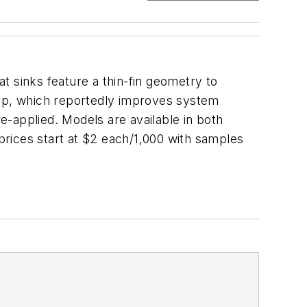
t sinks feature a thin-fin geometry to
rop, which reportedly improves system
-applied. Models are available in both
 prices start at $2 each/1,000 with samples