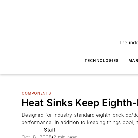
The ind
TECHNOLOGIES
MAR
COMPONENTS
Heat Sinks Keep Eighth-
Designed for industry-standard eighth-brick dc/d
performance. In addition to keeping things cool, 
Staff
Oct. 8, 2008
2 min read