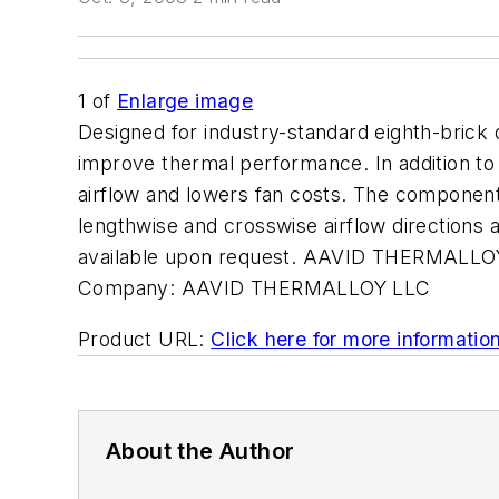
1
of
Enlarge image
Designed for industry-standard eighth-brick 
improve thermal performance. In addition to
airflow and lowers fan costs. The component
lengthwise and crosswise airflow directions a
available upon request. AAVID THERMALLO
Company:
AAVID THERMALLOY LLC
Product URL:
Click here for more informatio
About the Author