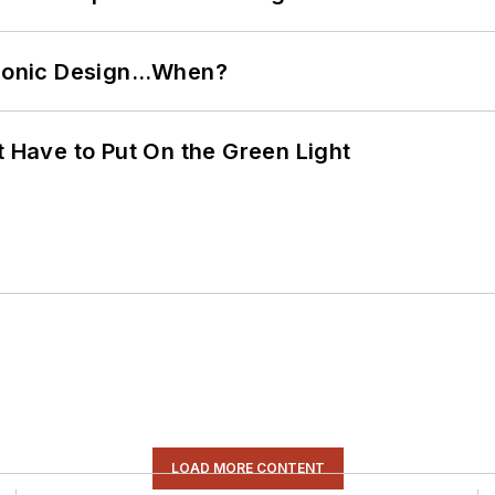
ctronic Design…When?
t Have to Put On the Green Light
LOAD MORE CONTENT