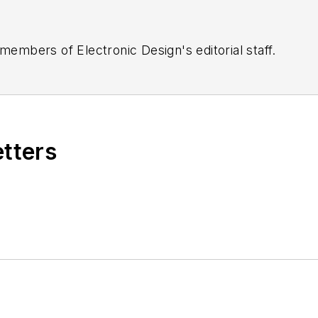
 members of Electronic Design's editorial staff.
etters