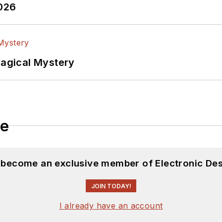
2026
Magical Mystery
le
d become an exclusive member of Electronic Des
JOIN TODAY!
I already have an account