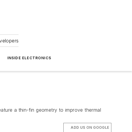
velopers
INSIDE ELECTRONICS
eature a thin-fin geometry to improve thermal
ADD US ON GOOGLE